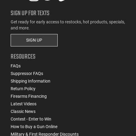
SIGN UP FOR TEXTS
Get ready for early access to restocks, hot products, specials,
and more.
SIGN UP
RESOURCES
FAQs
Suppressor FAQs
Shipping Information
Return Policy
Firearms Financing
Latest Videos
Classic News
Contest - Enter to Win
How to Buy a Gun Online
Military & First Responder Discounts