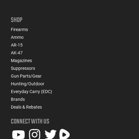
SHOP
Firearms
Ammo
AR-15
AK-47
Magazines
Suppressors
Gun Parts/Gear
Hunting/Outdoor
Everyday Carry (EDC)
Brands
Deals & Rebates
CONNECT WITH US