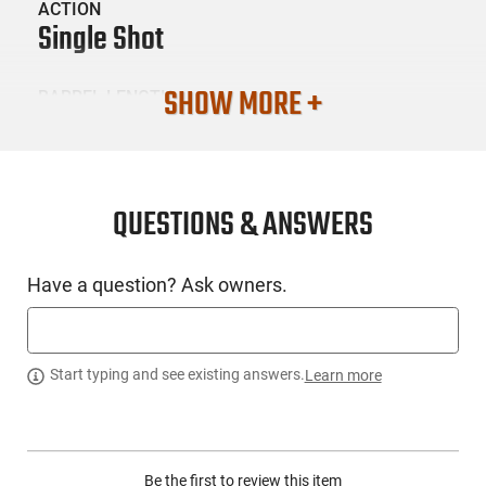
ACTION
Single Shot
SHOW MORE +
BARREL LENGTH
16
CONDITION
New
QUESTIONS & ANSWERS
SKU #
Have a question? Ask owners.
LNG-KSA-302
PRODUCT DESCRIPTION
Start typing and see existing answers.
Learn more
KSA Crickett 302: Manufactured in the USA for the beginner
youth shooter for over 20 years. My First Rifle is a manual
Be the first to review this item
cocking single shot bolt action rifle. - Caliber: .22 LR -