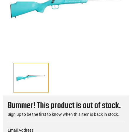
Bummer! This product is out of stock.
Sign up to be the first to know when this item is back in stock.
Email Address