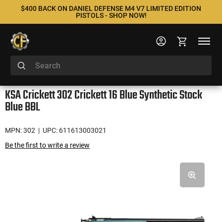
$400 BACK ON DANIEL DEFENSE M4 V7 LIMITED EDITION
PISTOLS - SHOP NOW!
KSA Crickett 302 Crickett 16 Blue Synthetic Stock
Blue BBL
MPN: 302
| UPC: 611613003021
Be the first to write a review