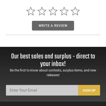
Capacity: Single Shot - Weight: Under 3 lbs. - LOP: 11 1/2 -
Barrel: 16.1 Blued - Rifling: 1:16 - OAL: 30 - Sights: Adjustable
Rear Peep / Fixed Front Post - Lifetime Warranty
WRITE A REVIEW
Our best sales and surplus - direct to
your inbox!
Be the first to know about contests, surplus items, and new
releases!
SIGN UP