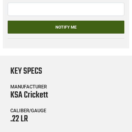
NOTIFY ME
KEY SPECS
MANUFACTURER
KSA Crickett
CALIBER/GAUGE
.22 LR