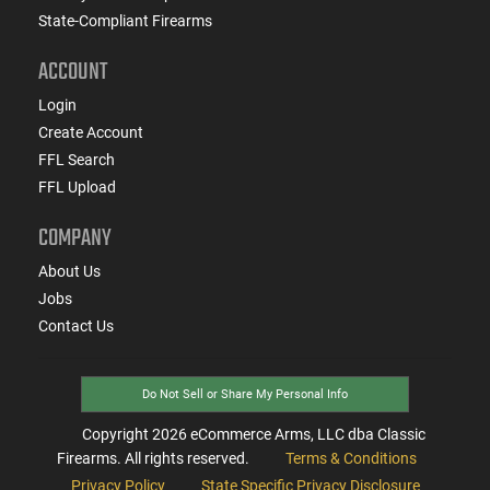
State-Compliant Firearms
ACCOUNT
Login
Create Account
FFL Search
FFL Upload
COMPANY
About Us
Jobs
Contact Us
Do Not Sell or Share My Personal Info
Copyright
2026
eCommerce Arms, LLC dba Classic
Firearms. All rights reserved.
Terms & Conditions
Privacy Policy
State Specific Privacy Disclosure