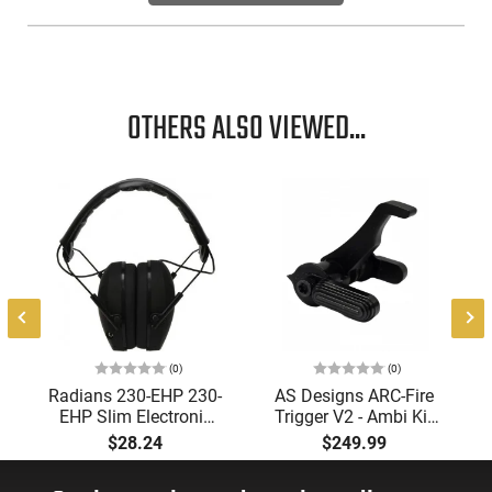
OTHERS ALSO VIEWED...
(0)
(0)
Radians 230-EHP 230-
AS Designs ARC-Fire
EHP Slim Electronic
Trigger V2 - Ambi Kit
Muff 23 dB Over the
(0° - 90° - 180°),
$28.24
$249.99
Head Black Ear Cups
Forced Reset Trigger,
with Adjustable Black
FRT, Mil-Spec Levers,