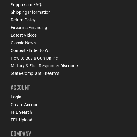
Suppressor FAQs
Shipping Information
Return Policy
Firearms Financing
Latest Videos
Classic News
Contest - Enter to Win
How to Buy a Gun Online
Military & First Responder Discounts
State-Compliant Firearms
ACCOUNT
Login
Create Account
FFL Search
FFL Upload
COMPANY