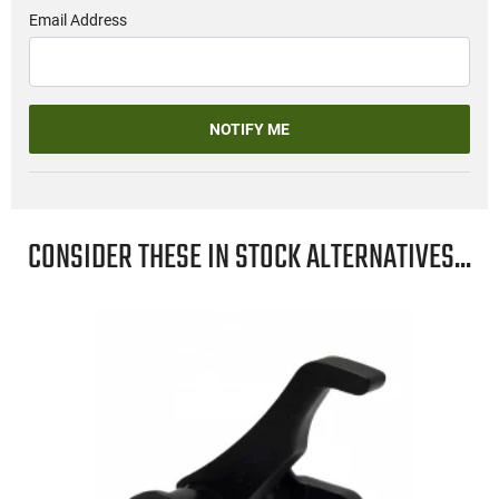
Email Address
NOTIFY ME
CONSIDER THESE IN STOCK ALTERNATIVES...