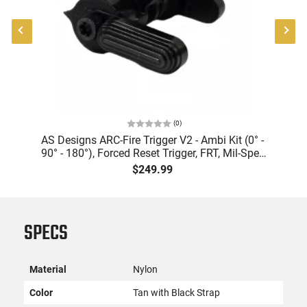
(
0
)
er
AS Designs ARC-Fire Trigger V2 - Ambi Kit (0° -
90° - 180°), Forced Reset Trigger, FRT, Mil-Spec
Levers, AR-15 Compatible
$249.99
SPECS
Material
Nylon
Color
Tan with Black Strap