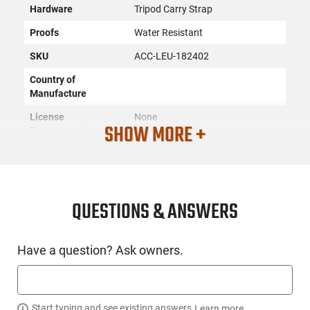
Hardware
Tripod Carry Strap
Proofs
Water Resistant
SKU
ACC-LEU-182402
Country of
Manufacture
License
None
SHOW MORE +
Requirement
Manufacturer
Leupold
Mfg. Part Number
182402
UPC
030317032104
QUESTIONS & ANSWERS
Condition
New
Have a question? Ask owners.
PRODUCT DESCRIPTION
Start typing and see existing answers.
Learn more