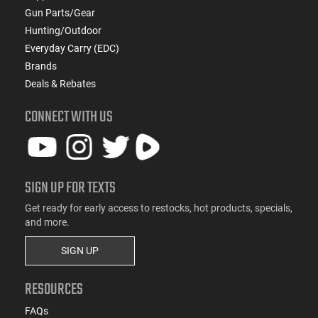
Gun Parts/Gear
Hunting/Outdoor
Everyday Carry (EDC)
Brands
Deals & Rebates
CONNECT WITH US
SIGN UP FOR TEXTS
Get ready for early access to restocks, hot products, specials,
and more.
SIGN UP
RESOURCES
FAQs