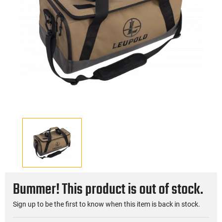
Bummer! This product is out of stock.
Sign up to be the first to know when this item is back in stock.