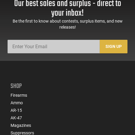
Our best sales and surplus - direct to
Headband for Adults
AR-15 Compatible
1 Pair
your inbox!
Be the first to know about contests, surplus items, and new
releases!
SIGN UP
SHOP
Firearms
Ammo
AR-15
AK-47
Magazines
Suppressors