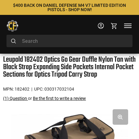
$400 BACK ON DANIEL DEFENSE M4 V7 LIMITED EDITION
PISTOLS - SHOP NOW!
Leupold 182402 Optics Go Gear Duffle Nylon Tan with
Black Strap Expanding Side Pockets Internal Pocket
Sections for Optics Tripod Carry Strap
MPN: 182402
| UPC: 030317032104
(1) Question
or
Be the first to write a review