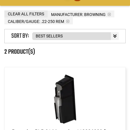
CLEAR ALL FILTERS
MANUFACTURER:
BROWNING
CALIBER/GAUGE:
.22-250 REM
SORT BY:
2 PRODUCT(S)