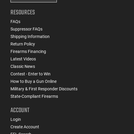
RESOURCES
FAQs
Suppressor FAQs
Shipping Information
Return Policy
Firearms Financing
Latest Videos
Classic News
Contest - Enter to Win
How to Buy a Gun Online
Military & First Responder Discounts
State-Compliant Firearms
ACCOUNT
Login
Create Account