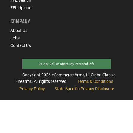
FFL Search
FFL Upload
COMPANY
About Us
Jobs
Contact Us
Do Not Sell or Share My Personal Info
Copyright
2026
eCommerce Arms, LLC dba Classic
Firearms. All rights reserved.
Terms & Conditions
Privacy Policy
State Specific Privacy Disclosure