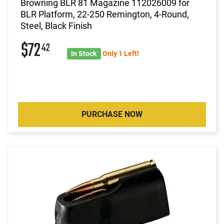
Browning BLR 81 Magazine 112026009 for
BLR Platform, 22-250 Remington, 4-Round,
Steel, Black Finish
$72
42
In Stock
Only 1 Left!
PURCHASE NOW