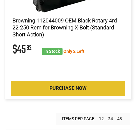
Browning 112044009 OEM Black Rotary 4rd
22-250 Rem for Browning X-Bolt (Standard
Short Action)
$45
92
In Stock
Only 2 Left!
PURCHASE NOW
ITEMS PER PAGE
12
24
48