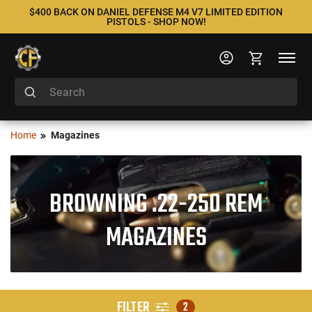
$400 BACK ON DANIEL DEFENSE M4 V7 LIMITED EDITION
PISTOLS - SHOP NOW!
Home
Magazines
BROWNING .22-250 REM
MAGAZINES
FILTER
2