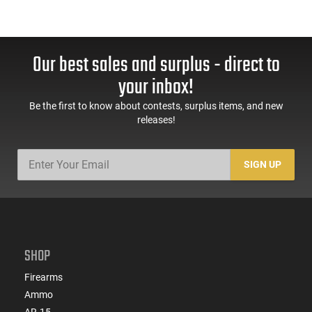
Our best sales and surplus - direct to
your inbox!
Be the first to know about contests, surplus items, and new
releases!
SIGN UP
SHOP
Firearms
Ammo
AR-15