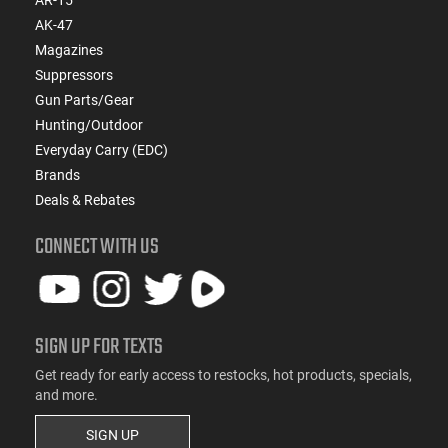
AK-47
Magazines
Suppressors
Gun Parts/Gear
Hunting/Outdoor
Everyday Carry (EDC)
Brands
Deals & Rebates
CONNECT WITH US
SIGN UP FOR TEXTS
Get ready for early access to restocks, hot products, specials,
and more.
SIGN UP