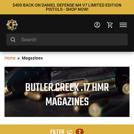
$400 BACK ON DANIEL DEFENSE M4 V7 LIMITED EDITION
PISTOLS - SHOP NOW!
Home
Magazines
BUTLER CREEK .17 HMR
MAGAZINES
FILTER
2