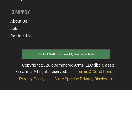
COMPANY
About Us
Jobs
Contact Us
Do Not Sell or Share My Personal Info
Copyright
2026
eCommerce Arms, LLC dba Classic
Firearms. All rights reserved.
Terms & Conditions
Privacy Policy
State Specific Privacy Disclosure