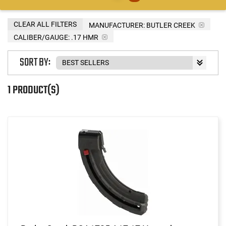
CLEAR ALL FILTERS
MANUFACTURER:
BUTLER CREEK
CALIBER/GAUGE:
.17 HMR
SORT BY:
1 PRODUCT(S)