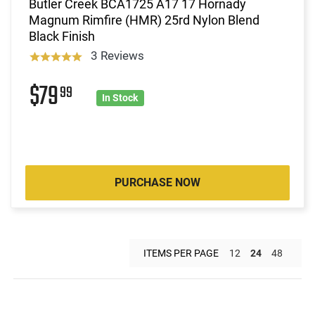
Butler Creek BCA1725 A17 17 Hornady
Magnum Rimfire (HMR) 25rd Nylon Blend
Black Finish
3 Reviews
$79
99
In Stock
PURCHASE NOW
ITEMS PER PAGE
12
24
48