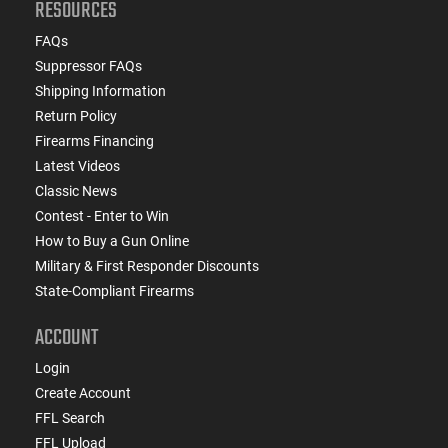
RESOURCES
FAQs
Suppressor FAQs
Shipping Information
Return Policy
Firearms Financing
Latest Videos
Classic News
Contest - Enter to Win
How to Buy a Gun Online
Military & First Responder Discounts
State-Compliant Firearms
ACCOUNT
Login
Create Account
FFL Search
FFL Upload