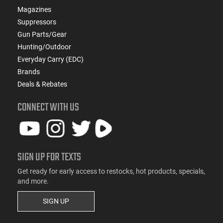
Magazines
Suppressors
Gun Parts/Gear
Hunting/Outdoor
Everyday Carry (EDC)
Brands
Deals & Rebates
CONNECT WITH US
SIGN UP FOR TEXTS
Get ready for early access to restocks, hot products, specials,
and more.
SIGN UP