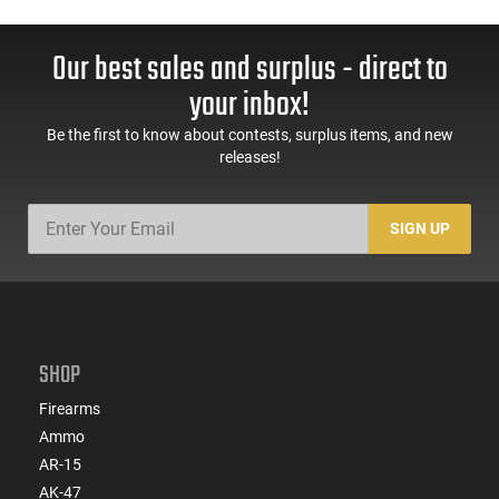
Our best sales and surplus - direct to
your inbox!
Be the first to know about contests, surplus items, and new
releases!
SIGN UP
SHOP
Firearms
Ammo
AR-15
AK-47