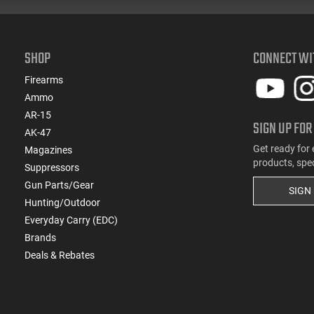
SHOP
CONNECT WI
Firearms
Ammo
AR-15
SIGN UP FOR
AK-47
Get ready for 
Magazines
products, spe
Suppressors
Gun Parts/Gear
SIGN
Hunting/Outdoor
Everyday Carry (EDC)
Brands
Deals & Rebates