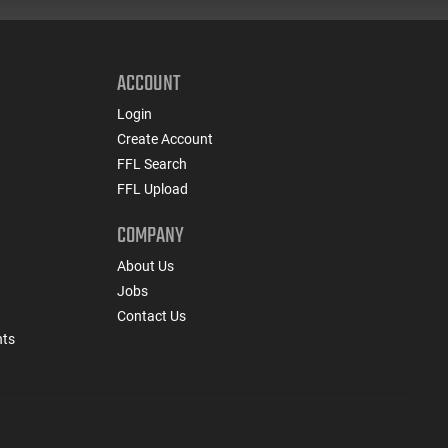
ACCOUNT
Login
Create Account
FFL Search
FFL Upload
COMPANY
About Us
Jobs
Contact Us
nts