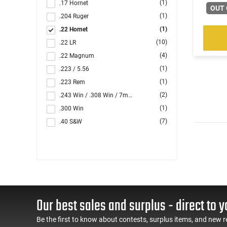
(1)
.17 Hornet
OUT 
(1)
.204 Ruger
(1)
.22 Hornet
(10)
.22 LR
(4)
.22 Magnum
(1)
.223 / 5.56
(1)
.223 Rem
(2)
.243 Win / .308 Win / 7mm-08 Rem
(1)
.300 Win
(7)
.40 S&W
(1)
5.56x45
(3)
7.62x39
(33)
9mm
(1)
Multi
Our best sales and surplus - direct to y
Be the first to know about contests, surplus items, and new r