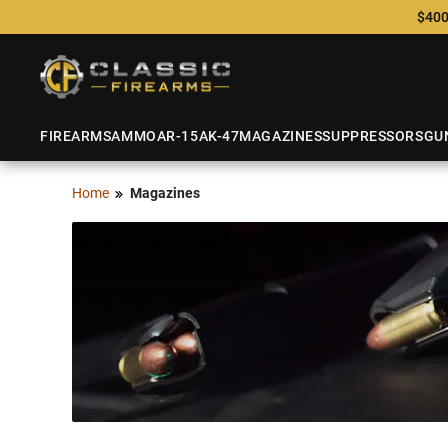
$400
FIREARMS
AMMO
AR-15
AK-47
MAGAZINES
SUPPRESSORS
GU
Home
Magazines