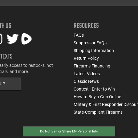
TH US
RESOURCES
FAQs
Suppressor FAQs
Shipping Information
 TEXTS
Return Policy
early access to restocks, hot
Firearms Financing
cials, and more.
Latest Videos
Classic News
 UP
Contest - Enter to Win
How to Buy a Gun Online
Military & First Responder Discou
State-Compliant Firearms
Do Not Sell or Share My Personal Info