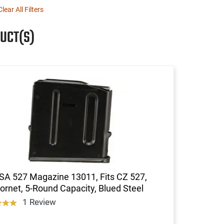
Clear All Filters
UCT(S)
SA 527 Magazine 13011, Fits CZ 527,
ornet, 5-Round Capacity, Blued Steel
1 Review