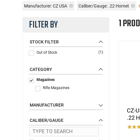
Manufacturer:
CZ USA
Caliber/Gauge:
.22 Hornet
1 PROD
FILTER BY
STOCK FILTER
(1)
Out of Stock
CATEGORY
Magazines
Rifle Magazines
MANUFACTURER
CZ-U
.22 H
CALIBER/GAUGE