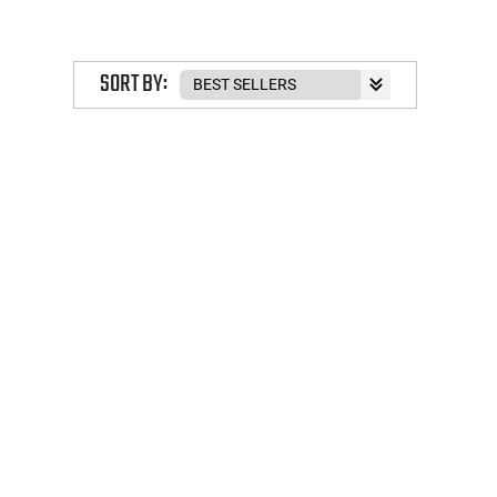
SORT BY: