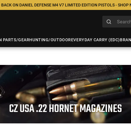
 BACK ON DANIEL DEFENSE M4 V7 LIMITED EDITION PISTOLS - SHOP
N PARTS/GEAR
HUNTING/OUTDOOR
EVERYDAY CARRY (EDC)
BRA
CZ USA .22 HORNET MAGAZINES