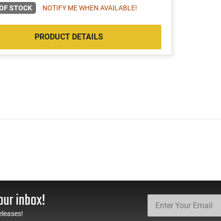
OF STOCK
NOTIFY ME WHEN AVAILABLE!
PRODUCT DETAILS
our inbox!
eleases!