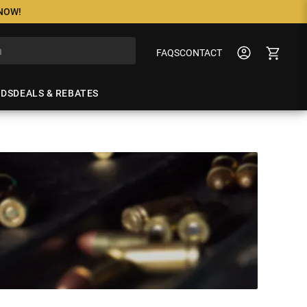
 NOW!
FAQS
CONTACT
NDS
DEALS & REBATES