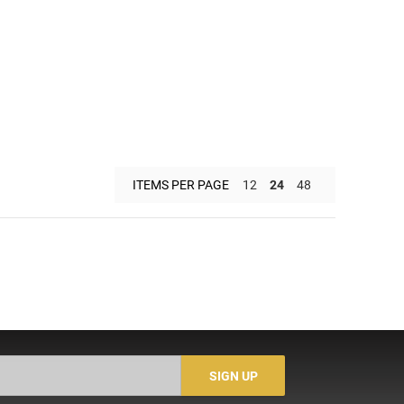
ITEMS PER PAGE
12
24
48
SIGN UP