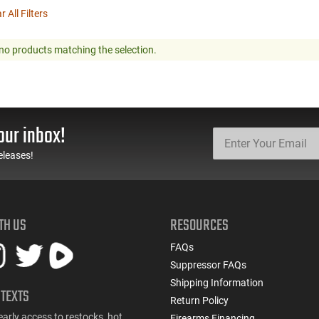
r All Filters
no products matching the selection.
our inbox!
eleases!
TH US
RESOURCES
FAQs
Suppressor FAQs
Shipping Information
 TEXTS
Return Policy
early access to restocks, hot
Firearms Financing