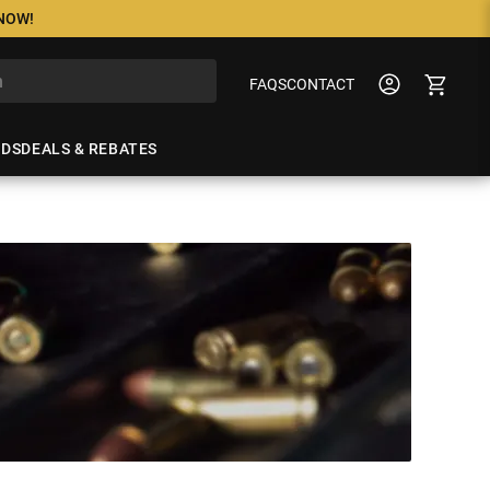
 NOW!
FAQS
CONTACT
NDS
DEALS & REBATES