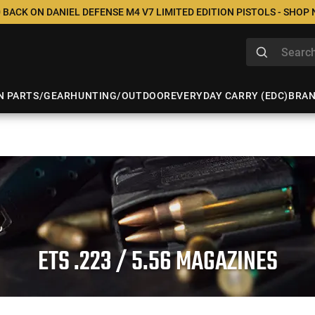
 BACK ON DANIEL DEFENSE M4 V7 LIMITED EDITION PISTOLS - SHOP
N PARTS/GEAR
HUNTING/OUTDOOR
EVERYDAY CARRY (EDC)
BRA
ETS .223 / 5.56 MAGAZINES