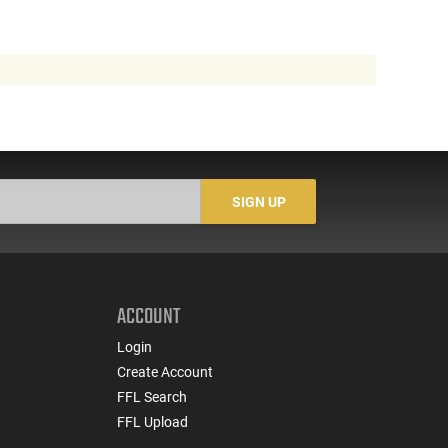
SIGN UP
ACCOUNT
Login
Create Account
FFL Search
FFL Upload