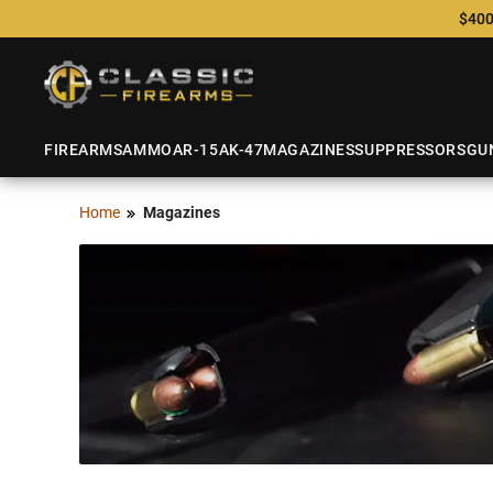
$400
FIREARMS
AMMO
AR-15
AK-47
MAGAZINES
SUPPRESSORS
GU
Home
Magazines