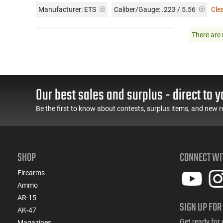
Manufacturer:
ETS
Caliber/Gauge:
.223 / 5.56
Clea
There are 
Our best sales and surplus - direct to y
Be the first to know about contests, surplus items, and new r
SHOP
CONNECT WI
Firearms
Ammo
AR-15
SIGN UP FOR
AK-47
Get ready for 
Magazines