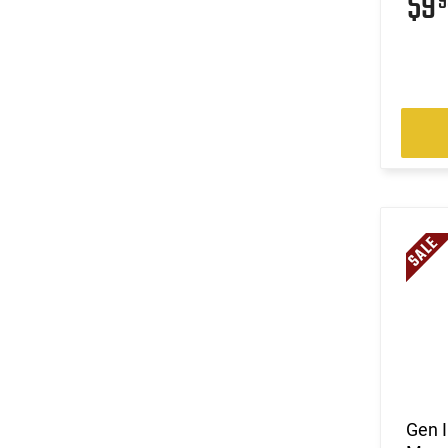
$9
9
Gen 