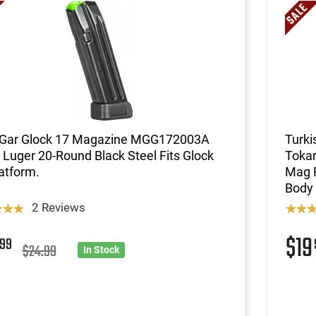
Gar Glock 17 Magazine MGG172003A
Turki
uger 20-Round Black Steel Fits Glock
Tokar
atform.
Mag F
Body 
2 Reviews
9
$1
99
$24.99
In Stock