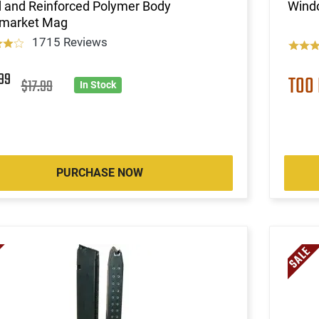
d and Reinforced Polymer Body
Wind
rmarket Mag
1715 Reviews
2
99
TOO
$17.99
In Stock
PURCHASE NOW