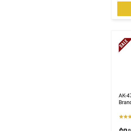
AK-47
Bran