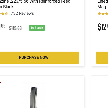
zine .223/5.56 With Reinforced Feed
Lined
in Black
Mag -
732 Reviews
9
$12
99
$119.99
In Stock
PURCHASE NOW