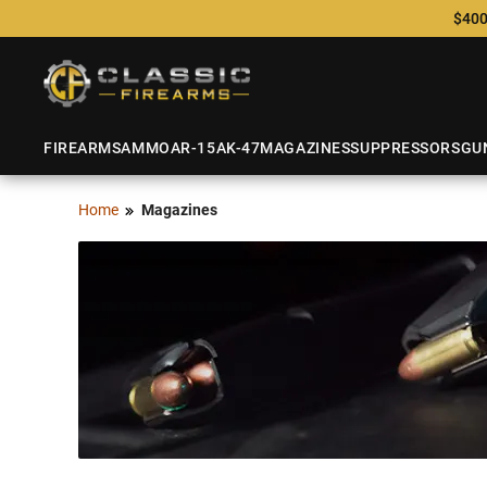
$400
FIREARMS
AMMO
AR-15
AK-47
MAGAZINES
SUPPRESSORS
GU
Home
Magazines