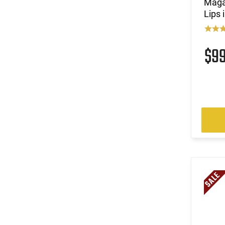
Maga
Lips 
$9