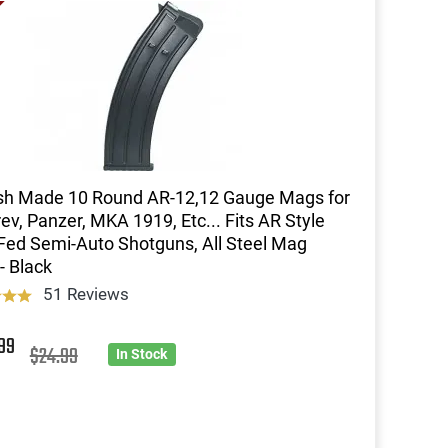
sh Made 10 Round AR-12,12 Gauge Mags for
ev, Panzer, MKA 1919, Etc... Fits AR Style
ed Semi-Auto Shotguns, All Steel Mag
- Black
51 Reviews
9
99
$24.99
In Stock