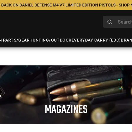
 BACK ON DANIEL DEFENSE M4 V7 LIMITED EDITION PISTOLS - SHOP
N PARTS/GEAR
HUNTING/OUTDOOR
EVERYDAY CARRY (EDC)
BRA
MAGAZINES