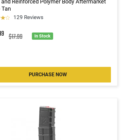
 and Reinforced Polymer Body Aftermarket
 Tan
129 Reviews
99
$17.99
In Stock
PURCHASE NOW