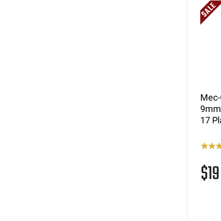
Mec-
9mm L
17 Pl
$1