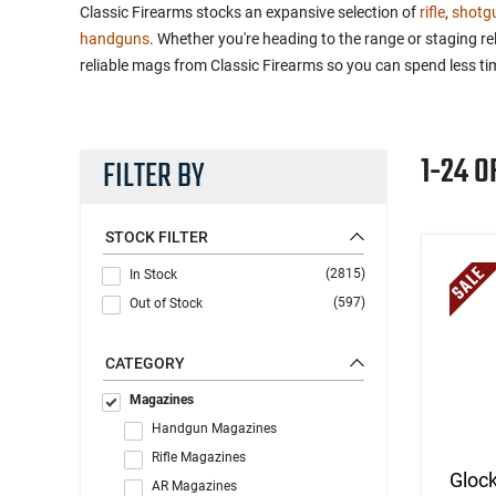
Classic Firearms stocks an expansive selection of
rifle
,
shotg
handguns
. Whether you're heading to the range or staging 
reliable mags from Classic Firearms so you can spend less t
1-24 O
FILTER BY
STOCK FILTER
(2815)
In Stock
(597)
Out of Stock
CATEGORY
Magazines
Handgun Magazines
Rifle Magazines
Gloc
AR Magazines