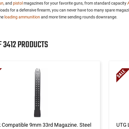
un
, and
pistol
magazines for your favorite guns, from standard capacity
reloads for a defensive firearm, you can never have too many spare magaz
ime
loading ammunition
and more time sending rounds downrange.
F 3412 PRODUCTS
k Compatible 9mm 33rd Magazine. Steel
UTG 