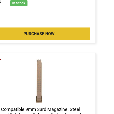
9
In Stock
PURCHASE NOW
 Compatible 9mm 33rd Magazine. Steel