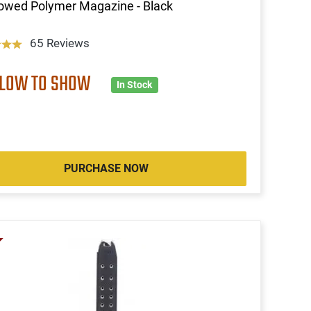
owed Polymer Magazine - Black
65 Reviews
 LOW TO SHOW
In Stock
PURCHASE NOW