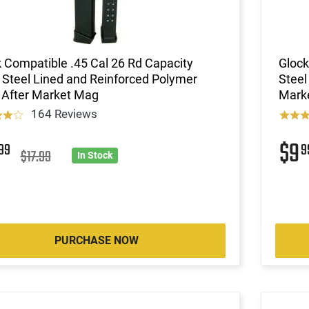
 Compatible .45 Cal 26 Rd Capacity
Glock
Steel Lined and Reinforced Polymer
Steel
 After Market Mag
Mark
164 Reviews
2
$9
99
9
$17.99
In Stock
PURCHASE NOW