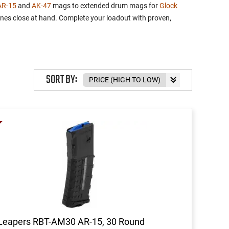
AR-15
and
AK-47
mags to extended drum mags for
Glock
ines close at hand. Complete your loadout with proven,
SORT BY:
Leapers RBT-AM30 AR-15, 30 Round