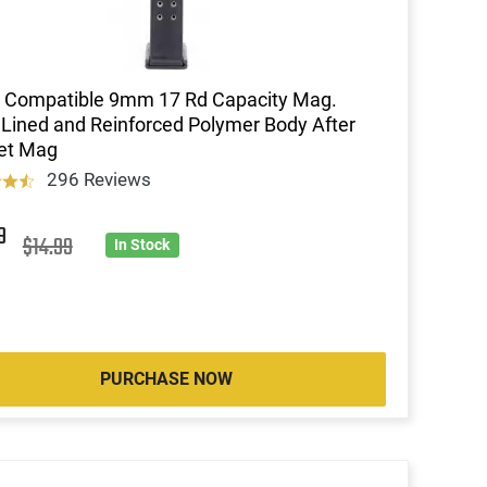
 Compatible 9mm 17 Rd Capacity Mag.
 Lined and Reinforced Polymer Body After
et Mag
296 Reviews
9
$14.99
In Stock
PURCHASE NOW