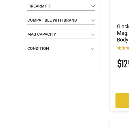
FIREARM FIT
COMPATIBLE WITH BRAND
Glock
Mag. 
MAG CAPACITY
Body
CONDITION
$1