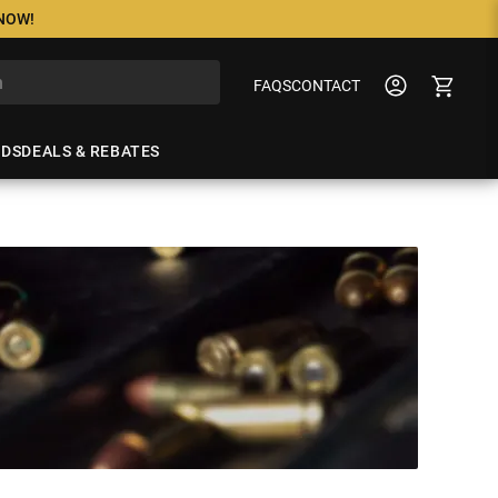
 NOW!
FAQS
CONTACT
NDS
DEALS & REBATES