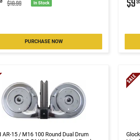
$9
9
9
$10.99
In Stock
PURCHASE NOW
II AR-15 / M16 100 Round Dual Drum
Glock