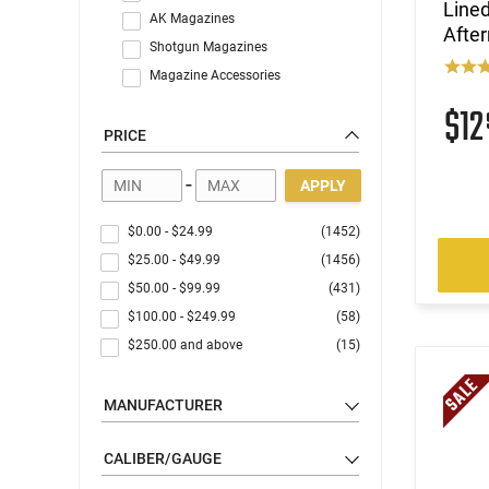
Line
AK Magazines
Afte
Shotgun Magazines
Magazine Accessories
$1
PRICE
-
APPLY
$0.00
-
$24.99
(1452)
$25.00
-
$49.99
(1456)
$50.00
-
$99.99
(431)
$100.00
-
$249.99
(58)
$250.00
and above
(15)
MANUFACTURER
CALIBER/GAUGE