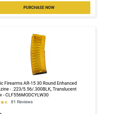
PURCHASE NOW
ic Firearms AR-15 30 Round Enhanced
ine - .223/5.56/.300BLK, Translucent
ow - CLF556MODCYLW30
81 Reviews