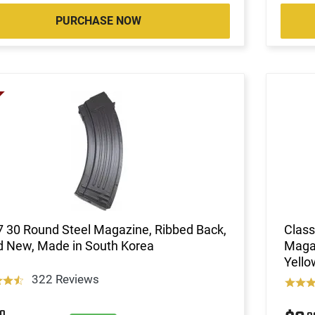
PURCHASE NOW
 30 Round Steel Magazine, Ribbed Back,
Class
d New, Made in South Korea
Magaz
Yell
322 Reviews