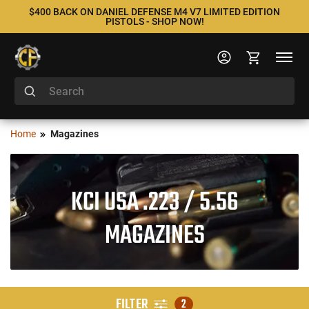
$400 BACK ON DANIEL DEFENSE M4 V7 LIMITED EDITION
PISTOLS - SHOP NOW!
Home
Magazines
KCI USA .223 / 5.56
MAGAZINES
FILTER
2