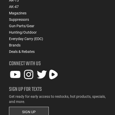
AR-15
AK-47
Magazines
Suppressors
Gun Parts/Gear
Hunting/Outdoor
Everyday Carry (EDC)
Brands
Deals & Rebates
CONNECT WITH US
SIGN UP FOR TEXTS
Get ready for early access to restocks, hot products, specials,
and more.
SIGN UP