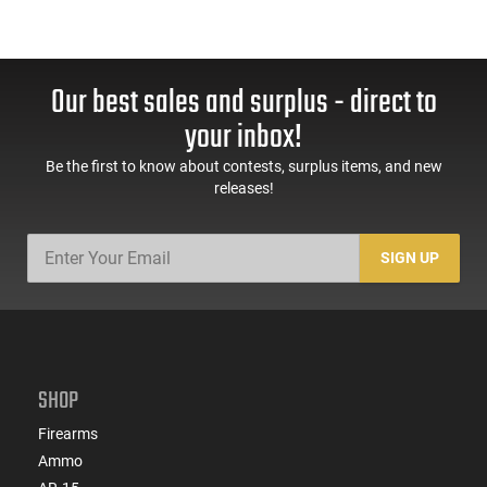
Our best sales and surplus - direct to
your inbox!
Be the first to know about contests, surplus items, and new
releases!
SIGN UP
SHOP
Firearms
Ammo