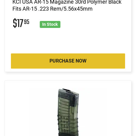
KCI USA AR-15 Magazine 30rd Polymer Black
Fits AR-15 .223 Rem/5.56x45mm
$17
95
In Stock
PURCHASE NOW