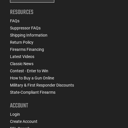
RESOURCES
FAQs
Suppressor FAQs
Shipping Information
Return Policy
Firearms Financing
Latest Videos
Classic News
Contest - Enter to Win
How to Buy a Gun Online
Military & First Responder Discounts
State-Compliant Firearms
ACCOUNT
Login
Create Account