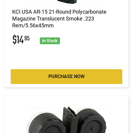
KCI USA AR-15 21-Round Polycarbonate
Magazine Translucent Smoke .223
Rem/5.56x45mm
$14
95
In Stock
PURCHASE NOW