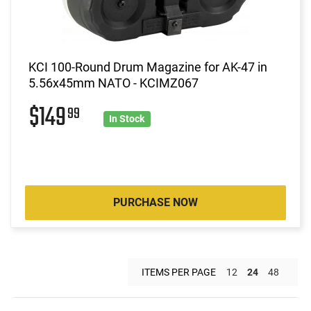
KCI 100-Round Drum Magazine for AK-47 in
5.56x45mm NATO - KCIMZ067
$149
99
In Stock
PURCHASE NOW
ITEMS PER PAGE
12
24
48