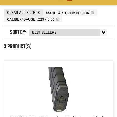
CLEAR ALL FILTERS
MANUFACTURER:
KCI USA
CALIBER/GAUGE:
.223 / 5.56
SORT BY:
3 PRODUCT(S)