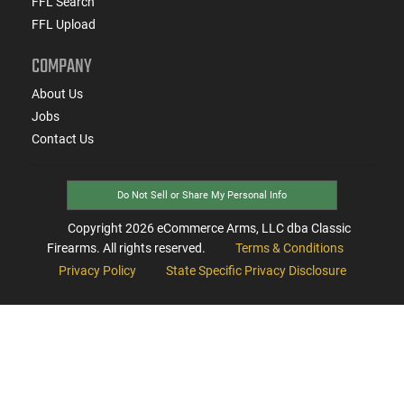
FFL Search
FFL Upload
COMPANY
About Us
Jobs
Contact Us
Do Not Sell or Share My Personal Info
Copyright
2026
eCommerce Arms, LLC dba Classic
Firearms. All rights reserved.
Terms & Conditions
Privacy Policy
State Specific Privacy Disclosure