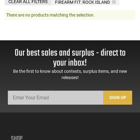
CLEAR ALL FILTERS
FIREARM FIT:
ROCK ISLAND
There are no products matching the selection.
Our best sales and surplus - direct to
your inbox!
Be the first to know about contests, surplus items, and new
releases!
SIGN UP
SHOP