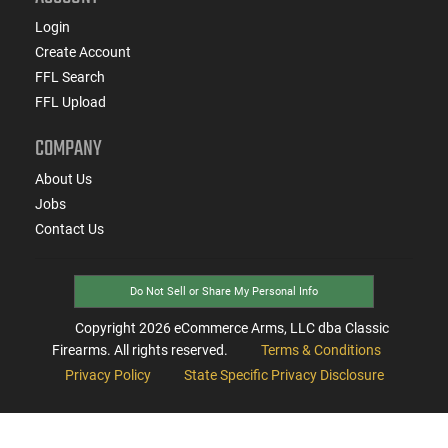
Login
Create Account
FFL Search
FFL Upload
COMPANY
About Us
Jobs
Contact Us
Do Not Sell or Share My Personal Info
Copyright
2026
eCommerce Arms, LLC dba Classic
Firearms. All rights reserved.
Terms & Conditions
Privacy Policy
State Specific Privacy Disclosure