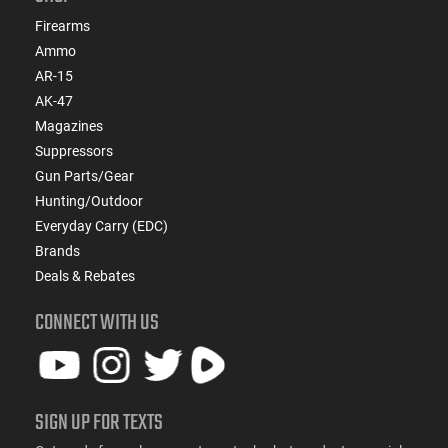
Firearms
Ammo
AR-15
AK-47
Magazines
Suppressors
Gun Parts/Gear
Hunting/Outdoor
Everyday Carry (EDC)
Brands
Deals & Rebates
CONNECT WITH US
SIGN UP FOR TEXTS