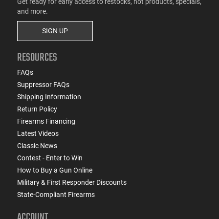
Get ready for early access to restocks, hot products, specials,
and more.
SIGN UP
RESOURCES
FAQs
Suppressor FAQs
Shipping Information
Return Policy
Firearms Financing
Latest Videos
Classic News
Contest - Enter to Win
How to Buy a Gun Online
Military & First Responder Discounts
State-Compliant Firearms
ACCOUNT