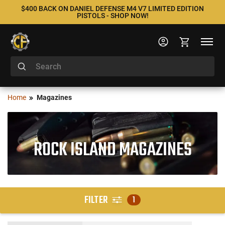
$400 BACK ON DANIEL DEFENSE M4 V7 LIMITED EDITION
PISTOLS - SHOP NOW!
Home
Magazines
ROCK ISLAND MAGAZINES
FILTER
1