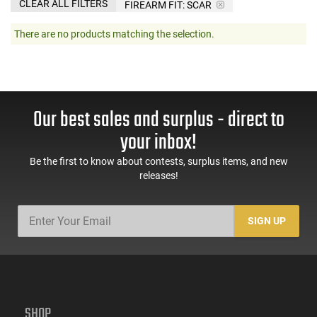
CLEAR ALL FILTERS
FIREARM FIT:
SCAR
There are no products matching the selection.
Our best sales and surplus - direct to
your inbox!
Be the first to know about contests, surplus items, and new
releases!
SIGN UP
SHOP