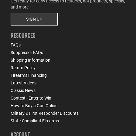
Get ready for early access to restocks, hot products, specials,
and more.
SIGN UP
RESOURCES
FAQs
Suppressor FAQs
Shipping Information
Return Policy
Firearms Financing
Latest Videos
Classic News
Contest - Enter to Win
How to Buy a Gun Online
Military & First Responder Discounts
State-Compliant Firearms
ACCOUNT