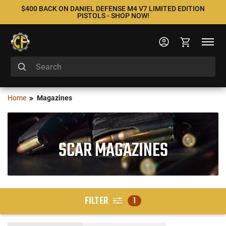
$400 BACK ON DANIEL DEFENSE M4 V7 LIMITED EDITION
PISTOLS - SHOP NOW!
Home
Magazines
SCAR MAGAZINES
FILTER
1