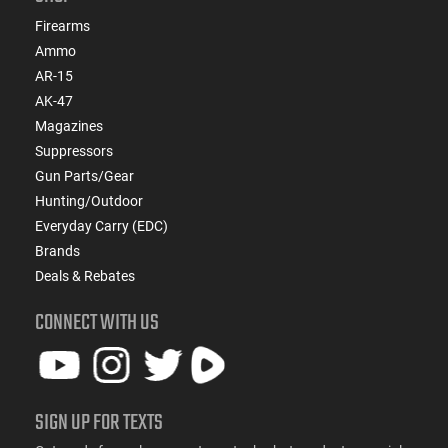
Firearms
Ammo
AR-15
AK-47
Magazines
Suppressors
Gun Parts/Gear
Hunting/Outdoor
Everyday Carry (EDC)
Brands
Deals & Rebates
CONNECT WITH US
SIGN UP FOR TEXTS