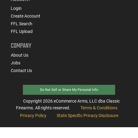
Login
Create Account
FFL Search
FFL Upload
COMPANY
About Us
Jobs
Contact Us
Do Not Sell or Share My Personal Info
Copyright
2026
eCommerce Arms, LLC dba Classic
Firearms. All rights reserved.
Terms & Conditions
Privacy Policy
State Specific Privacy Disclosure