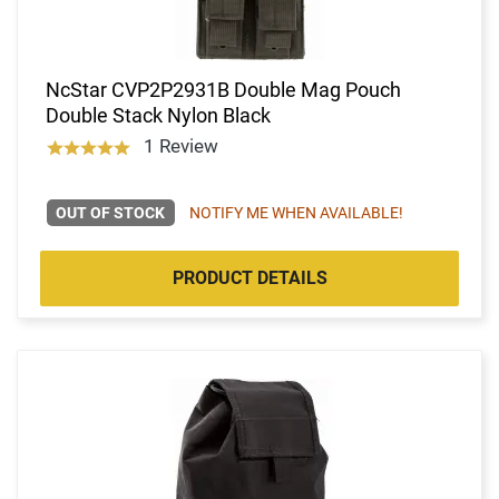
NcStar CVP2P2931B Double Mag Pouch
Double Stack Nylon Black
1 Review
OUT OF STOCK
NOTIFY ME WHEN AVAILABLE!
PRODUCT DETAILS