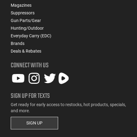
Magazines
Suppressors
Gun Parts/Gear
Hunting/Outdoor
Everyday Carry (EDC)
Brands
Deals & Rebates
CONNECT WITH US
SIGN UP FOR TEXTS
Get ready for early access to restocks, hot products, specials,
and more.
SIGN UP