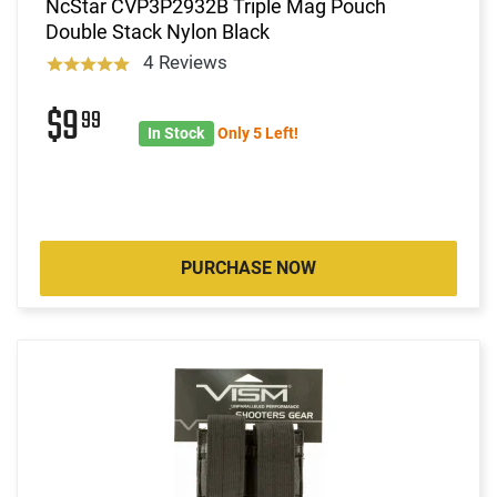
NcStar CVP3P2932B Triple Mag Pouch
Double Stack Nylon Black
4 Reviews
$9
99
In Stock
Only 5 Left!
PURCHASE NOW