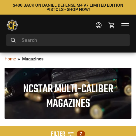
$400 BACK ON DANIEL DEFENSE M4 V7 LIMITED EDITION
PISTOLS - SHOP NOW!
Home
Magazines
NCSTAR MULTI-CALIBER
MAGAZINES
FILTER
2