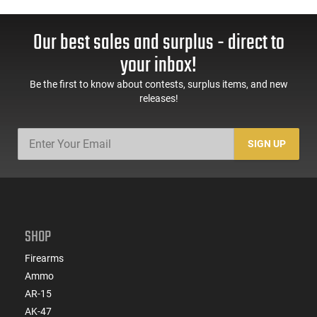
Our best sales and surplus - direct to
your inbox!
Be the first to know about contests, surplus items, and new
releases!
SIGN UP
SHOP
Firearms
Ammo
AR-15
AK-47