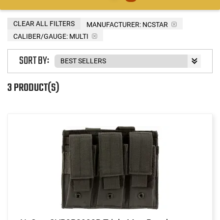
CLEAR ALL FILTERS
MANUFACTURER:
NCSTAR
CALIBER/GAUGE:
MULTI
SORT BY:
3 PRODUCT(S)