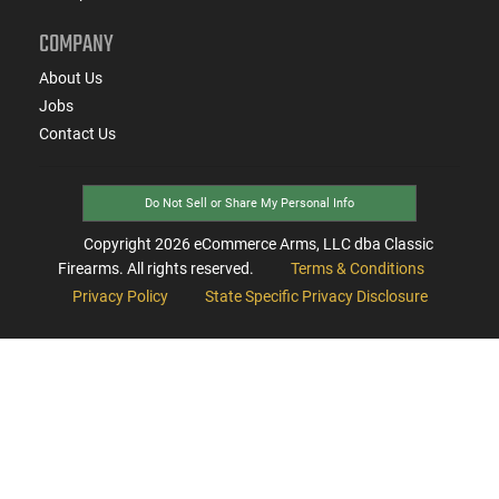
COMPANY
About Us
Jobs
Contact Us
Do Not Sell or Share My Personal Info
Copyright
2026
eCommerce Arms, LLC dba Classic
Firearms. All rights reserved.
Terms & Conditions
Privacy Policy
State Specific Privacy Disclosure