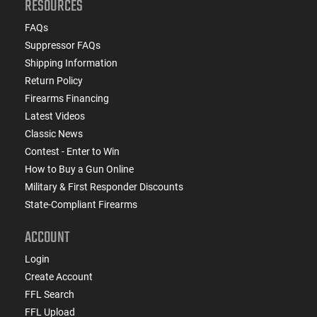
RESOURCES
FAQs
Suppressor FAQs
Shipping Information
Return Policy
Firearms Financing
Latest Videos
Classic News
Contest - Enter to Win
How to Buy a Gun Online
Military & First Responder Discounts
State-Compliant Firearms
ACCOUNT
Login
Create Account
FFL Search
FFL Upload