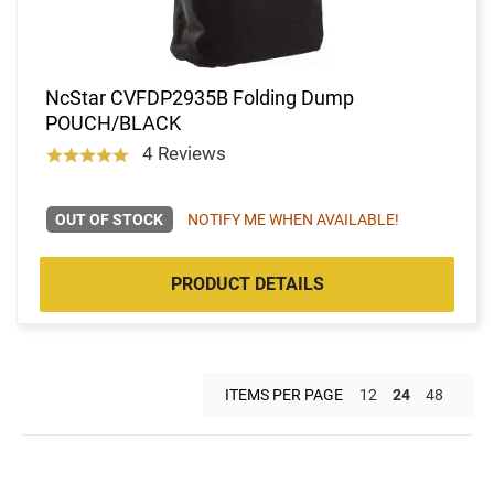
NcStar CVFDP2935B Folding Dump
POUCH/BLACK
4 Reviews
OUT OF STOCK
NOTIFY ME WHEN AVAILABLE!
PRODUCT DETAILS
ITEMS PER PAGE
12
24
48