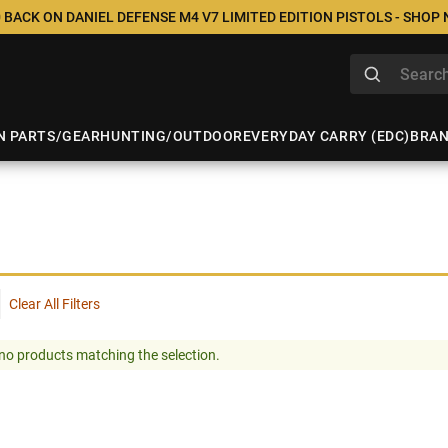
 BACK ON DANIEL DEFENSE M4 V7 LIMITED EDITION PISTOLS - SHOP
N PARTS/GEAR
HUNTING/OUTDOOR
EVERYDAY CARRY (EDC)
BRA
Clear All Filters
no products matching the selection.