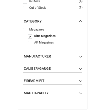
(4)
In Stock
(1)
Out of Stock
CATEGORY
Magazines
Rifle Magazines
AK Magazines
MANUFACTURER
CALIBER/GAUGE
FIREARM FIT
MAG CAPACITY