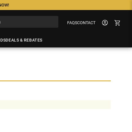
 NOW!
FAQS
CONTACT
NDS
DEALS & REBATES