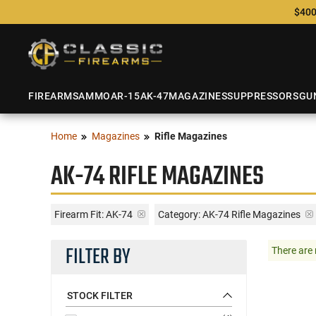
$400
FIREARMS
AMMO
AR-15
AK-47
MAGAZINES
SUPPRESSORS
GU
Home
Magazines
Rifle Magazines
AK-74 RIFLE MAGAZINES
Firearm Fit:
AK-74
Category: AK-74 Rifle Magazines
FILTER BY
There are 
STOCK FILTER