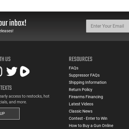
our inbox!
eleases!
TH US
RESOURCES
FAQs
Suppressor FAQs
Shipping Information
 TEXTS
Return Policy
early access to restocks, hot
Firearms Financing
cials, and more.
Latest Videos
Classic News
 UP
Contest - Enter to Win
How to Buy a Gun Online