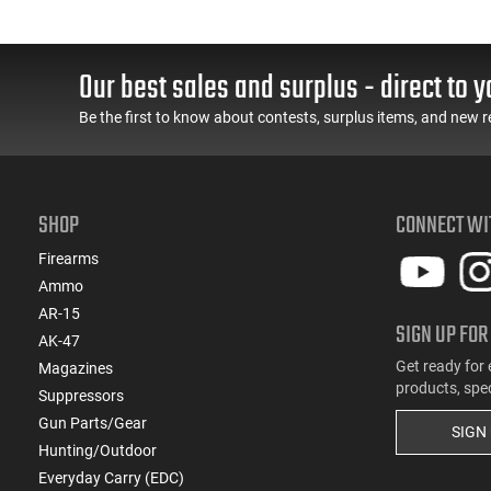
Our best sales and surplus - direct to y
Be the first to know about contests, surplus items, and new r
SHOP
CONNECT WI
Firearms
Ammo
AR-15
SIGN UP FOR
AK-47
Get ready for 
Magazines
products, spe
Suppressors
Gun Parts/Gear
SIGN
Hunting/Outdoor
Everyday Carry (EDC)