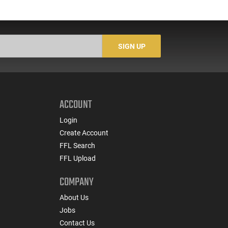
SIGN UP
ACCOUNT
Login
Create Account
FFL Search
FFL Upload
COMPANY
About Us
Jobs
Contact Us