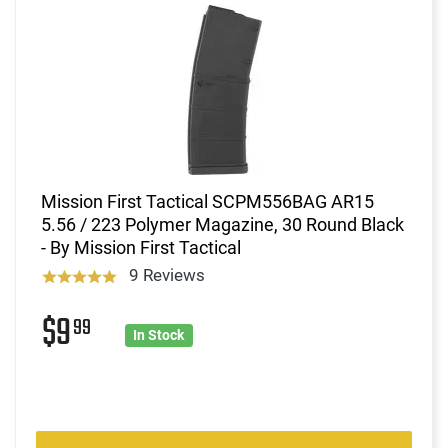
Mission First Tactical SCPM556BAG AR15
5.56 / 223 Polymer Magazine, 30 Round Black
- By Mission First Tactical
9 Reviews
$9
99
In Stock