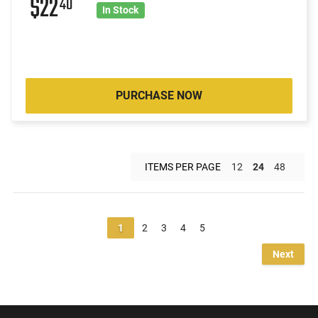
$22
40
In Stock
PURCHASE NOW
ITEMS PER PAGE
12
24
48
1
2
3
4
5
Next