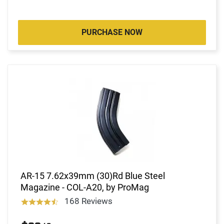
PURCHASE NOW
AR-15 7.62x39mm (30)Rd Blue Steel
Magazine - COL-A20, by ProMag
168 Reviews