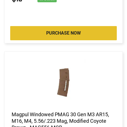
PURCHASE NOW
Magpul Windowed PMAG 30 Gen M3 AR15,
M16, M4, 5.56/.223 Mag, Modified Coyote