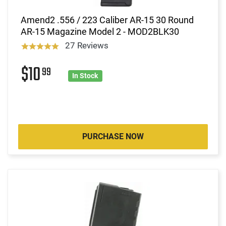
Amend2 .556 / 223 Caliber AR-15 30 Round
AR-15 Magazine Model 2 - MOD2BLK30
27 Reviews
$10
99
In Stock
PURCHASE NOW