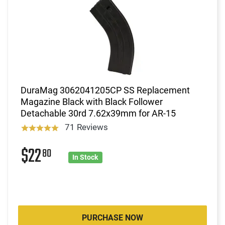
DuraMag 3062041205CP SS Replacement
Magazine Black with Black Follower
Detachable 30rd 7.62x39mm for AR-15
71 Reviews
$22
80
In Stock
PURCHASE NOW