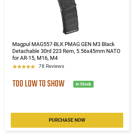
Magpul MAG557-BLK PMAG GEN M3 Black
Detachable 30rd 223 Rem, 5.56x45mm NATO
for AR-15, M16, M4
78 Reviews
TOO LOW TO SHOW
In Stock
PURCHASE NOW