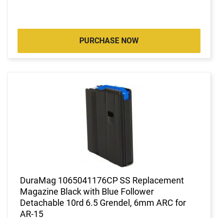
PURCHASE NOW
DuraMag 1065041176CP SS Replacement
Magazine Black with Blue Follower
Detachable 10rd 6.5 Grendel, 6mm ARC for
AR-15