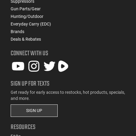
Suppressors
Gun Parts/Gear
Hunting/Outdoor
Everyday Carry (EDC)
Brands
Deals & Rebates
CONNECT WITH US
SIGN UP FOR TEXTS
Get ready for early access to restocks, hot products, specials,
and more.
SIGN UP
RESOURCES