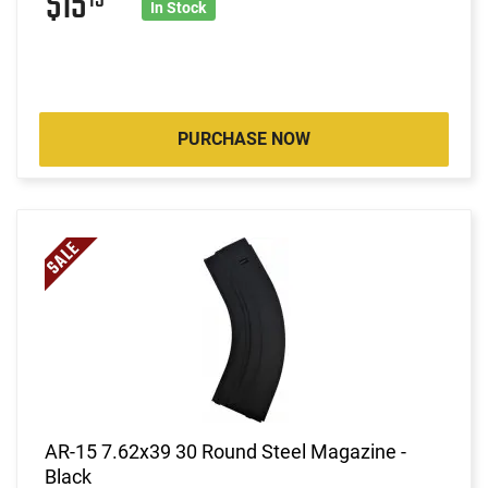
$15
In Stock
PURCHASE NOW
AR-15 7.62x39 30 Round Steel Magazine -
Black