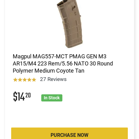
Magpul MAG557-MCT PMAG GEN M3
AR15/M4 223 Rem/5.56 NATO 30 Round
Polymer Medium Coyote Tan
27 Reviews
$14
20
In Stock
PURCHASE NOW