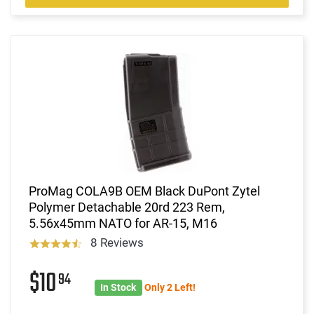
ProMag COLA9B OEM Black DuPont Zytel
Polymer Detachable 20rd 223 Rem,
5.56x45mm NATO for AR-15, M16
8 Reviews
$10
94
In Stock
Only 2 Left!