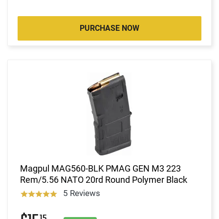
PURCHASE NOW
Magpul MAG560-BLK PMAG GEN M3 223
Rem/5.56 NATO 20rd Round Polymer Black
5 Reviews
15