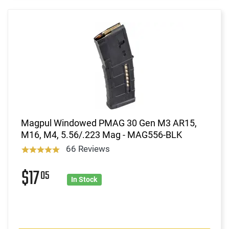
Magpul Windowed PMAG 30 Gen M3 AR15,
M16, M4, 5.56/.223 Mag - MAG556-BLK
66 Reviews
$17
05
In Stock