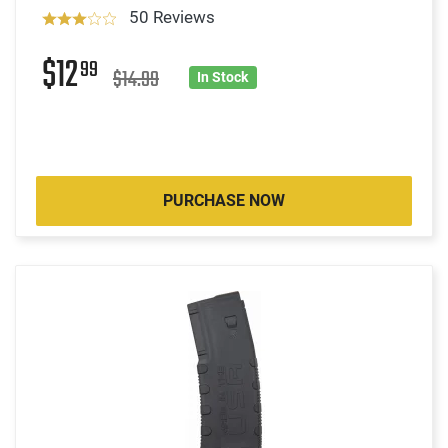
50 Reviews
$12
99
$14.99
In Stock
PURCHASE NOW