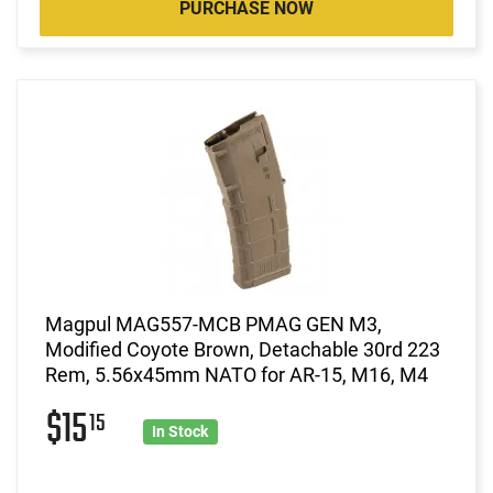
PURCHASE NOW
Magpul MAG557-MCB PMAG GEN M3,
Modified Coyote Brown, Detachable 30rd 223
Rem, 5.56x45mm NATO for AR-15, M16, M4
$15
15
In Stock