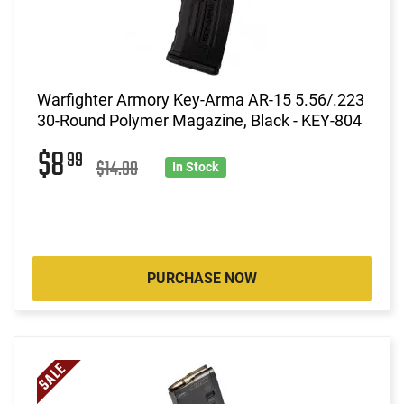
Warfighter Armory Key-Arma AR-15 5.56/.223
30-Round Polymer Magazine, Black - KEY-804
$8
99
$14.99
In Stock
PURCHASE NOW