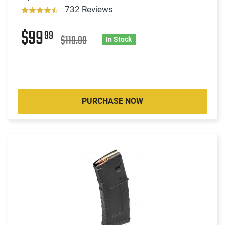
732 Reviews
$99
99
$119.99
In Stock
PURCHASE NOW