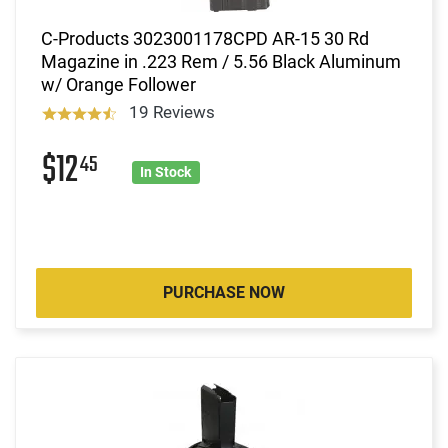
C-Products 3023001178CPD AR-15 30 Rd
Magazine in .223 Rem / 5.56 Black Aluminum
w/ Orange Follower
19 Reviews
$12
45
In Stock
PURCHASE NOW