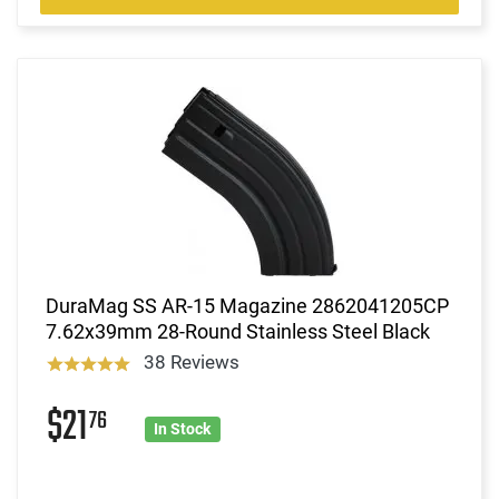
DuraMag SS AR-15 Magazine 2862041205CP
7.62x39mm 28-Round Stainless Steel Black
38 Reviews
$21
76
In Stock