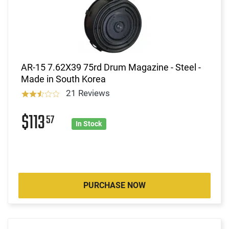
AR-15 7.62X39 75rd Drum Magazine - Steel -
Made in South Korea
21 Reviews
$113
57
In Stock
PURCHASE NOW