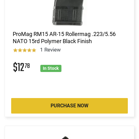
ProMag RM15 AR-15 Rollermag .223/5.56
NATO 15rd Polymer Black Finish
1 Review
$12
78
In Stock
PURCHASE NOW