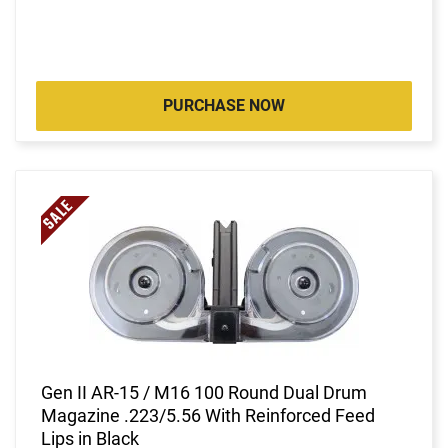
PURCHASE NOW
Gen II AR-15 / M16 100 Round Dual Drum
Magazine .223/5.56 With Reinforced Feed
Lips in Black