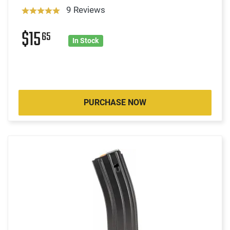
9 Reviews
$15
65
In Stock
PURCHASE NOW