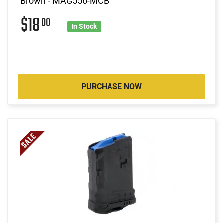
Brown - MAG556-MCB
$18
00
In Stock
PURCHASE NOW