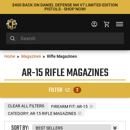
$400 BACK ON DANIEL DEFENSE M4 V7 LIMITED EDITION
PISTOLS - SHOP NOW!
Home
Magazines
Rifle Magazines
AR-15 RIFLE MAGAZINES
FILTER
2
CLEAR ALL FILTERS
FIREARM FIT:
AR-15
CATEGORY: AR-15 RIFLE MAGAZINES
SORT BY: