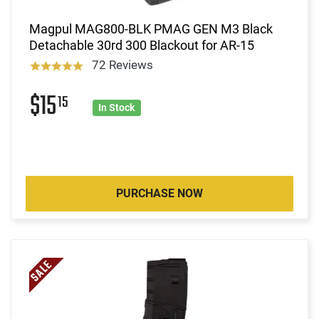
Magpul MAG800-BLK PMAG GEN M3 Black
Detachable 30rd 300 Blackout for AR-15
72 Reviews
$15
15
In Stock
PURCHASE NOW