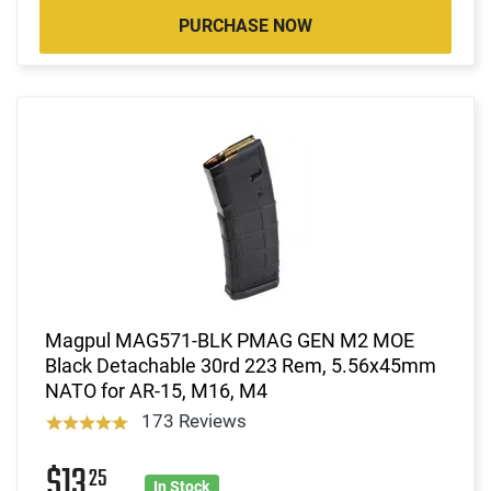
PURCHASE NOW
Magpul MAG571-BLK PMAG GEN M2 MOE
Black Detachable 30rd 223 Rem, 5.56x45mm
NATO for AR-15, M16, M4
173 Reviews
$13
25
In Stock