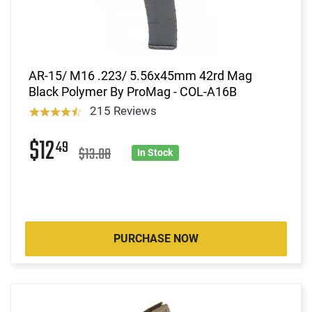
AR-15/ M16 .223/ 5.56x45mm 42rd Mag
Black Polymer By ProMag - COL-A16B
215 Reviews
$12
49
$13.08
In Stock
PURCHASE NOW