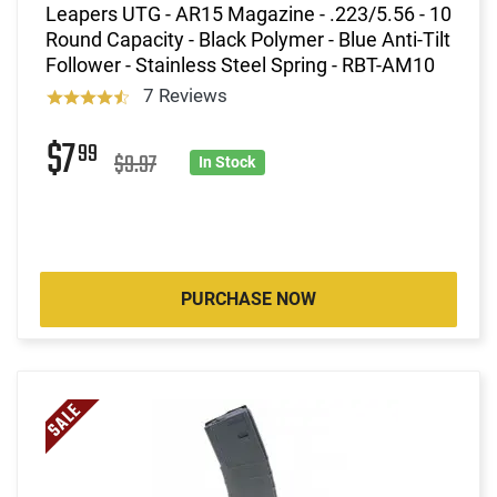
Leapers UTG - AR15 Magazine - .223/5.56 - 10
Round Capacity - Black Polymer - Blue Anti-Tilt
Follower - Stainless Steel Spring - RBT-AM10
7 Reviews
$7
99
$9.97
In Stock
PURCHASE NOW