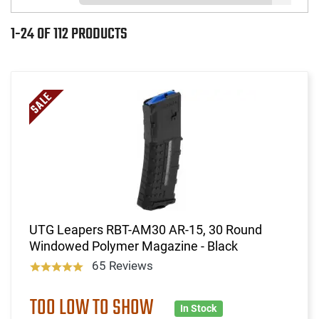
1-24 OF 112 PRODUCTS
UTG Leapers RBT-AM30 AR-15, 30 Round
Windowed Polymer Magazine - Black
65 Reviews
TOO LOW TO SHOW
In Stock