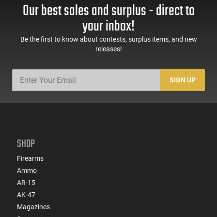
Our best sales and surplus - direct to
your inbox!
Be the first to know about contests, surplus items, and new
releases!
SIGN UP
SHOP
Firearms
Ammo
AR-15
AK-47
Magazines