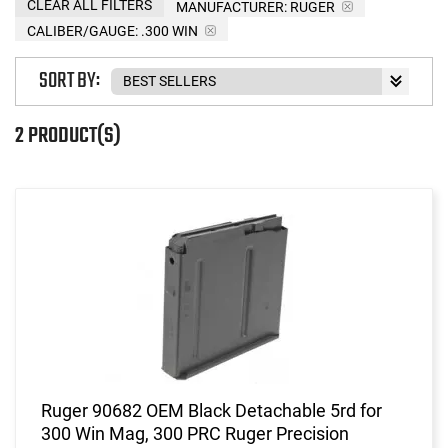
CLEAR ALL FILTERS
MANUFACTURER:
RUGER
CALIBER/GAUGE:
.300 WIN
SORT BY:
2 PRODUCT(S)
Ruger 90682 OEM Black Detachable 5rd for
300 Win Mag, 300 PRC Ruger Precision