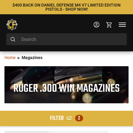
$400 BACK ON DANIEL DEFENSE M4 V7 LIMITED EDITION
PISTOLS - SHOP NOW!
Home
Magazines
RUGER .300 WIN MAGAZINES
FILTER
2