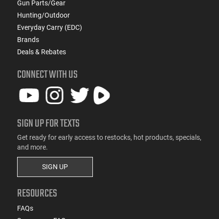
Gun Parts/Gear
Hunting/Outdoor
Everyday Carry (EDC)
Brands
Deals & Rebates
CONNECT WITH US
SIGN UP FOR TEXTS
Get ready for early access to restocks, hot products, specials,
and more.
SIGN UP
RESOURCES
FAQs