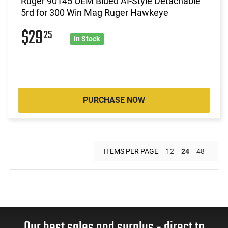
Ruger 90145 OEM Blued AI-Style Detachable
5rd for 300 Win Mag Ruger Hawkeye
$29
25
In Stock
PURCHASE NOW
ITEMS PER PAGE
12
24
48
Our best sales and surplus - direct to