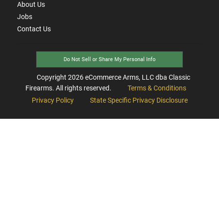
About Us
Jobs
Contact Us
Do Not Sell or Share My Personal Info
Copyright
2026
eCommerce Arms, LLC dba Classic
Firearms. All rights reserved.
Terms & Conditions
Privacy Policy
State Specific Privacy Disclosure