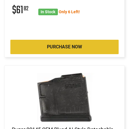
$61
82
In Stock
Only 6 Left!
PURCHASE NOW