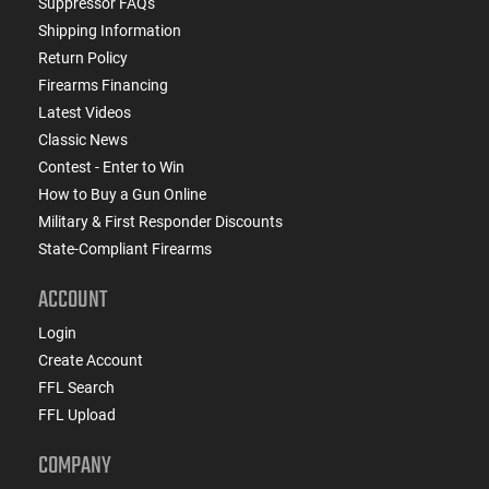
Suppressor FAQs
Shipping Information
Return Policy
Firearms Financing
Latest Videos
Classic News
Contest - Enter to Win
How to Buy a Gun Online
Military & First Responder Discounts
State-Compliant Firearms
ACCOUNT
Login
Create Account
FFL Search
FFL Upload
COMPANY