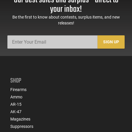
your inbox!
Be the first to know about contests, surplus items, and new
releases!
SIGN UP
SHOP
Firearms
Ammo
AR-15
AK-47
Magazines
Suppressors