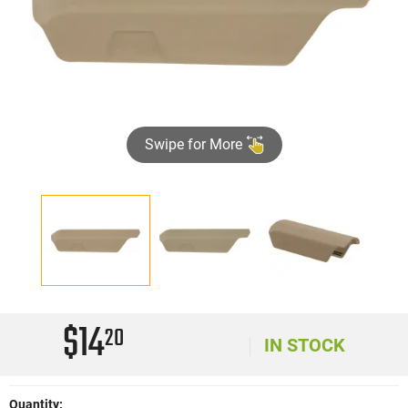
Swipe for More
$14
20
IN STOCK
Quantity: