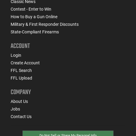
Classic News
Contest - Enter to Win
How to Buy a Gun Online
Military & First Responder Discounts
State-Compliant Firearms
ACCOUNT
Login
Create Account
FFL Search
FFL Upload
COMPANY
About Us
Jobs
Contact Us
Do Not Sell or Share My Personal Info