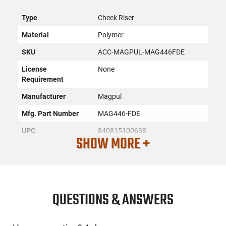
Type
Cheek Riser
Material
Polymer
SKU
ACC-MAGPUL-MAG446FDE
License
None
Requirement
Manufacturer
Magpul
Mfg. Part Number
MAG446-FDE
UPC
840815100638
SHOW MORE +
Condition
New
PRODUCT DESCRIPTION
QUESTIONS & ANSWERS
The Magpul MAG446-FDE is a high-quality product, proudly