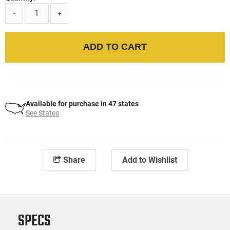
-
+
ADD TO CART
Available for purchase in 47 states
See States
Share
Add to Wishlist
SPECS