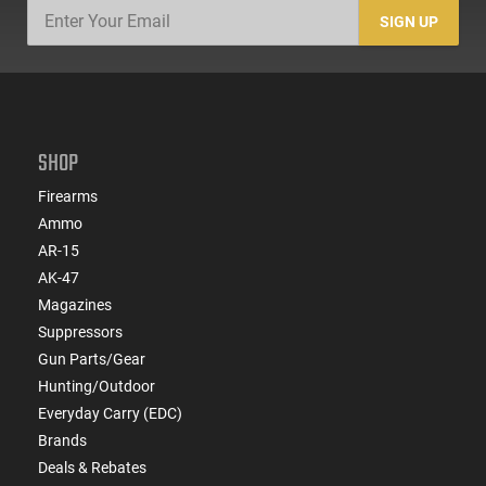
SIGN UP
SHOP
Firearms
Ammo
AR-15
AK-47
Magazines
Suppressors
Gun Parts/Gear
Hunting/Outdoor
Everyday Carry (EDC)
Brands
Deals & Rebates