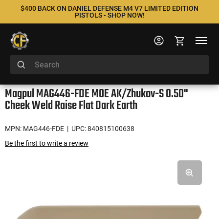
$400 BACK ON DANIEL DEFENSE M4 V7 LIMITED EDITION
PISTOLS - SHOP NOW!
Magpul MAG446-FDE MOE AK/Zhukov-S 0.50"
Cheek Weld Raise Flat Dark Earth
MPN: MAG446-FDE
| UPC: 840815100638
Be the first to write a review