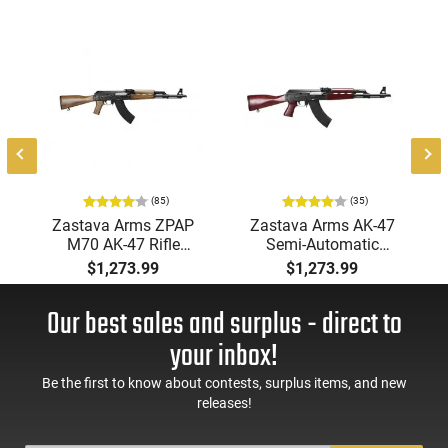
m
,
-
(85)
(35)
Zastava Arms ZPAP
Zastava Arms AK-47
M70 AK-47 Rifle
Semi-Automatic
7.62x39 30rd - New
7.62x39mm Rifle with
$1,273.99
$1,273.99
16.3" Chrome-Lined
Serbian Red Furniture,
Barrel, 1.5mm
Buldged Trunnion,
Our best sales and surplus - direct to
Receiver, and Bulged
1.5mm Receiver, and
Trunnion - Walnut
Chrome Lined Barrel -
your inbox!
Wood Furniture -
ZR7762SR
ZR7762WM
Be the first to know about contests, surplus items, and new
releases!