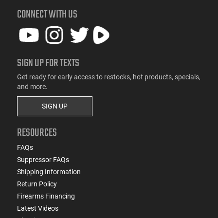
CONNECT WITH US
SIGN UP FOR TEXTS
Get ready for early access to restocks, hot products, specials,
and more.
SIGN UP
RESOURCES
FAQs
Suppressor FAQs
Shipping Information
Return Policy
Firearms Financing
Latest Videos