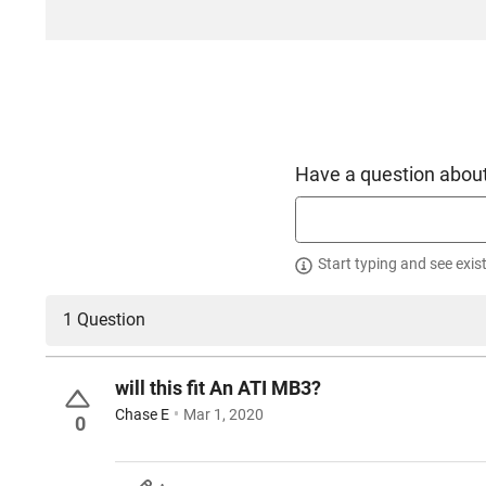
Have a question about
Start typing and see exis
1 Question
will this fit An ATI MB3?
Chase E
Mar 1, 2020
0