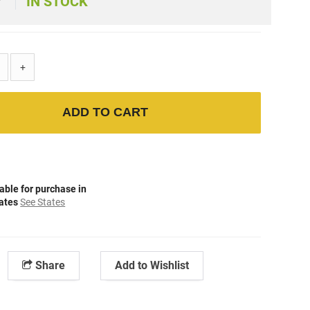
IN STOCK
+
ADD TO CART
able for purchase in
tates
See States
Share
Add to Wishlist