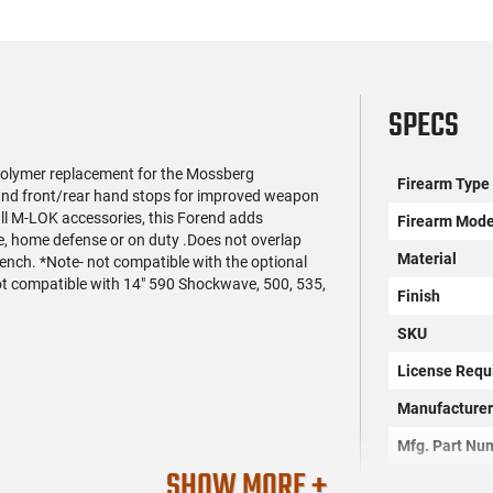
SPECS
olymer replacement for the Mossberg
Firearm Type
nd front/rear hand stops for improved weapon
all M-LOK accessories, this Forend adds
Firearm Mode
e, home defense or on duty .Does not overlap
Material
wrench. *Note- not compatible with the optional
not compatible with 14" 590 Shockwave, 500, 535,
Finish
SKU
License Requ
Manufacture
Mfg. Part Nu
SHOW MORE +
UPC