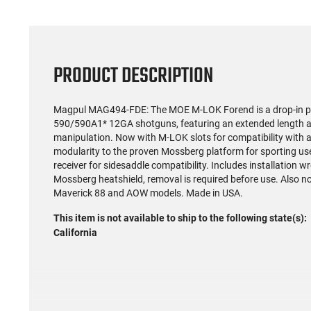
PRODUCT DESCRIPTION
Magpul MAG494-FDE: The MOE M-LOK Forend is a drop-in p
590/590A1* 12GA shotguns, featuring an extended length a
manipulation. Now with M-LOK slots for compatibility with 
modularity to the proven Mossberg platform for sporting us
receiver for sidesaddle compatibility. Includes installation 
Mossberg heatshield, removal is required before use. Also 
Maverick 88 and AOW models. Made in USA.
This item is not available to ship to the following state(s):
California