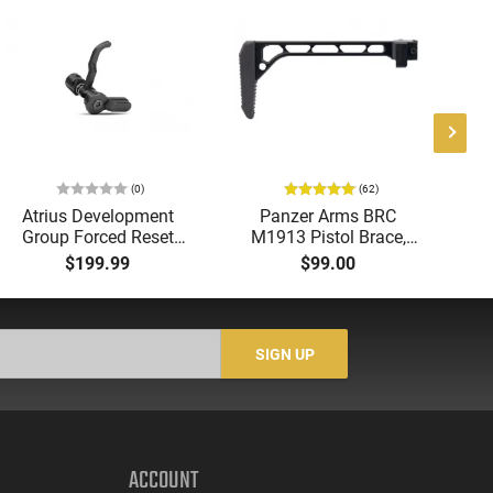
(0)
(62)
Atrius Development
Panzer Arms BRC
Ra
Group Forced Reset
M1913 Pistol Brace,
E
Selector, Single Side
1913 Compatible,
M
$199.99
$99.00
Safety Lever, Drop-In
Aluminum, Side Folding
H
Install, Works With
- PAARP9PBRA
wi
Standard Milspec
He
Triggers, Made In The
SIGN UP
USA - ADG-FRS-S
ACCOUNT