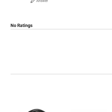
Answer
No Ratings