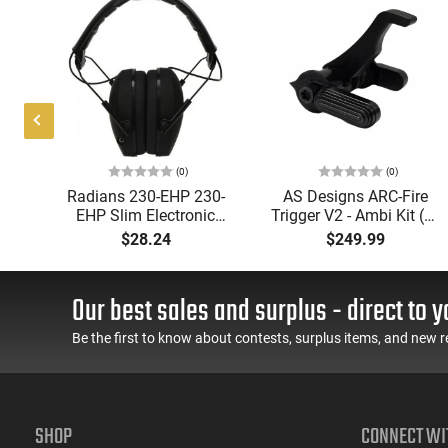
(0)
(0)
Radians 230-EHP 230-
AS Designs ARC-Fire
,
EHP Slim Electronic
Trigger V2 - Ambi Kit (0°
Muff 23 dB Over the
- 90° - 180°), Forced
$28.24
$249.99
ing
Head Black Ear Cups
Reset Trigger, FRT, Mil-
with Adjustable Black
Spec Levers, AR-15
Headband for Adults 1
Compatible
Our best sales and surplus - direct to y
Pair
Be the first to know about contests, surplus items, and new r
SHOP
CONNECT WI