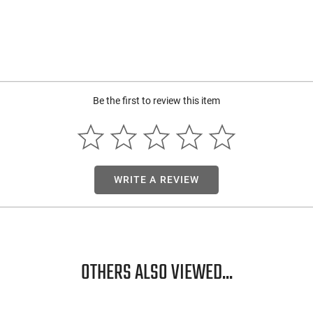
Be the first to review this item
WRITE A REVIEW
OTHERS ALSO VIEWED...