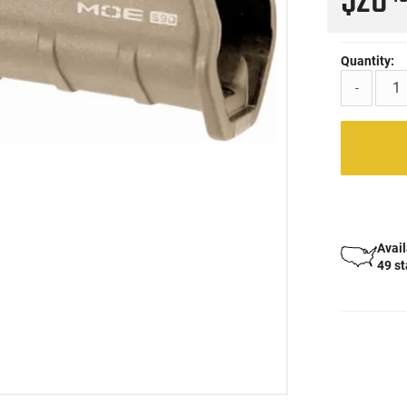
$28
Quantity:
-
Avail
49 s