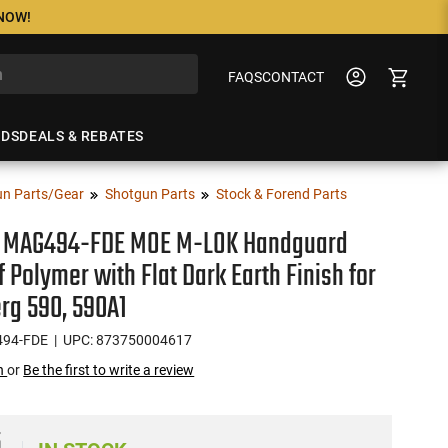
 NOW!
FAQS
CONTACT
NDS
DEALS & REBATES
n Parts/Gear
Shotgun Parts
Stock & Forend Parts
 MAG494-FDE MOE M-LOK Handguard
 Polymer with Flat Dark Earth Finish for
rg 590, 590A1
94-FDE
| UPC: 873750004617
on
or
Be the first to write a review
5