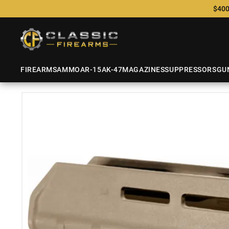
$400
FIREARMS
AMMO
AR-15
AK-47
MAGAZINES
SUPPRESSORS
GU