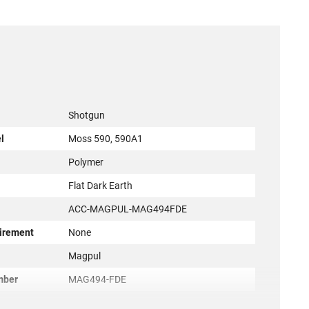
Shotgun
l
Moss 590, 590A1
Polymer
Flat Dark Earth
ACC-MAGPUL-MAG494FDE
irement
None
r
Magpul
mber
MAG494-FDE
873750004617