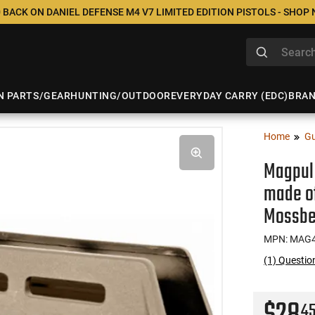
 BACK ON DANIEL DEFENSE M4 V7 LIMITED EDITION PISTOLS - SHOP
N PARTS/GEAR
HUNTING/OUTDOOR
EVERYDAY CARRY (EDC)
BRA
Home
Gu
Magpul
made of
Mossbe
MPN: MAG4
(1) Questi
4