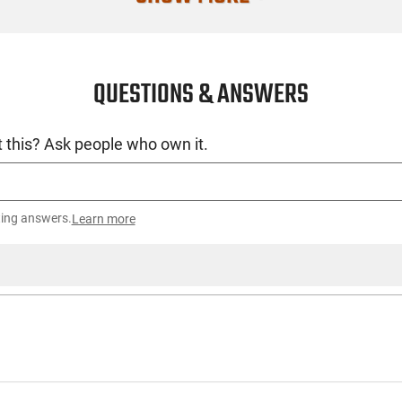
Compatible W
Condition
QUESTIONS & ANSWERS
 this? Ask people who own it.
ting answers.
Learn more