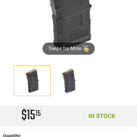
Swipe for More
$15
15
IN STOCK
Quantity: