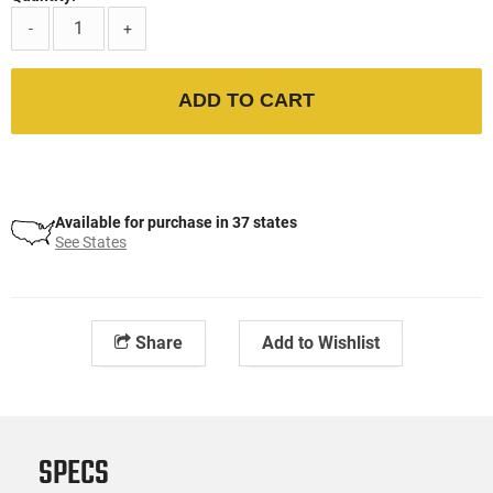
-
+
ADD TO CART
Available for purchase in 37 states
See States
Share
Add to Wishlist
SPECS