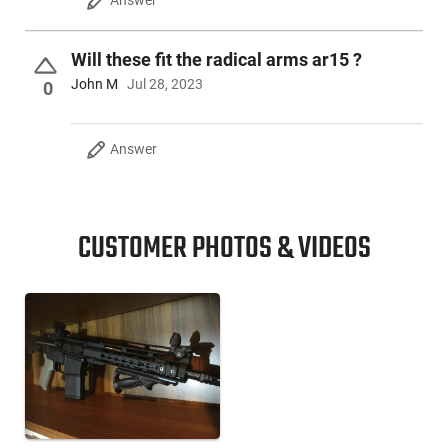
Will these fit the radical arms ar15 ?
John M
Jul 28, 2023
0
Answer
CUSTOMER PHOTOS & VIDEOS