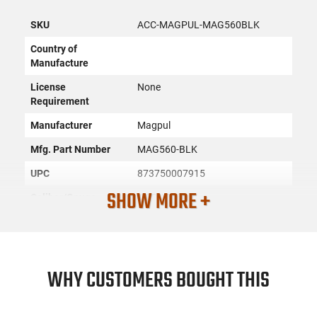
SKU
ACC-MAGPUL-MAG560BLK
Country of
Manufacture
License
None
Requirement
Manufacturer
Magpul
Mfg. Part Number
MAG560-BLK
UPC
873750007915
SHOW MORE +
Caliber/Gauge
.223 / 5.56
Firearm Fit
AR-15
Condition
New
WHY CUSTOMERS BOUGHT THIS
PRODUCT DESCRIPTION