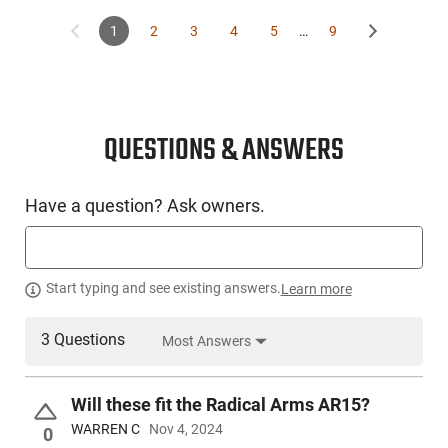
1
2
3
4
5
…
9
This item is not available to ship to the following state(s):
California | Colorado | Connecticut | Delaware | Hawaii | Illinois 
Jersey | New York | Rhode Island | Vermont | Washington
QUESTIONS & ANSWERS
Have a question? Ask owners.
Start typing and see existing answers.
Learn more
3 Questions
Most Answers
Will these fit the Radical Arms AR15?
WARREN C
Nov 4, 2024
0