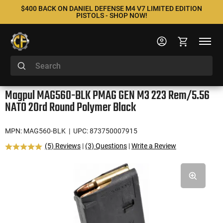
$400 BACK ON DANIEL DEFENSE M4 V7 LIMITED EDITION
PISTOLS - SHOP NOW!
Magpul MAG560-BLK PMAG GEN M3 223 Rem/5.56
NATO 20rd Round Polymer Black
MPN: MAG560-BLK
| UPC: 873750007915
(5) Reviews
|
(3) Questions
|
Write a Review