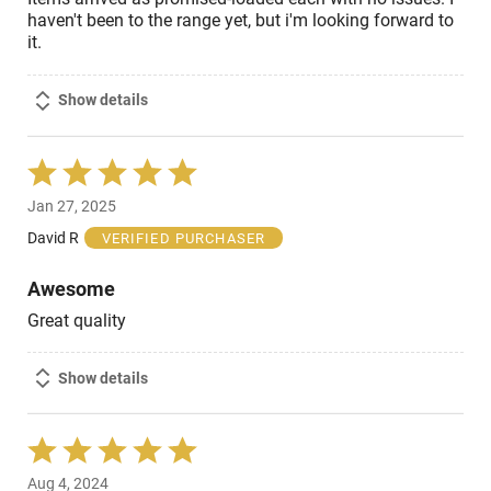
haven't been to the range yet, but i'm looking forward to
it.
Show details
Rated
5
Jan 27, 2025
out
of
David R
VERIFIED PURCHASER
5
Awesome
Great quality
Show details
Rated
5
Aug 4, 2024
out