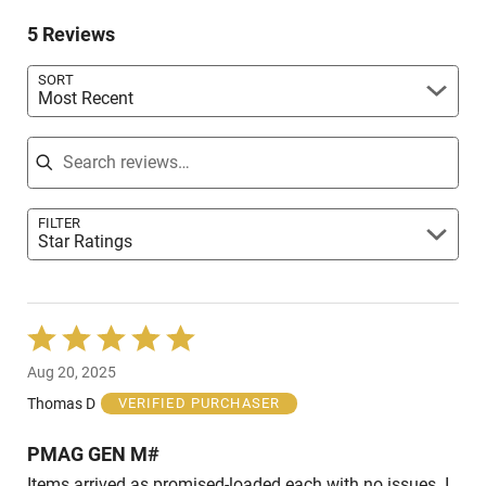
of
0%
reviewers
5 Reviews
of
reviewers
SORT
Most Recent
Search reviews
FILTER
Star Ratings
Rated
5
Aug 20, 2025
out
of
Thomas D
VERIFIED PURCHASER
5
PMAG GEN M#
Items arrived as promised-loaded each with no issues. I