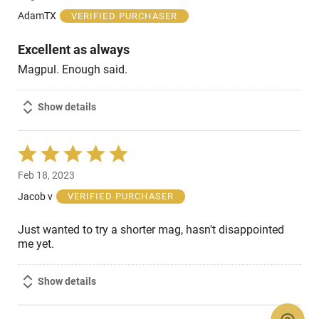
of
AdamTX
VERIFIED PURCHASER
5
Excellent as always
Magpul. Enough said.
Show details
Rated
5
Feb 18, 2023
out
of
Jacob v
VERIFIED PURCHASER
5
Just wanted to try a shorter mag, hasn't disappointed
me yet.
Show details