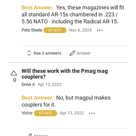
Best Answer:
Yes, these magazines will fit
all standard AR-15s chambered in .223 /
5.56 NATO - including the Radical AR-15.
Pete Steele
Nov 6, 2024
STAFF
See 2 answers
Answer
Will these work with the Pmag mag
couplers?
0
Drew A
Apr 13, 2022
Best Answer:
No, but magpul makes
couplers for it.
Victor
Apr 13, 2022
STAFF
Answer