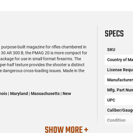
SPECS
rpose-built magazine for rifles chambered in
SKU
G 30 AR 300 B, the PMAG 20 is more compact for
ackage for use in small format firearms. The
Country of M
r-half texture provides the shooter a distinct
License Requ
te dangerous cross-loading issues. Made in the
Manufacture
Mfg. Part Nu
linois | Maryland | Massachusetts | New
UPC
Caliber/Gaug
Condition
SHOW MORE +