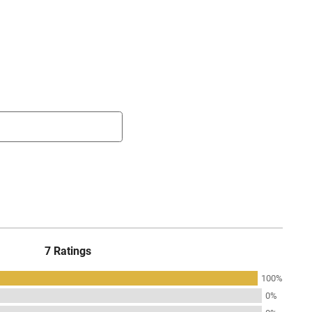
7 Ratings
100%
0%