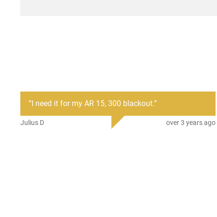
“
I need it for my AR 15, 300 blackout.
”
Julius D
over 3 years ago