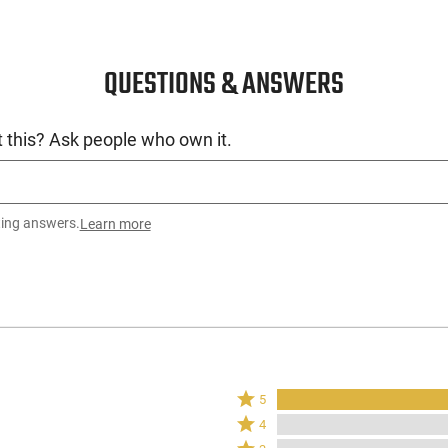
QUESTIONS & ANSWERS
 this? Ask people who own it.
ting answers.
Learn more
Rated
5
5
Rated
4
stars
4
Rated