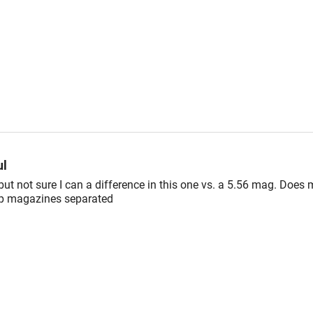
ul
ut not sure I can a difference in this one vs. a 5.56 mag. Does 
ep magazines separated