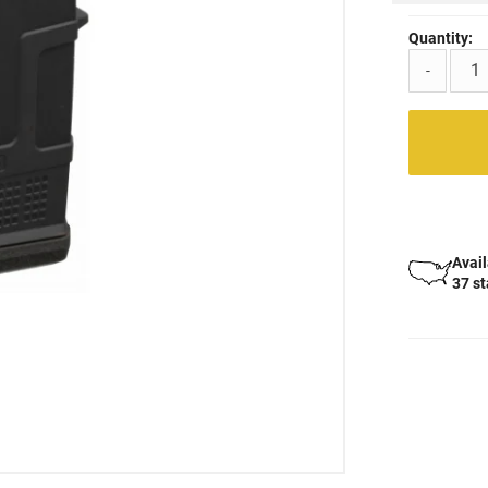
Quantity:
-
Avail
37 s