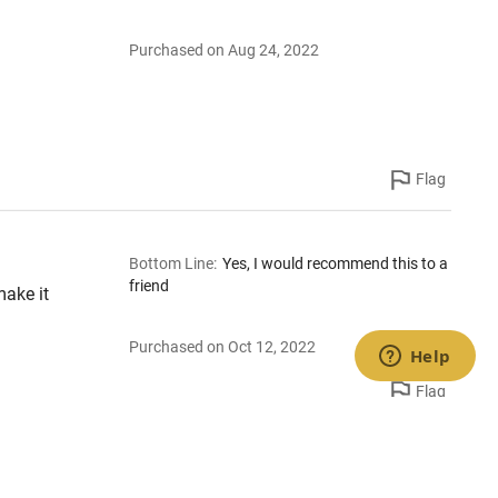
Purchased on Aug 24, 2022
Flag
Bottom Line
:
Yes, I would recommend this to a
friend
make it
Purchased on Oct 12, 2022
Flag
Bottom Line
:
Yes, I would recommend this to a
friend