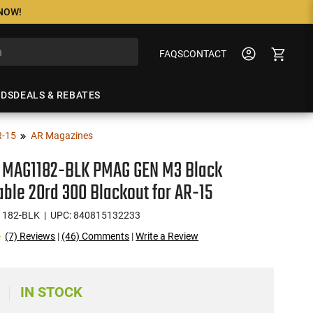
 NOW!
FAQS
CONTACT
NDS
DEALS & REBATES
R-15
AR Magazines
 MAG1182-BLK PMAG GEN M3 Black
ble 20rd 300 Blackout for AR-15
1182-BLK
| UPC: 840815132233
(7) Reviews
|
(46) Comments
|
Write a Review
IN STOCK