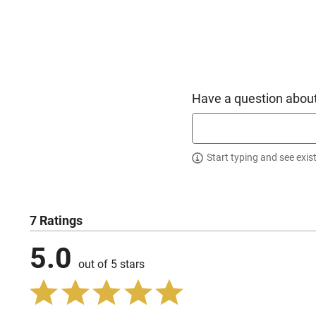
Have a question about
Start typing and see exis
7 Ratings
5.0
out of 5 stars