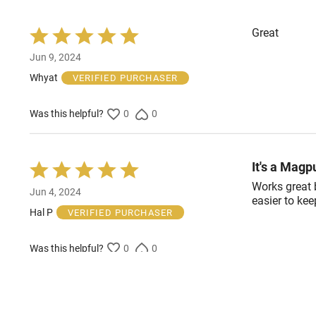
Great
Rated
5
Jun 9, 2024
out
of
Whyat
VERIFIED PURCHASER
5
Was this helpful?
0
0
It's a Magp
Rated
5
Works great b
Jun 4, 2024
out
easier to ke
of
Hal P
VERIFIED PURCHASER
5
Was this helpful?
0
0
A+
Rated
5