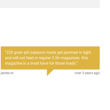
“
220 grain pill subsonic loads get jammed in tight
and will not feed in regular 5.56 magazines. this
magazine is a must have for those loads.
”
james m
over 3 years ago