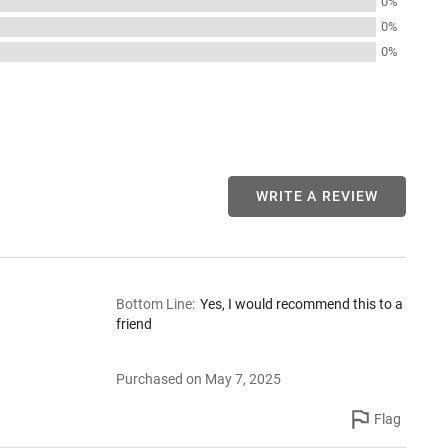
0%
0%
0%
WRITE A REVIEW
Bottom Line
:
Yes, I would recommend this to a
friend
Purchased on May 7, 2025
Flag