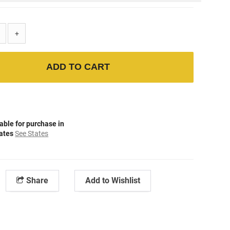
+
ADD TO CART
able for purchase in
tates
See States
Share
Add to Wishlist