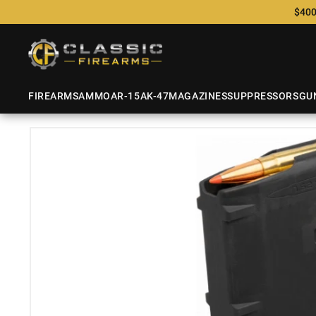
$400
FIREARMS
AMMO
AR-15
AK-47
MAGAZINES
SUPPRESSORS
GU