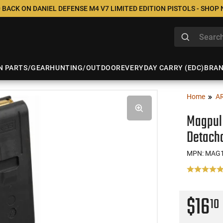
 BACK ON DANIEL DEFENSE M4 V7 LIMITED EDITION PISTOLS - SHOP
N PARTS/GEAR
HUNTING/OUTDOOR
EVERYDAY CARRY (EDC)
BRA
Home
A
Magpul
Detacha
MPN: MAG
$16
10