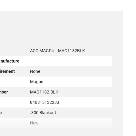
ACC-MAGPUL-MAG1182BLK
anufacture
irement
None
r
Magpul
mber
MAG1182-BLK
840815132233
e
.300 Blackout
New