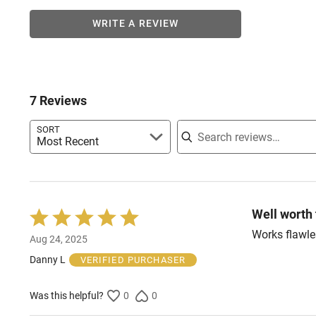
WRITE A REVIEW
7 Reviews
Search reviews
SORT
Most Recent
Well worth
Rated
5
Works flawle
Aug 24, 2025
out
of
Danny L
VERIFIED PURCHASER
5
Was this helpful?
0
0