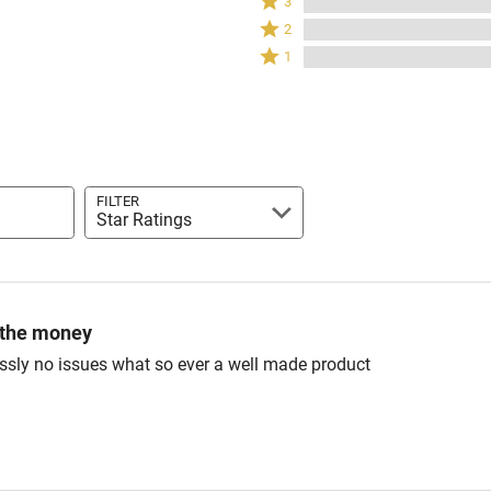
3
by
stars
3
Rated
100%
2
by
stars
2
of
Rated
0%
1
by
stars
reviewers
1
of
0%
by
star
reviewers
of
0%
by
reviewers
of
0%
reviewers
of
reviewers
FILTER
Star Ratings
 the money
ssly no issues what so ever a well made product