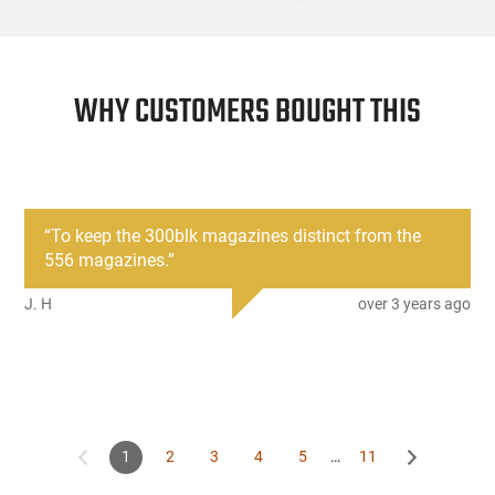
WHY CUSTOMERS BOUGHT THIS
“
To keep the 300blk magazines distinct from the
556 magazines.
”
J. H
over 3 years ago
1
2
3
4
5
…
11