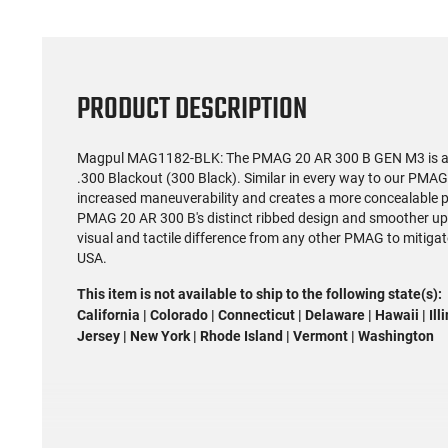
PRODUCT DESCRIPTION
Magpul MAG1182-BLK: The PMAG 20 AR 300 B GEN M3 is a pu
.300 Blackout (300 Black). Similar in every way to our PMA
increased maneuverability and creates a more concealable p
PMAG 20 AR 300 B's distinct ribbed design and smoother uppe
visual and tactile difference from any other PMAG to mitiga
USA.
This item is not available to ship to the following state(s):
California | Colorado | Connecticut | Delaware | Hawaii | Il
Jersey | New York | Rhode Island | Vermont | Washington