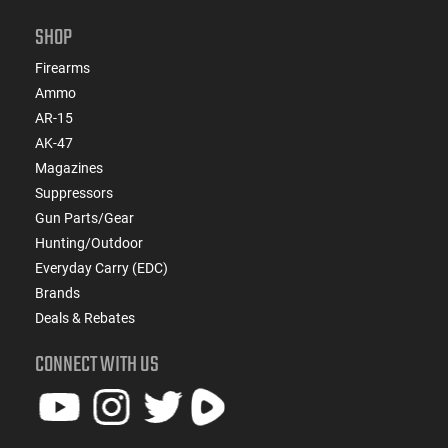
SHOP
Firearms
Ammo
AR-15
AK-47
Magazines
Suppressors
Gun Parts/Gear
Hunting/Outdoor
Everyday Carry (EDC)
Brands
Deals & Rebates
CONNECT WITH US