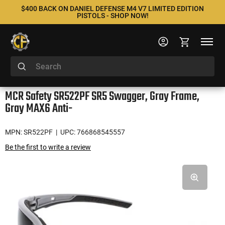
$400 BACK ON DANIEL DEFENSE M4 V7 LIMITED EDITION
PISTOLS - SHOP NOW!
MCR Safety SR522PF SR5 Swagger, Gray Frame,
Gray MAX6 Anti-
MPN: SR522PF
| UPC: 766868545557
Be the first to write a review