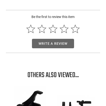
proven to provide six times greater fog resistance and
dissipation than standard anti-fog lenses. Each style can be
worn with ourSR5STRAPelastic spoggle strap that affixes to
each temple, making this option fully adjustable. The
Be the first to review this item
Swagger SR5 is dielectric, containing no metal pieces, and
meets or exceeds the Ansi Z87+ high impact standard. These
foam sealed glasses could be used as motorcycle safety
glasses! The SR5 high quality safety glasses have a lifetime
frame warranty and are engineered to provide the highest
level of innovation. Choose the best anti-fog safety glasses,
WRITE A REVIEW
choose from MCR Safety's MAX6 options! To learn more
about our anti-fog styles and anti-fog coating optionsclick
here!
OTHERS ALSO VIEWED...