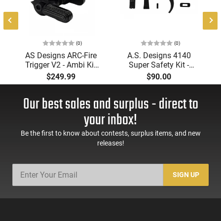
(0)
(0)
AS Designs ARC-Fire
A.S. Designs 4140
Trigger V2 - Ambi Kit
Super Safety Kit -
(0° - 90° - 180°),
Black Oxide Coating,
$249.99
$90.00
Forced Reset Trigger,
Heat Treated 4140
FRT, Mil-Spec Levers,
Tool Steel, Includes
Our best sales and surplus - direct to
AR-15 Compatible
Pre-Cut Trigger, AR-15
Compatible
your inbox!
Be the first to know about contests, surplus items, and new
releases!
SIGN UP