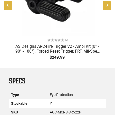
(
0
)
er
AS Designs ARC-Fire Trigger V2 - Ambi Kit (0° -
90° - 180°), Forced Reset Trigger, FRT, Mil-Spec
Levers, AR-15 Compatible
$249.99
SPECS
Type
Eye Protection
Stockable
Y
SKU
ACC-MCRS-SR522PF