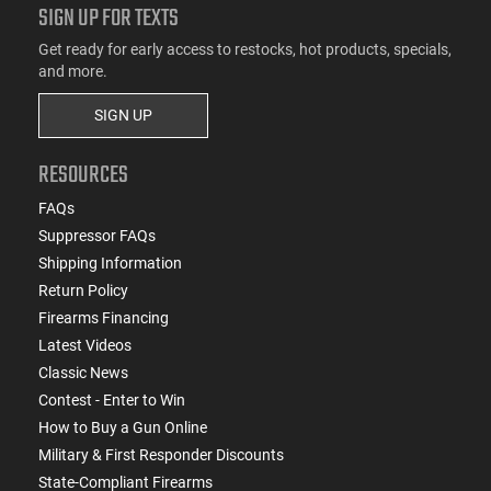
SIGN UP FOR TEXTS
Get ready for early access to restocks, hot products, specials,
and more.
SIGN UP
RESOURCES
FAQs
Suppressor FAQs
Shipping Information
Return Policy
Firearms Financing
Latest Videos
Classic News
Contest - Enter to Win
How to Buy a Gun Online
Military & First Responder Discounts
State-Compliant Firearms