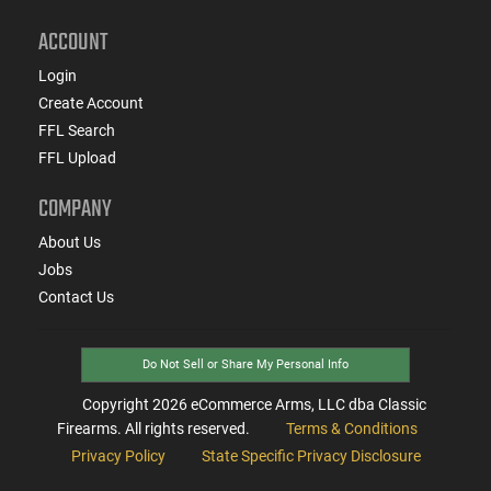
ACCOUNT
Login
Create Account
FFL Search
FFL Upload
COMPANY
About Us
Jobs
Contact Us
Do Not Sell or Share My Personal Info
Copyright
2026
eCommerce Arms, LLC dba Classic
Firearms. All rights reserved.
Terms & Conditions
Privacy Policy
State Specific Privacy Disclosure