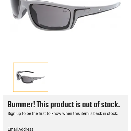
Bummer! This product is out of stock.
Sign up to be the first to know when this item is back in stock.
Email Address