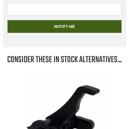
NOTIFY ME
CONSIDER THESE IN STOCK ALTERNATIVES...