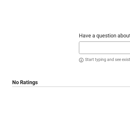
Have a question about
Start typing and see exis
No Ratings