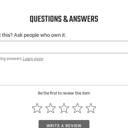
QUESTIONS & ANSWERS
 this? Ask people who own it.
ting answers.
Learn more
Be the first to review this item
WRITE A REVIEW