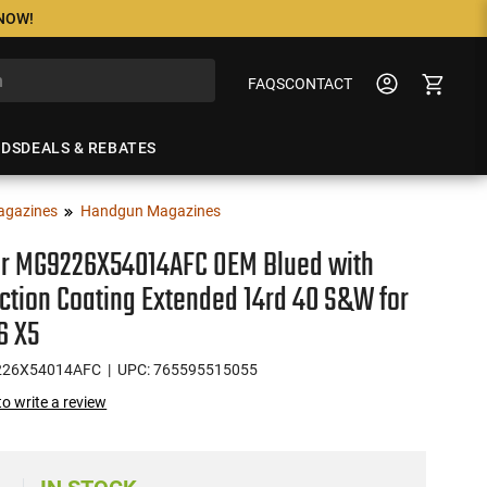
 NOW!
FAQS
CONTACT
NDS
DEALS & REBATES
agazines
Handgun Magazines
r MG9226X54014AFC OEM Blued with
iction Coating Extended 14rd 40 S&W for
6 X5
226X54014AFC
| UPC: 765595515055
 to write a review