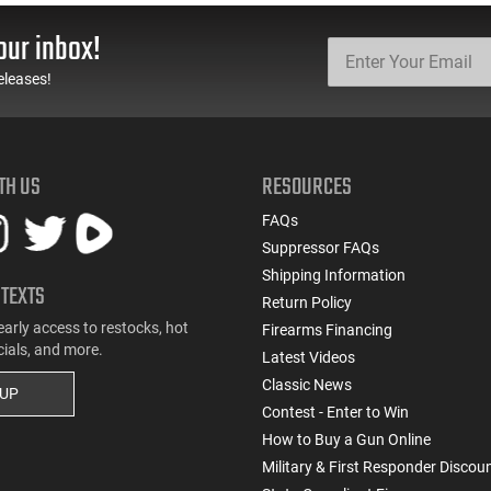
Style Mag Fed Semi-
Black With Yellow/Gold
Auto Shotguns, All Steel
Accents - Mfg #
our inbox!
Mag Body - Black
CLF556MOD2BLK
eleases!
TH US
RESOURCES
FAQs
Suppressor FAQs
Shipping Information
 TEXTS
Return Policy
early access to restocks, hot
Firearms Financing
cials, and more.
Latest Videos
Classic News
 UP
Contest - Enter to Win
How to Buy a Gun Online
Military & First Responder Discou