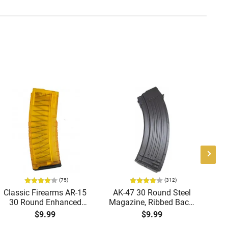
(75)
(312)
Classic Firearms AR-15
AK-47 30 Round Steel
Ge
30 Round Enhanced
Magazine, Ribbed Back,
Magazine -
Brand New, Made in
M
$9.99
$9.99
.223/5.56/.300BLK,
South Korea
W