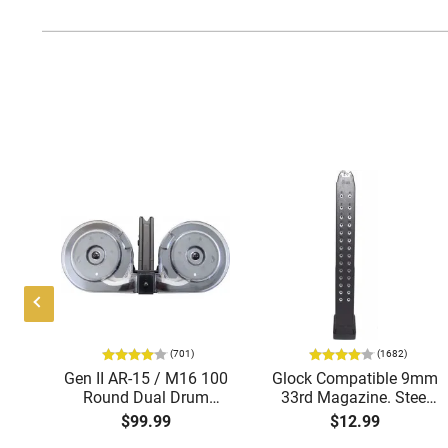
(701)
(1682)
el
Gen II AR-15 / M16 100
Glock Compatible 9mm
ck,
Round Dual Drum
33rd Magazine. Steel
n
Magazine .223/5.56
Lined and Reinforced
$99.99
$12.99
With Reinforced Feed
Polymer Body