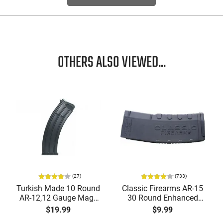
OTHERS ALSO VIEWED...
(27)
(733)
Turkish Made 10 Round
Classic Firearms AR-15
AR-12,12 Gauge Mags
30 Round Enhanced
for Tokarev, Panzer,
Magazine -
$19.99
$9.99
MKA 1919, Etc... Fits AR
.223/5.56/.300BLK,