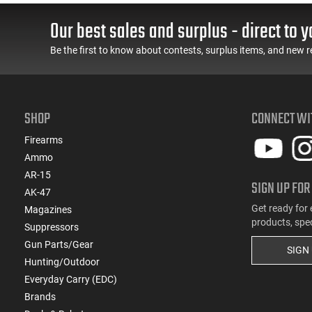
Lips in Black
Aftermarket Mag
Our best sales and surplus - direct to y
Be the first to know about contests, surplus items, and new r
SHOP
CONNECT WI
Firearms
Ammo
AR-15
SIGN UP FOR
AK-47
Get ready for 
Magazines
products, spe
Suppressors
Gun Parts/Gear
SIGN
Hunting/Outdoor
Everyday Carry (EDC)
Brands