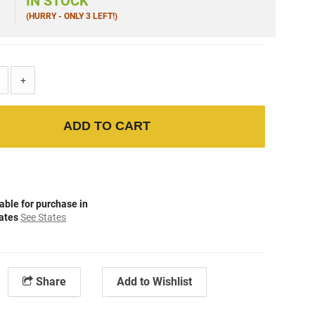
5
IN STOCK
(HURRY - ONLY 3 LEFT!)
+
ADD TO CART
able for purchase in
tates
See States
Share
Add to Wishlist