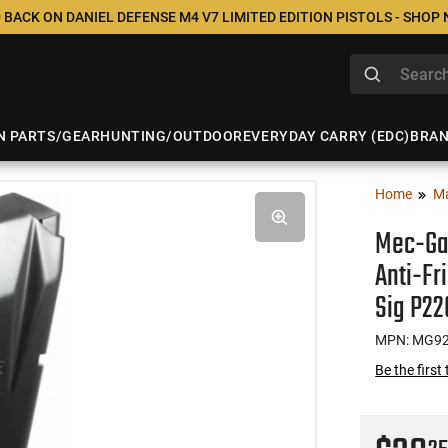
 BACK ON DANIEL DEFENSE M4 V7 LIMITED EDITION PISTOLS - SHOP
N PARTS/GEAR
HUNTING/OUTDOOR
EVERYDAY CARRY (EDC)
BRA
Home
M
Mec-Ga
Anti-Fr
Sig P22
MPN: MG9
Be the first