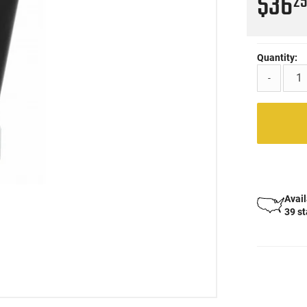
$36
2
Quantity:
-
Avail
39 s