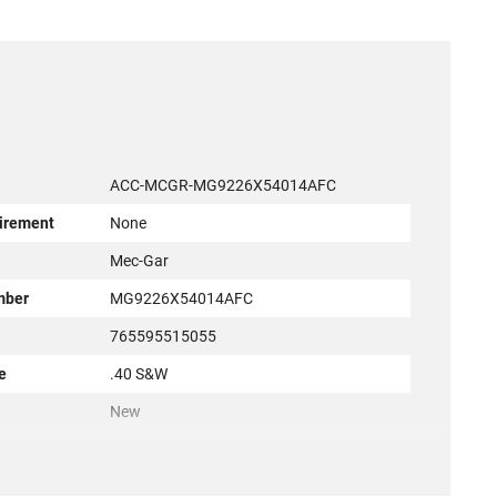
ACC-MCGR-MG9226X54014AFC
irement
None
r
Mec-Gar
mber
MG9226X54014AFC
765595515055
e
.40 S&W
New