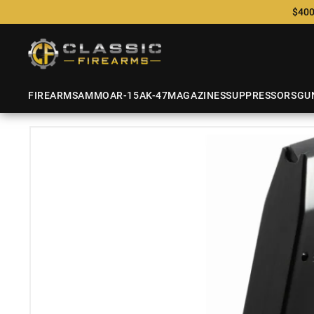
$400
FIREARMS
AMMO
AR-15
AK-47
MAGAZINES
SUPPRESSORS
GU