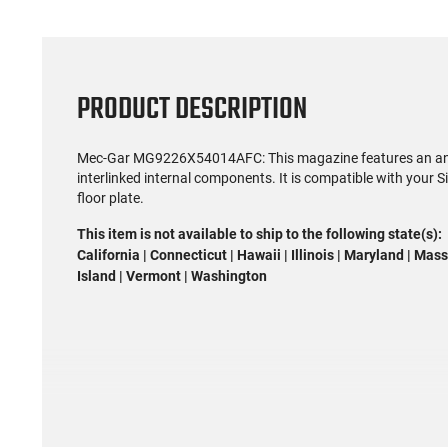
PRODUCT DESCRIPTION
Mec-Gar MG9226X54014AFC: This magazine features an anti-f
interlinked internal components. It is compatible with your
floor plate.
This item is not available to ship to the following state(s):
California | Connecticut | Hawaii | Illinois | Maryland | M
Island | Vermont | Washington