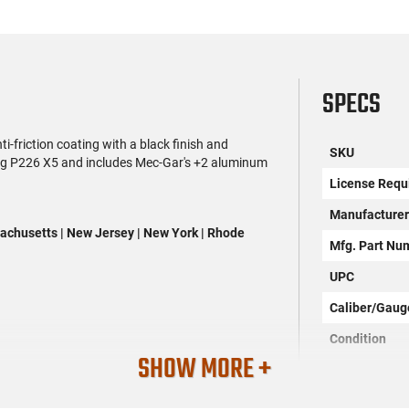
SPECS
riction coating with a black finish and
SKU
 Sig P226 X5 and includes Mec-Gar's +2 aluminum
License Requ
Manufacture
assachusetts | New Jersey | New York | Rhode
Mfg. Part Nu
UPC
Caliber/Gaug
Condition
SHOW MORE +