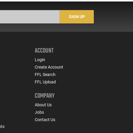
Translucent Yellow -
CLF556MODCYLW30
SIGN UP
ACCOUNT
Login
Create Account
FFL Search
FFL Upload
COMPANY
About Us
Jobs
Contact Us
nts