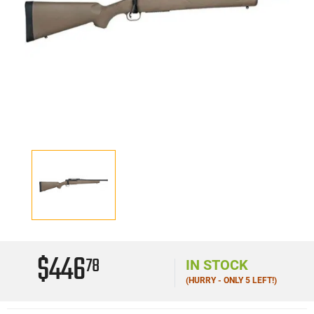
$446
78
IN STOCK
(HURRY - ONLY 5 LEFT!)