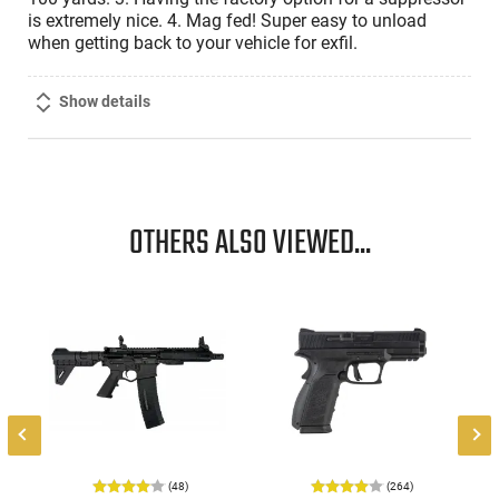
is extremely nice. 4. Mag fed! Super easy to unload
when getting back to your vehicle for exfil.
Show details
OTHERS ALSO VIEWED...
-
(48)
(264)