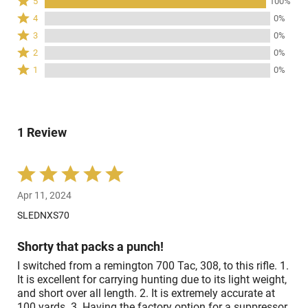
Rated
5
100%
5
Rated
4
0%
stars
4
Rated
3
0%
by
stars
3
Rated
100%
2
0%
by
stars
2
of
Rated
0%
1
0%
by
stars
reviewers
1
of
0%
by
star
reviewers
of
0%
by
reviewers
of
0%
reviewers
1 Review
of
reviewers
Rated
5
Apr 11, 2024
out
of
SLEDNXS70
5
Shorty that packs a punch!
I switched from a remington 700 Tac, 308, to this rifle. 1.
It is excellent for carrying hunting due to its light weight,
and short over all length. 2. It is extremely accurate at
100 yards. 3. Having the factory option for a suppressor