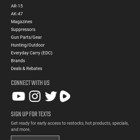
AR-15
AK-47
Magazines
Suppressors
Gun Parts/Gear
Hunting/Outdoor
Everyday Carry (EDC)
Brands
Deals & Rebates
CONNECT WITH US
SIGN UP FOR TEXTS
Get ready for early access to restocks, hot products, specials,
and more.