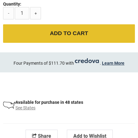
Quantity:
-
+
ADD TO CART
Four Payments of $111.70 with
.
Learn More
Available for purchase in 48 states
See States
Share
Add to Wishlist