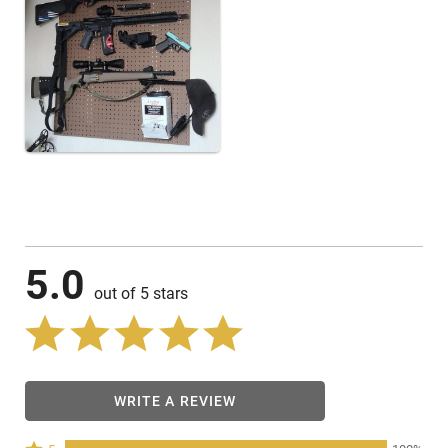
5.0
out of 5 stars
WRITE A REVIEW