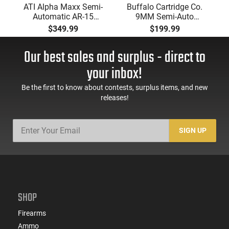
ATI Alpha Maxx Semi-
Buffalo Cartridge Co.
Automatic AR-15
9MM Semi-Auto
Pistol, 5.56 Nato, 7.5"
Pistol, BRG9 Elite 4"
$349.99
$199.99
Bbl, M-LOK
Barrel, Grip Safety,
Handguard,1-30 & 1-
Trigger Safety, Ambi
Our best sales and surplus - direct to
60 Rd Mag, Flip-Up
Mag Release, 2-16 Rd
Sights, Adj Brace,
Mags, Feature Rich,
your inbox!
Black -
Black
ATIGAX5567ML60
Be the first to know about contests, surplus items, and new
releases!
SIGN UP
SHOP
Firearms
Ammo