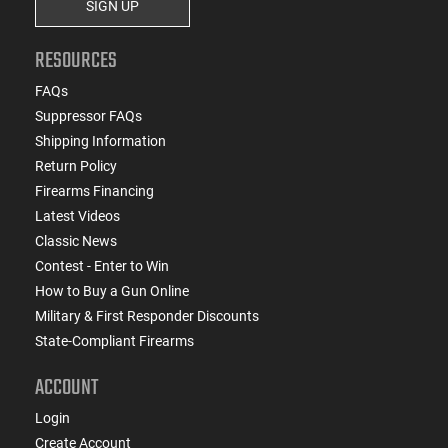
SIGN UP
RESOURCES
FAQs
Suppressor FAQs
Shipping Information
Return Policy
Firearms Financing
Latest Videos
Classic News
Contest - Enter to Win
How to Buy a Gun Online
Military & First Responder Discounts
State-Compliant Firearms
ACCOUNT
Login
Create Account