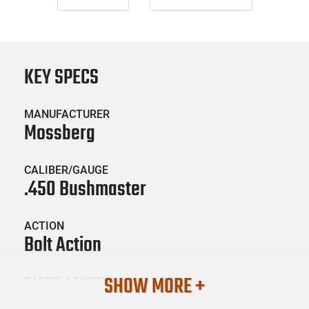
KEY SPECS
MANUFACTURER
Mossberg
CALIBER/GAUGE
.450 Bushmaster
ACTION
Bolt Action
SHOW MORE +
BARREL LENGTH
16.25