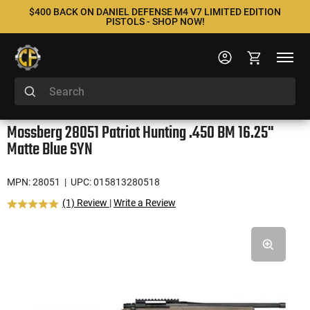
$400 BACK ON DANIEL DEFENSE M4 V7 LIMITED EDITION
PISTOLS - SHOP NOW!
Mossberg 28051 Patriot Hunting .450 BM 16.25"
Matte Blue SYN
MPN: 28051
| UPC: 015813280518
(1) Review
|
Write a Review