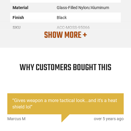
Material
Glass-Filled Nylon/Aluminum
Finish
Black
SKU
ACC-MOSS-95066
SHOW MORE +
License
None
Requirement
Manufacturer
Mossberg
Mfg. Part Number
95066
WHY CUSTOMERS BOUGHT THIS
UPC
015813950664
Condition
New
“
Gives weapon a more tactical look...and it's a heat
PRODUCT DESCRIPTION
shield lol
”
Marcus M
over 5 years ago
The Mossberg Barrel Heat Shield Kit is designed for
Mossberg 500, 590, and Maverick 88 12-gauge shotguns