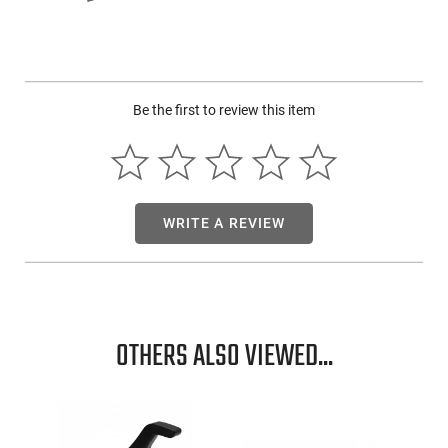
Be the first to review this item
WRITE A REVIEW
OTHERS ALSO VIEWED...