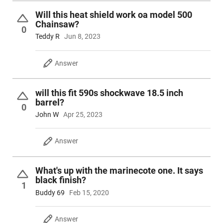
Will this heat shield work oa model 500
Chainsaw?
0
Teddy R
Jun 8, 2023
Answer
will this fit 590s shockwave 18.5 inch
barrel?
0
John W
Apr 25, 2023
Answer
What's up with the marinecote one. It says
black finish?
1
Buddy 69
Feb 15, 2020
Answer