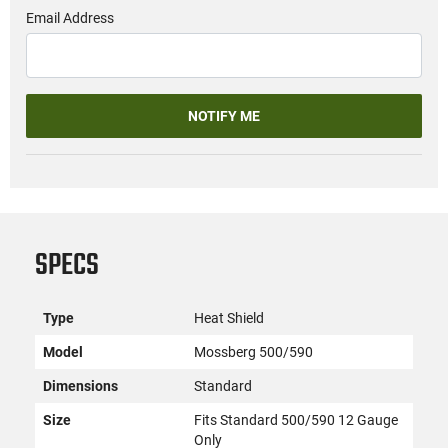
Email Address
NOTIFY ME
SPECS
Type
Heat Shield
Model
Mossberg 500/590
Dimensions
Standard
Size
Fits Standard 500/590 12 Gauge
Only