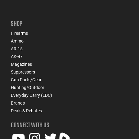
SHOP
Firearms
Ammo
AR-15
AK-47
Magazines
Suppressors
Gun Parts/Gear
Hunting/Outdoor
Everyday Carry (EDC)
Brands
Deals & Rebates
CONNECT WITH US