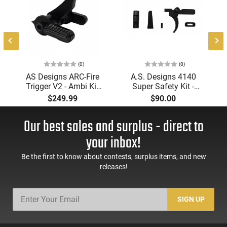
e
(0)
(0)
AS Designs ARC-Fire
A.S. Designs 4140
Trigger V2 - Ambi Kit
Super Safety Kit -
(0° - 90° - 180°),
Black Oxide Coating,
$249.99
$90.00
Forced Reset Trigger,
Heat Treated 4140
FRT, Mil-Spec Levers,
Tool Steel, Includes
Our best sales and surplus - direct to
AR-15 Compatible
Pre-Cut Trigger, AR-15
Compatible
your inbox!
Be the first to know about contests, surplus items, and new
releases!
SIGN UP