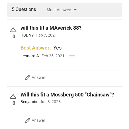
5 Questions
Most Answers
will this fit a MAverick 88?
HBDNY
Feb 7, 2021
0
Best Answer:
Yes
Leonard A
Feb 25, 2021
Answer
Will this fit a Mossberg 500 “Chainsaw”?
Benjamin
Jun 8, 2023
0
Answer