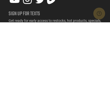
SIGN UP FOR TEXTS
Get ready for early access to restocks, hot products, specials,
and more.
SIGN UP
RESOURCES
FAQs
Suppressor FAQs
Shipping Information
Return Policy
Firearms Financing
Latest Videos
Classic News
Contest - Enter to Win
How to Buy a Gun Online