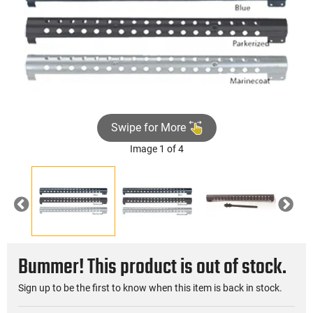
Swipe for More
Image 1 of 4
Previous
Nex
Bummer! This product is out of stock.
Sign up to be the first to know when this item is back in stock.