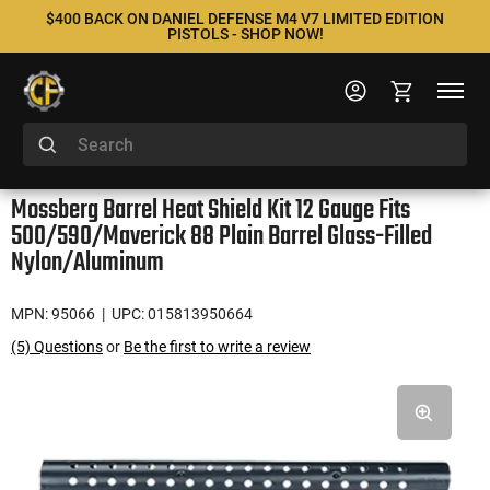
$400 BACK ON DANIEL DEFENSE M4 V7 LIMITED EDITION
PISTOLS - SHOP NOW!
Mossberg Barrel Heat Shield Kit 12 Gauge Fits
500/590/Maverick 88 Plain Barrel Glass-Filled
Nylon/Aluminum
MPN: 95066
| UPC: 015813950664
(5) Questions
or
Be the first to write a review