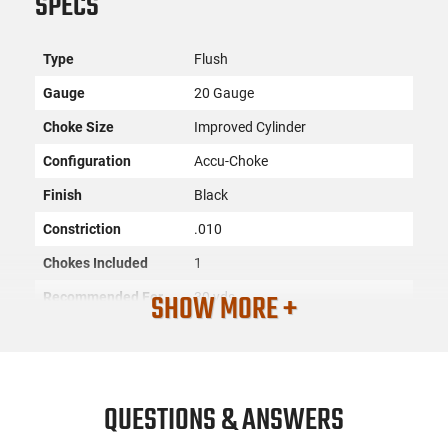
SPECS
Type
Flush
Gauge
20 Gauge
Choke Size
Improved Cylinder
Configuration
Accu-Choke
Finish
Black
Constriction
.010
Chokes Included
1
SHOW MORE +
Recommended For
30 yds
Material
Steel
Approved
Steel,Lead,Non-Tox
SKU
ACC-MOSS-95225
QUESTIONS & ANSWERS
License
None