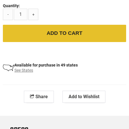
Quantity:
-
+
ADD TO CART
Available for purchase in 49 states
See States
Share
Add to Wishlist