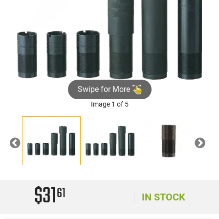
Swipe for More
Image 1 of 5
Previous
Nex
$31
61
IN STOCK