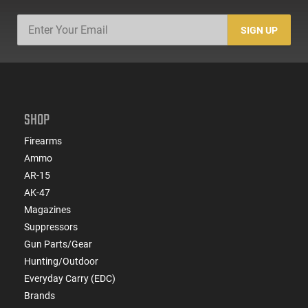
SIGN UP
SHOP
Firearms
Ammo
AR-15
AK-47
Magazines
Suppressors
Gun Parts/Gear
Hunting/Outdoor
Everyday Carry (EDC)
Brands