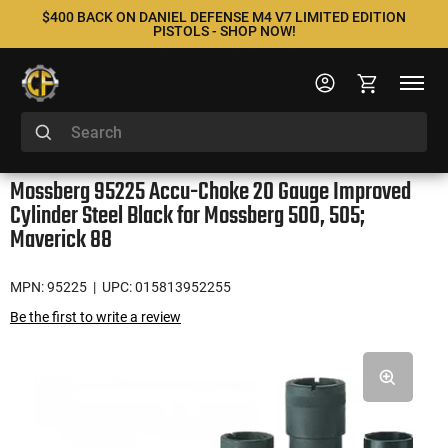
$400 BACK ON DANIEL DEFENSE M4 V7 LIMITED EDITION
PISTOLS - SHOP NOW!
Mossberg 95225 Accu-Choke 20 Gauge Improved
Cylinder Steel Black for Mossberg 500, 505;
Maverick 88
MPN: 95225
| UPC: 015813952255
Be the first to write a review