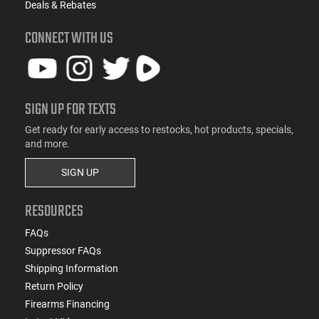
Deals & Rebates
CONNECT WITH US
SIGN UP FOR TEXTS
Get ready for early access to restocks, hot products, specials,
and more.
SIGN UP
RESOURCES
FAQs
Suppressor FAQs
Shipping Information
Return Policy
Firearms Financing