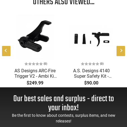
OTHERS ALSO VIEWED...
with Models 500 505
This item is not available to ship to the following state(s):
California
(0)
(0)
AS Designs ARC-Fire
A.S. Designs 4140
Trigger V2 - Ambi Kit
Super Safety Kit -
(0° - 90° - 180°),
Black Oxide Coating,
$249.99
$90.00
Forced Reset Trigger,
Heat Treated 4140
FRT, Mil-Spec Levers,
Tool Steel, Includes
Our best sales and surplus - direct to
AR-15 Compatible
Pre-Cut Trigger, AR-15
Compatible
your inbox!
Be the first to know about contests, surplus items, and new
releases!