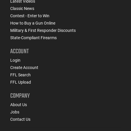
Latest Videos
Classic News
Contest - Enter to Win
How to Buy a Gun Online
Military & First Responder Discounts
State-Compliant Firearms
ACCOUNT
Login
Create Account
FFL Search
FFL Upload
COMPANY
About Us
Jobs
Contact Us