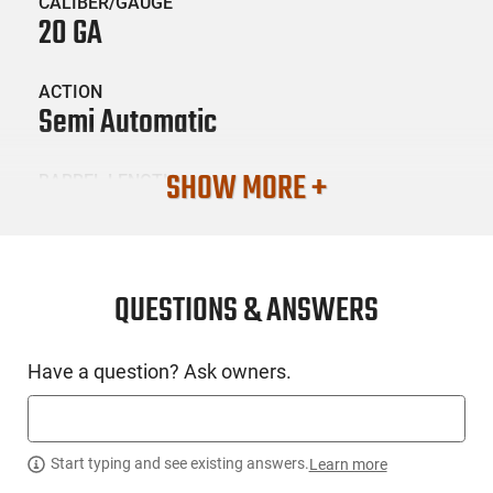
CALIBER/GAUGE
20 GA
ACTION
Semi Automatic
SHOW MORE +
BARREL LENGTH
26
CONDITION
New
QUESTIONS & ANSWERS
SKU #
Have a question? Ask owners.
LNG-MOSS-75772
PRODUCT DESCRIPTION
Start typing and see existing answers.
Learn more