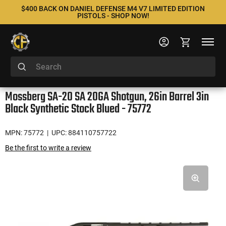
$400 BACK ON DANIEL DEFENSE M4 V7 LIMITED EDITION
PISTOLS - SHOP NOW!
Mossberg SA-20 SA 20GA Shotgun, 26in Barrel 3in
Black Synthetic Stock Blued - 75772
MPN: 75772
| UPC: 884110757722
Be the first to write a review