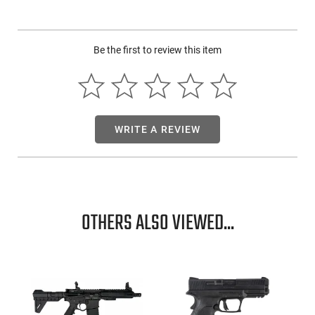
The Mossberg SA-20 SA 20GA Shotgun shines with its 26-
inch barrel and employs a 3-inch chamber. This shotgun
Be the first to review this item
flaunts a sleek matte blued finish and is complemented with
a synthetic black stock. This is an excellent new piece for any
collection.
WRITE A REVIEW
OTHERS ALSO VIEWED...