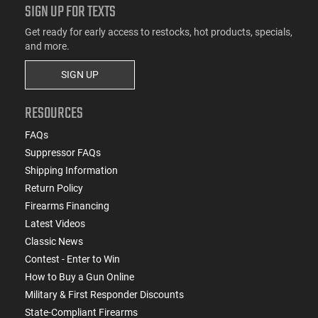
SIGN UP FOR TEXTS
Get ready for early access to restocks, hot products, specials,
and more.
SIGN UP
RESOURCES
FAQs
Suppressor FAQs
Shipping Information
Return Policy
Firearms Financing
Latest Videos
Classic News
Contest - Enter to Win
How to Buy a Gun Online
Military & First Responder Discounts
State-Compliant Firearms