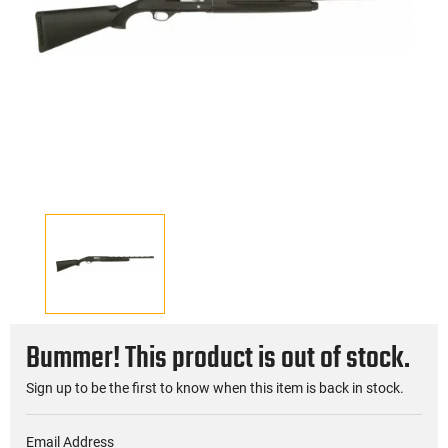
Bummer! This product is out of stock.
Sign up to be the first to know when this item is back in stock.
Email Address