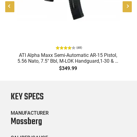
(
48
)
"
ATI Alpha Maxx Semi-Automatic AR-15 Pistol,
-
5.56 Nato, 7.5" Bbl, M-LOK Handguard,1-30 & 1-
B
60 Rd Mag, Flip-Up Sights, Adj Brace, Black -
Am
$349.99
ATIGAX5567ML60
KEY SPECS
MANUFACTURER
Mossberg