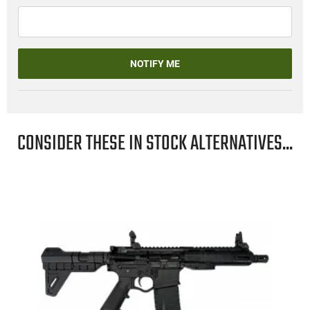
NOTIFY ME
CONSIDER THESE IN STOCK ALTERNATIVES...