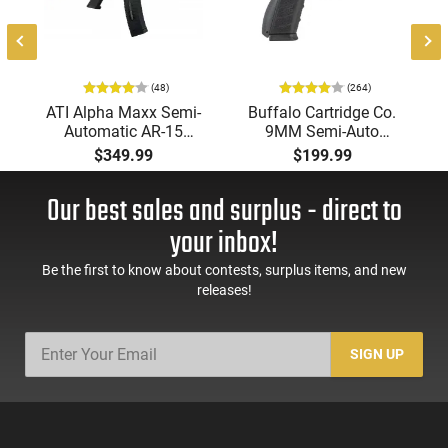
(48)
(264)
-
ATI Alpha Maxx Semi-
Buffalo Cartridge Co.
Automatic AR-15
9MM Semi-Auto
Pistol, 5.56 Nato, 7.5"
Pistol, BRG9 Elite 4"
$349.99
$199.99
Bbl, M-LOK
Barrel, Grip Safety,
Handguard,1-30 & 1-
Trigger Safety, Ambi
Our best sales and surplus - direct to
60 Rd Mag, Flip-Up
Mag Release, 2-16 Rd
Sights, Adj Brace,
Mags, Feature Rich,
your inbox!
Black -
Black
ATIGAX5567ML60
Be the first to know about contests, surplus items, and new
releases!
SIGN UP