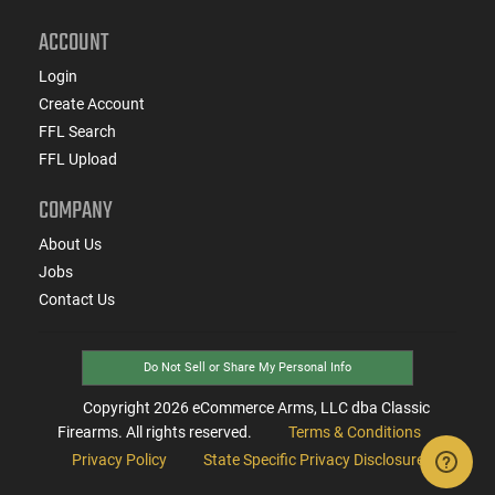
ACCOUNT
Login
Create Account
FFL Search
FFL Upload
COMPANY
About Us
Jobs
Contact Us
Do Not Sell or Share My Personal Info
Copyright
2026
eCommerce Arms, LLC dba Classic
Firearms. All rights reserved.
Terms & Conditions
Privacy Policy
State Specific Privacy Disclosure