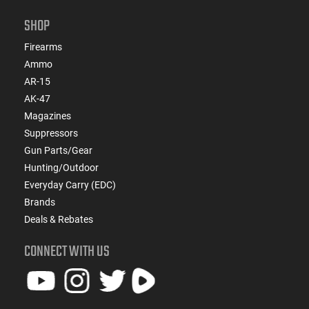
SHOP
Firearms
Ammo
AR-15
AK-47
Magazines
Suppressors
Gun Parts/Gear
Hunting/Outdoor
Everyday Carry (EDC)
Brands
Deals & Rebates
CONNECT WITH US