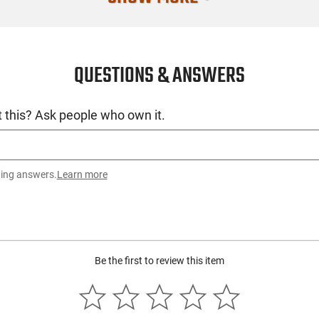
Condition
QUESTIONS & ANSWERS
 this? Ask people who own it.
ting answers.
Learn more
Be the first to review this item