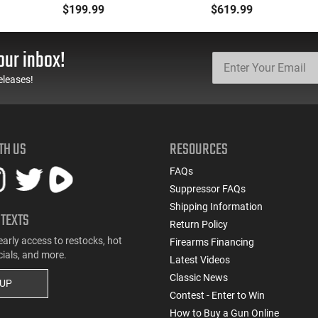
Selector, Single Side
5.7x28 Caliber With
$199.99
$619.99
Safety Lever, Drop-In
BCG, Muzzle Brake, M-
Install, Works With
LOK Rails and 1-50
Standard Milspec
Round Mag, Drop In
our inbox!
Triggers, Made In The
Ready
USA - ADG-FRS-S
eleases!
TH US
RESOURCES
FAQs
Suppressor FAQs
Shipping Information
 TEXTS
Return Policy
early access to restocks, hot
Firearms Financing
cials, and more.
Latest Videos
Classic News
 UP
Contest - Enter to Win
How to Buy a Gun Online