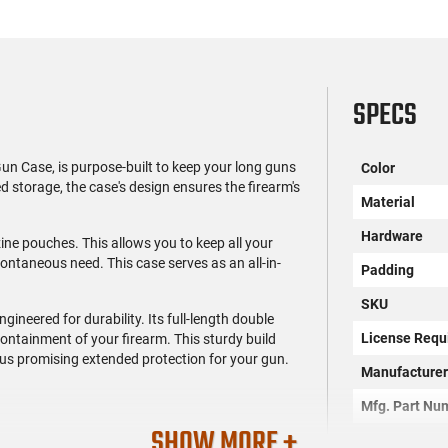
SPECS
un Case, is purpose-built to keep your long guns
Color
ed storage, the case's design ensures the firearm's
Material
Hardware
zine pouches. This allows you to keep all your
ntaneous need. This case serves as an all-in-
Padding
SKU
engineered for durability. Its full-length double
License Requ
containment of your firearm. This sturdy build
us promising extended protection for your gun.
Manufacture
Mfg. Part Nu
SHOW MORE +
UPC