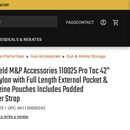
 NOW!
FAQS
CONTACT
NDS
DEALS & REBATES
n Parts/Gear
Gun Accessories
Gun & Ammo Storage
eld M&P Accessories 110025 Pro Tac 42"
ylon with Full Length External Pocket &
zine Pouches Includes Padded
r Strap
25
| UPC: 661120000242
 to write a review