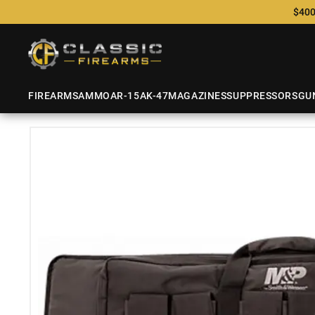
$400
FIREARMS
AMMO
AR-15
AK-47
MAGAZINES
SUPPRESSORS
GU