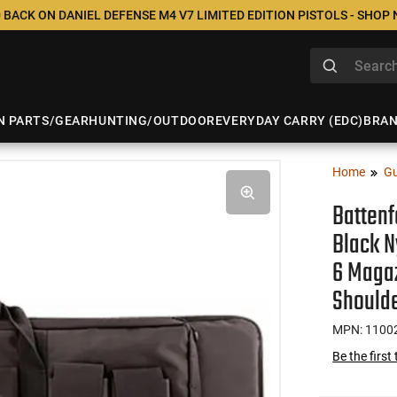
 BACK ON DANIEL DEFENSE M4 V7 LIMITED EDITION PISTOLS - SHOP
N PARTS/GEAR
HUNTING/OUTDOOR
EVERYDAY CARRY (EDC)
BRA
Home
Gu
Battenf
Black N
6 Maga
Shoulde
MPN: 1100
Be the first