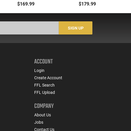
5.56/.223 to .22LR with
Level IV Ballistic Plate -
-
$169.99
$179.99
3-25 Round Mags -
Single Curve - Shooter
Re
22BA651
Cut - Tested to NIJ
S
Standards - IVPLATE
SIGN UP
ACCOUNT
Login
Create Account
FFL Search
FFL Upload
COMPANY
About Us
Jobs
Contact Us