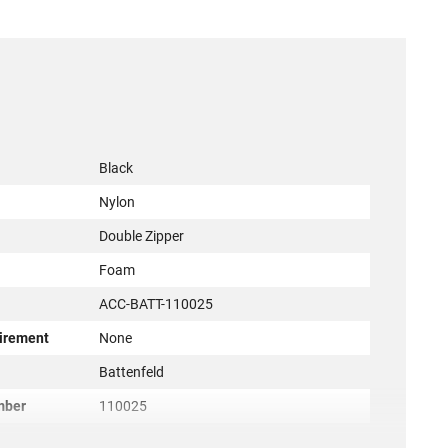
Black
Nylon
Double Zipper
Foam
ACC-BATT-110025
irement
None
r
Battenfeld
mber
110025
661120000242