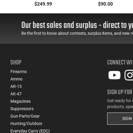
e -
- 90° - 180°), Forced
Oxide Coating, Heat
$249.99
$90.00
er
Reset Trigger, FRT, Mil-
Treated 4140 Tool
J
Spec Levers, AR-15
Steel, Includes Pre-Cut
TE
Compatible
Trigger, AR-15
Our best sales and surplus - direct to y
Compatible
Be the first to know about contests, surplus items, and new r
SHOP
CONNECT WI
Firearms
Ammo
AR-15
SIGN UP FOR
AK-47
Get ready for 
Magazines
products, spe
Suppressors
Gun Parts/Gear
SIGN
Hunting/Outdoor
Everyday Carry (EDC)