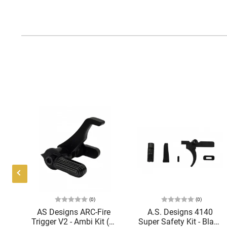
(0)
(0)
mor
AS Designs ARC-Fire
A.S. Designs 4140
2
Trigger V2 - Ambi Kit (0°
Super Safety Kit - Black