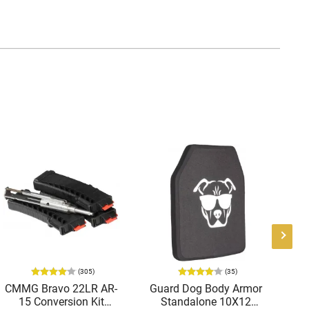
(305)
(35)
CMMG Bravo 22LR AR-
Guard Dog Body Armor
A
15 Conversion Kit
Standalone 10X12
Tri