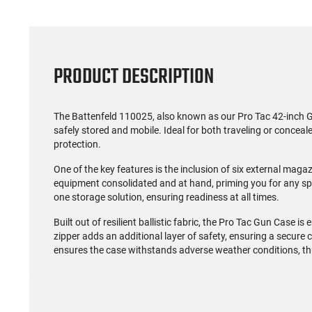
PRODUCT DESCRIPTION
The Battenfeld 110025, also known as our Pro Tac 42-inch G
safely stored and mobile. Ideal for both traveling or conceal
protection.
One of the key features is the inclusion of six external maga
equipment consolidated and at hand, priming you for any spo
one storage solution, ensuring readiness at all times.
Built out of resilient ballistic fabric, the Pro Tac Gun Case is 
zipper adds an additional layer of safety, ensuring a secure 
ensures the case withstands adverse weather conditions, th