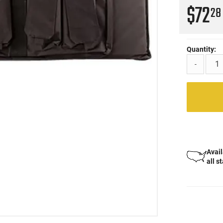
$72
28
Quantity:
-
Avail
all s