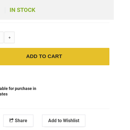
IN STOCK
+
ADD TO CART
able for purchase in
tates
Share
Add to Wishlist