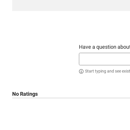
Have a question about
Start typing and see exis
No Ratings