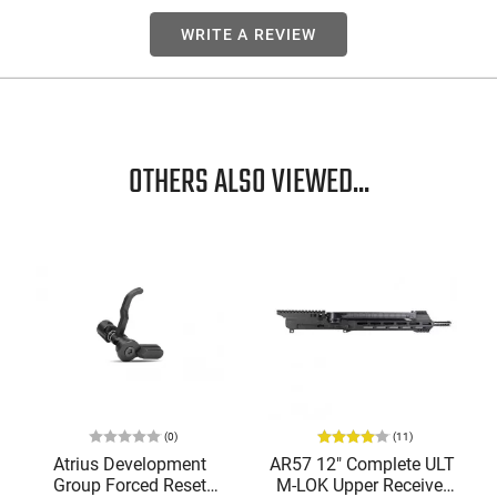
WRITE A REVIEW
OTHERS ALSO VIEWED...
(0)
(11)
Atrius Development
AR57 12" Complete ULT
Group Forced Reset
M-LOK Upper Receiver