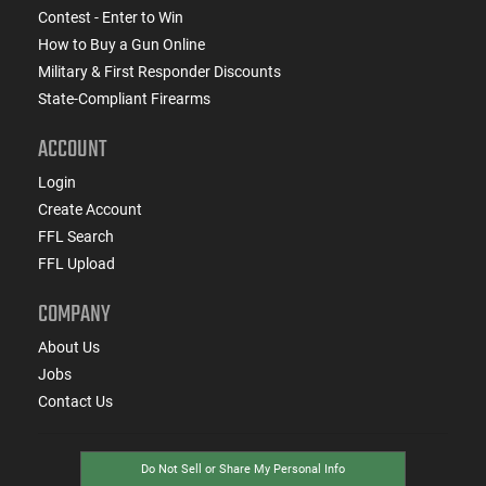
Contest - Enter to Win
How to Buy a Gun Online
Military & First Responder Discounts
State-Compliant Firearms
ACCOUNT
Login
Create Account
FFL Search
FFL Upload
COMPANY
About Us
Jobs
Contact Us
Do Not Sell or Share My Personal Info