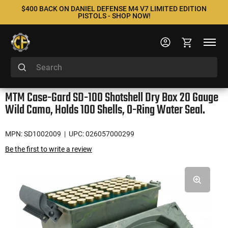
$400 BACK ON DANIEL DEFENSE M4 V7 LIMITED EDITION
PISTOLS - SHOP NOW!
MTM Case-Gard SD-100 Shotshell Dry Box 20 Gauge
Wild Camo, Holds 100 Shells, O-Ring Water Seal.
MPN: SD1002009
| UPC: 026057000299
Be the first to write a review