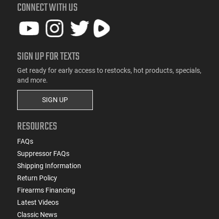
CONNECT WITH US
SIGN UP FOR TEXTS
Get ready for early access to restocks, hot products, specials,
and more.
SIGN UP
RESOURCES
FAQs
Suppressor FAQs
Shipping Information
Return Policy
Firearms Financing
Latest Videos
Classic News