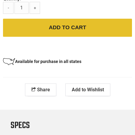
-
+
ADD TO CART
Available for purchase in all states
Share
Add to Wishlist
SPECS