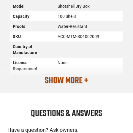
Model
Shotshell Dry Box
Capacity
100 Shells
Proofs
Water-Resistant
SKU
ACC-MTM-SD1002009
Country of
Manufacture
License
None
Requirement
SHOW MORE +
Manufacturer
MTM Products
Mfg. Part Number
SD1002009
UPC
026057000299
Caliber/Gauge
20 GA
QUESTIONS & ANSWERS
Condition
New
Have a question? Ask owners.