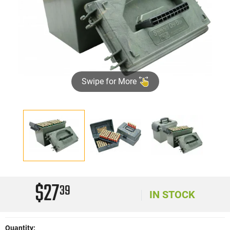
Swipe for More
$27
39
IN STOCK
Quantity: