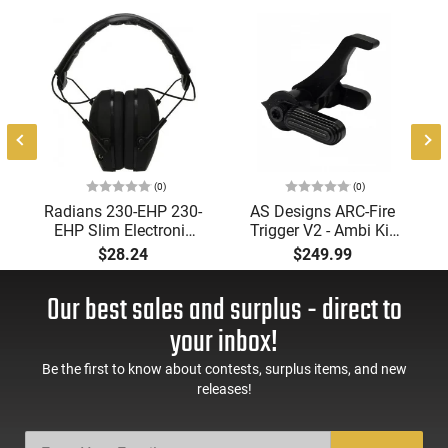
(0)
(0)
Radians 230-EHP 230-
AS Designs ARC-Fire
EHP Slim Electronic
Trigger V2 - Ambi Kit
Muff 23 dB Over the
(0° - 90° - 180°),
$28.24
$249.99
Head Black Ear Cups
Forced Reset Trigger,
with Adjustable Black
FRT, Mil-Spec Levers,
Our best sales and surplus - direct to
Headband for Adults
AR-15 Compatible
1 Pair
your inbox!
Be the first to know about contests, surplus items, and new
releases!