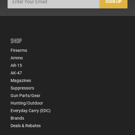
SIGN UP
SHOP
Firearms
Ammo
AR-15
AK-47
Magazines
Suppressors
Gun Parts/Gear
Hunting/Outdoor
Everyday Carry (EDC)
Brands
Deals & Rebates