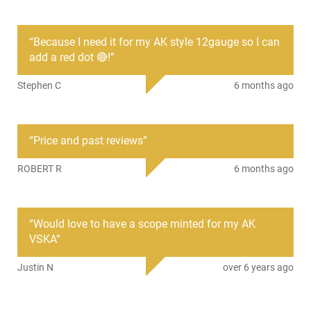
• Weight: 6.7 oz
“
Because I need it for my AK style 12gauge so I can
SKU
ACC-NCSTAR-MSAK
add a red dot 🔴!
”
Country of
United States
Stephen C
6 months ago
Manufacture
License
None
Requirement
“
Price and past reviews
”
Manufacturer
NcStar
ROBERT R
6 months ago
Mfg. Part Number
MSAK
UPC
814108016869
Condition
New
“
Would love to have a scope minted for my AK
VSKA
”
PRODUCT DESCRIPTION
Justin N
over 6 years ago
Scope Mount, AK-47 double pictatinny rail side mount for