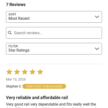
reviewers
7 Reviews
of
reviewers
SORT
Most Recent
Search reviews
FILTER
Star Ratings
Rated
5
Mar 10, 2026
out
of
Stephen C
VERIFIED PURCHASER
5
Very reliable and affordable rail
Very good rail very dependable and fits really well the