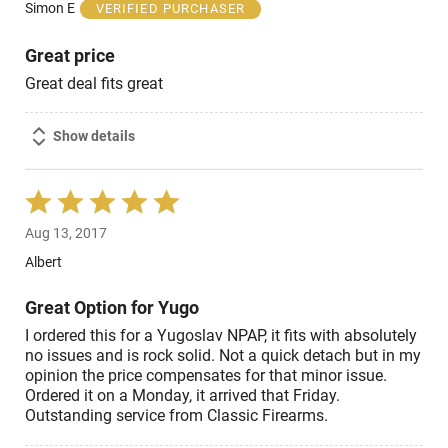
of
Simon E
VERIFIED PURCHASER
5
Great price
Great deal fits great
Show details
Rated
5
Aug 13, 2017
out
of
Albert
5
Great Option for Yugo
I ordered this for a Yugoslav NPAP, it fits with absolutely
no issues and is rock solid. Not a quick detach but in my
opinion the price compensates for that minor issue.
Ordered it on a Monday, it arrived that Friday.
Outstanding service from Classic Firearms.