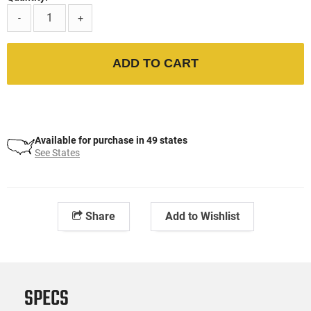
-
+
ADD TO CART
Available for purchase in 49 states
See States
Share
Add to Wishlist
SPECS