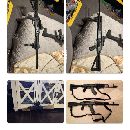
or Reflex optic
• There is also a side rail on the mount for mounting
accessories like Flashlight and Laser
• Length: 5.2"
• Height: 3.6"
• Weight: 6.7 oz
This item is not available to ship to the following state(s):
California