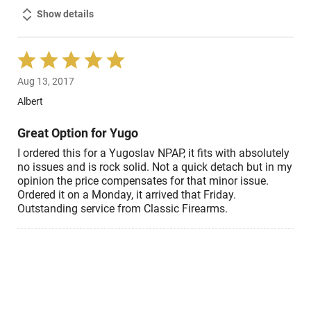
Show details
Rated
5
Aug 13, 2017
out
of
Albert
5
Great Option for Yugo
I ordered this for a Yugoslav NPAP, it fits with absolutely
no issues and is rock solid. Not a quick detach but in my
opinion the price compensates for that minor issue.
Ordered it on a Monday, it arrived that Friday.
Outstanding service from Classic Firearms.
Show details
Rated
5