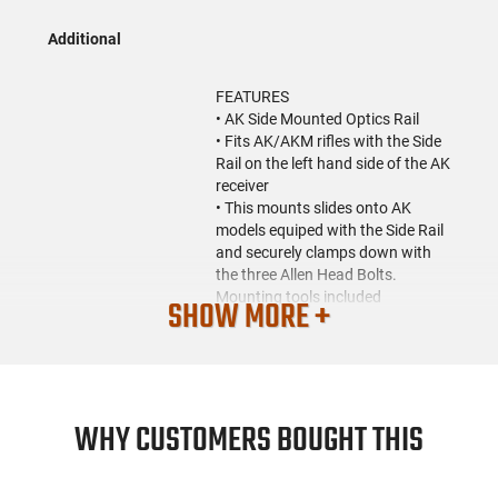
Additional
FEATURES
• AK Side Mounted Optics Rail
• Fits AK/AKM rifles with the Side
Rail on the left hand side of the AK
receiver
• This mounts slides onto AK
models equiped with the Side Rail
and securely clamps down with
the three Allen Head Bolts.
Mounting tools included
SHOW MORE +
• Provides a rail over the receiver
cover for mounting a Scope or
Reflex optic
• There is also a side rail on the
mount for mounting accessories
WHY CUSTOMERS BOUGHT THIS
like Flashlight and Laser
• Length: 5.2"
• Height: 3.6"