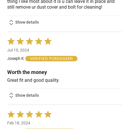
thing I like most about it is u can leave it in place and
still remove ur dust cover and bolt for cleaning!
Show details
Rated
5
Jul 19, 2024
out
of
Joseph K
VERIFIED PURCHASER
5
Worth the money
Great fit and good quality.
Show details
Rated
5
Feb 18, 2024
out