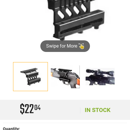
Swipe for More
$22
04
IN STOCK
Quantity: