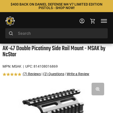
$400 BACK ON DANIEL DEFENSE M4 V7 LIMITED EDITION
PISTOLS - SHOP NOW!
AK-47 Double Picatinny Side Rail Mount - MSAK by
NcStar
MPN: MSAK
| UPC: 814108016869
(7) Reviews
|
(2) Questions
|
Write a Review