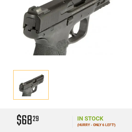
$68
29
IN STOCK
(HURRY - ONLY 6 LEFT!)