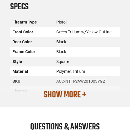
SPECS
Firearm Type
Pistol
Front Color
Green Tritium w/Yellow Outline
Rear Color
Black
Frame Color
Black
Style
Square
Material
Polymer, Tritium
SKU
ACC-NTFI-SAW201003YGZ
SHOW MORE +
License
None
Requirement
Manufacturer
Night Fision
Mfg. Part Number
SAW201003YGZ
QUESTIONS & ANSWERS
UPC
810116030835