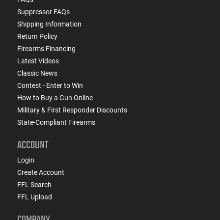
Suppressor FAQs
Shipping Information
Return Policy
Firearms Financing
Latest Videos
Classic News
Contest - Enter to Win
How to Buy a Gun Online
Military & First Responder Discounts
State-Compliant Firearms
ACCOUNT
Login
Create Account
FFL Search
FFL Upload