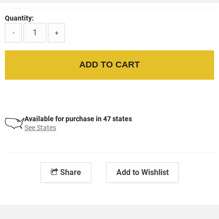
Quantity:
-
+
ADD TO CART
Available for purchase in 47 states
See States
Share
Add to Wishlist