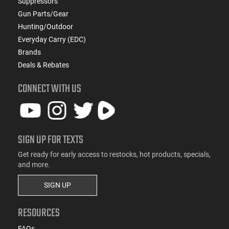
Suppressors
Gun Parts/Gear
Hunting/Outdoor
Everyday Carry (EDC)
Brands
Deals & Rebates
CONNECT WITH US
SIGN UP FOR TEXTS
Get ready for early access to restocks, hot products, specials,
and more.
SIGN UP
RESOURCES
FAQs