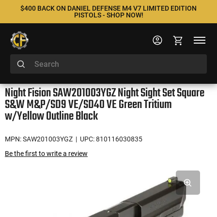
$400 BACK ON DANIEL DEFENSE M4 V7 LIMITED EDITION
PISTOLS - SHOP NOW!
Night Fision SAW201003YGZ Night Sight Set Square
S&W M&P/SD9 VE/SD40 VE Green Tritium
w/Yellow Outline Black
MPN: SAW201003YGZ
| UPC: 810116030835
Be the first to write a review