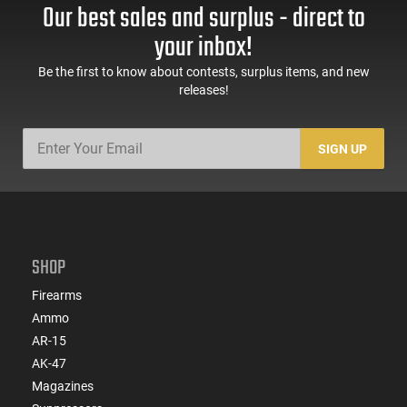
This item is not available to ship to the following state(s):
Our best sales and surplus - direct to
California | Illinois | Washington
your inbox!
Be the first to know about contests, surplus items, and new
releases!
SIGN UP
SHOP
Firearms
Ammo
AR-15
AK-47
Magazines