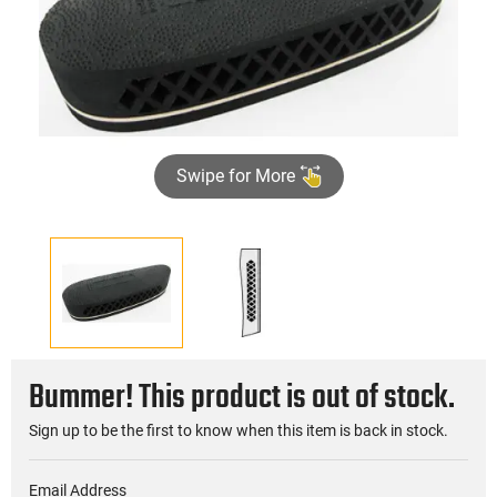
Swipe for More
Bummer! This product is out of stock.
Sign up to be the first to know when this item is back in stock.
Email Address