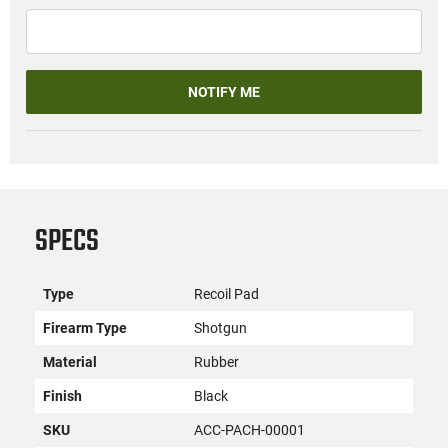
NOTIFY ME
SPECS
Type
Recoil Pad
Firearm Type
Shotgun
Material
Rubber
Finish
Black
SKU
ACC-PACH-00001