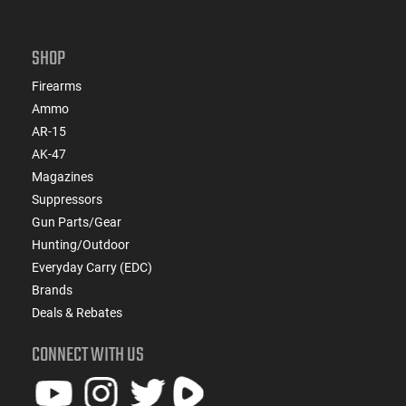
SHOP
Firearms
Ammo
AR-15
AK-47
Magazines
Suppressors
Gun Parts/Gear
Hunting/Outdoor
Everyday Carry (EDC)
Brands
Deals & Rebates
CONNECT WITH US