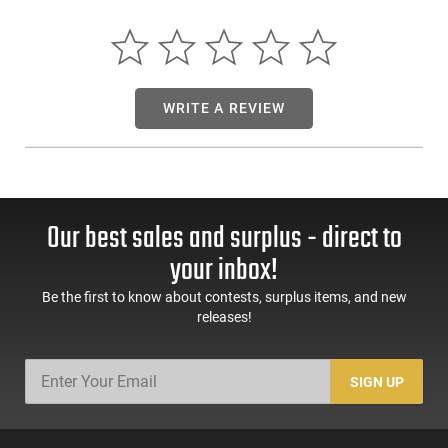
California | Illinois | Washington
WRITE A REVIEW
Our best sales and surplus - direct to
your inbox!
Be the first to know about contests, surplus items, and new
releases!
SIGN UP