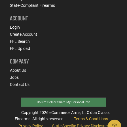
State-Compliant Firearms
ACCOUNT
Login
Create Account
FFL Search
FFL Upload
COMPANY
About Us
Jobs
Contact Us
Do Not Sell or Share My Personal Info
Copyright
2026
eCommerce Arms, LLC dba Classic
Firearms. All rights reserved.
Terms & Conditions
Privacy Policy
State Specific Privacy Disclosure