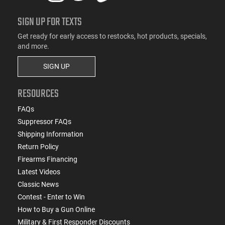
SIGN UP FOR TEXTS
Get ready for early access to restocks, hot products, specials,
and more.
SIGN UP
RESOURCES
FAQs
Suppressor FAQs
Shipping Information
Return Policy
Firearms Financing
Latest Videos
Classic News
Contest - Enter to Win
How to Buy a Gun Online
Military & First Responder Discounts