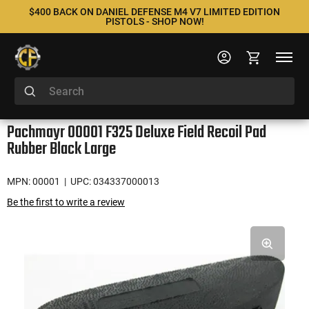
$400 BACK ON DANIEL DEFENSE M4 V7 LIMITED EDITION
PISTOLS - SHOP NOW!
Pachmayr 00001 F325 Deluxe Field Recoil Pad
Rubber Black Large
MPN: 00001
| UPC: 034337000013
Be the first to write a review