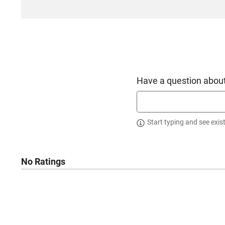
Have a question about
Start typing and see exis
No Ratings