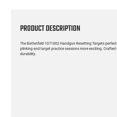
PRODUCT DESCRIPTION
The Battenfeld 1071002 Handgun Resetting Targets perfectly
plinking and target practice sessions more exciting. Crafted w
durability.