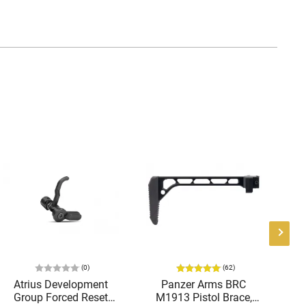
(0)
(62)
Atrius Development
Panzer Arms BRC
Ra
Group Forced Reset
M1913 Pistol Brace,
E