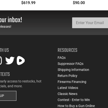
5.7x28 Caliber With
Oxide Coating, Heat
$619.99
$90.00
BCG, Muzzle Brake, M-
Treated 4140 Tool
LOK Rails and 1-50
Steel, Includes Pre-Cut
Round Mag, Drop In
Trigger, AR-15
our inbox!
Ready
Compatible
eleases!
TH US
RESOURCES
FAQs
Suppressor FAQs
Shipping Information
 TEXTS
Return Policy
early access to restocks, hot
Firearms Financing
cials, and more.
Latest Videos
Classic News
 UP
Contest - Enter to Win
How to Buy a Gun Online