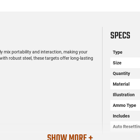
SPECS
 mix portability and interaction, making your
Type
ith robust steel, these targets offer long-lasting
Size
Quantity
Material
Illustration
Ammo Type
Includes
Auto Resetti
SHOW MORE +
Impact Enha