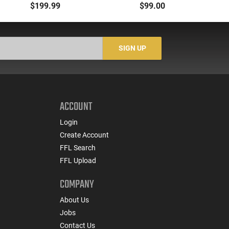
Selector, Single Side
1913 Compatible,
M
$199.99
$99.00
Safety Lever, Drop-In
Aluminum, Side Folding
H
Install, Works With
- PAARP9PBRA
wi
Standard Milspec
He
Triggers, Made In The
SIGN UP
USA - ADG-FRS-S
ACCOUNT
Login
Create Account
FFL Search
FFL Upload
COMPANY
About Us
Jobs
Contact Us