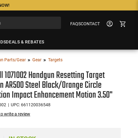
 NOW!
FAQS
CONTACT
NDS
DEALS & REBATES
n Parts/Gear
Gear
Targets
l 1071002 Handgun Resetting Target
 AR500 Steel Black/Orange Circle
ation Impact Enhancement Motion 3.50"
002
| UPC: 661120036548
 to write a review