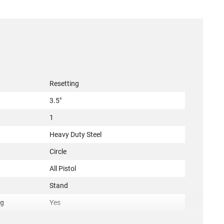
Resetting
3.5"
1
Heavy Duty Steel
Circle
All Pistol
Stand
ng
Yes
ncement
Yes