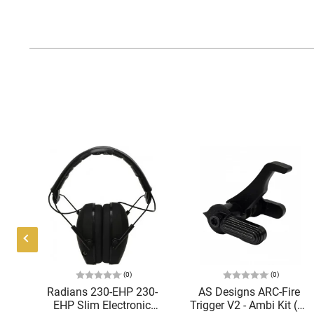
(0)
(0)
Radians 230-EHP 230-
AS Designs ARC-Fire
,
EHP Slim Electronic
Trigger V2 - Ambi Kit (0°