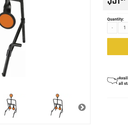
$51
Quantity:
-
Avail
all s
Next