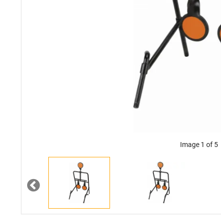
Image 1 of 5
Previous