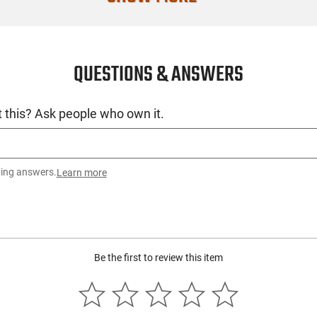
SKU
License Requ
QUESTIONS & ANSWERS
Manufacture
Mfg. Part Nu
 this? Ask people who own it.
UPC
Condition
ting answers.
Learn more
Be the first to review this item