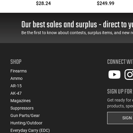
Muff 23 dB Over the
- 90° - 180°), Forced
$28.24
$249.99
ing
Head Black Ear Cups
Reset Trigger, FRT, Mil-
with Adjustable Black
Spec Levers, AR-15
Headband for Adults 1
Compatible
Our best sales and surplus - direct to y
Pair
Be the first to know about contests, surplus items, and new r
SHOP
CONNECT WI
Firearms
Ammo
AR-15
SIGN UP FOR
AK-47
Get ready for 
Magazines
products, spe
Suppressors
Gun Parts/Gear
SIGN
Hunting/Outdoor
Everyday Carry (EDC)