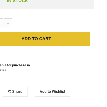
IN STOCK
+
ADD TO CART
able for purchase in
tates
Share
Add to Wishlist