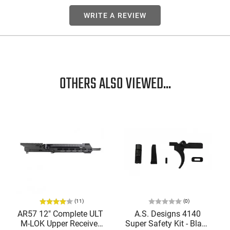
WRITE A REVIEW
OTHERS ALSO VIEWED...
(11)
(0)
AR57 12" Complete ULT
A.S. Designs 4140
M-LOK Upper Receiver
Super Safety Kit - Black