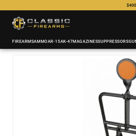
$400
FIREARMS
AMMO
AR-15
AK-47
MAGAZINES
SUPPRESSORS
GU