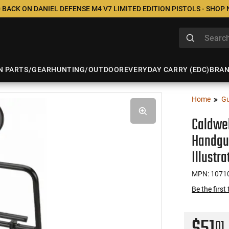
 BACK ON DANIEL DEFENSE M4 V7 LIMITED EDITION PISTOLS - SHOP
N PARTS/GEAR
HUNTING/OUTDOOR
EVERYDAY CARRY (EDC)
BRA
Home
Gu
Caldwel
Handgun
Illustr
MPN: 1071
Be the first
01