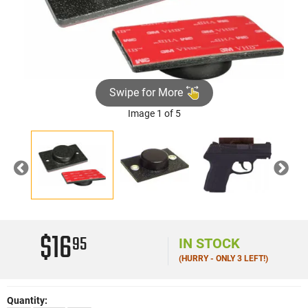
Swipe for More
Image 1 of 5
Previous
Nex
$16
95
IN STOCK
(HURRY - ONLY 3 LEFT!)
Quantity: