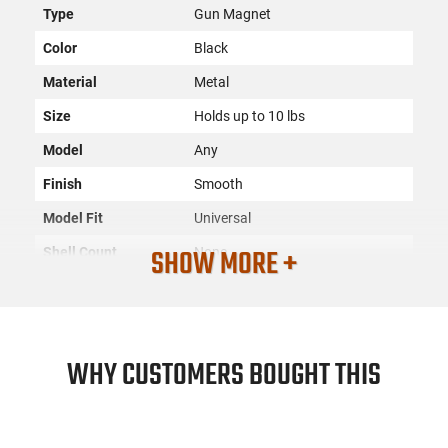
Type
Gun Magnet
Color
Black
Material
Metal
Size
Holds up to 10 lbs
Model
Any
Finish
Smooth
Model Fit
Universal
SHOW MORE +
Shell Count
None
SKU
ACC-PSP-QDGM1
Country of
Manufacture
WHY CUSTOMERS BOUGHT THIS
License
None
Requirement
Manufacturer
PS Products