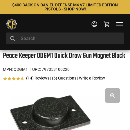
$400 BACK ON DANIEL DEFENSE M4 V7 LIMITED EDITION
PISTOLS - SHOP NOW!
Peace Keeper QDGM1 Quick Draw Gun Magnet Black
MPN: QDGM1
| UPC: 797053100220
(14) Reviews
|
(6) Questions
|
Write a Review