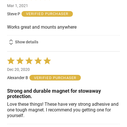
5
Mar 1, 2021
out
of
Steve P
VERIFIED PURCHASER
5
Works great and mounts anywhere
Show details
Rated
5
Dec 20, 2020
out
of
Alexander B
VERIFIED PURCHASER
5
Strong and durable magnet for stowaway
protection.
Love these things! These have very strong adhesive and
one tough magnet. I recommend you getting one for
yourself.