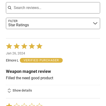
Search reviews
FILTER
Star Ratings
Rated
5
Jan 26, 2024
out
of
Elmore L
VERIFIED PURCHASER
5
Weapon magnet review
Filled the need good product
Show details
Rated