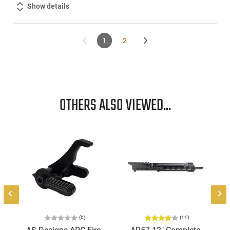
Show details
1
2
OTHERS ALSO VIEWED...
(0)
(11)