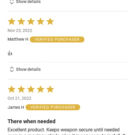
Show details
Rated
5
Nov 23, 2022
out
of
Matthew H
VERIFIED PURCHASER
5
👍
Show details
Rated
5
Oct 21, 2022
out
of
James H
VERIFIED PURCHASER
5
There when needed
Excellent product. Keeps weapon secure until needed