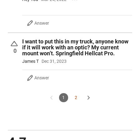
Answer
I want to put this in my truck, anyone know
if it will work with an optic? My current
0
mount won’t. Springfield Hellcat Pro.
James T
Dec 31, 2023
Answer
1
2