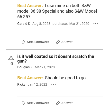
Best Answer:
I use mine on both S&W
model 36 38 Special and also S&W Model
66 357
Gerald K
Aug 8, 2023
purchased Mar 21, 2020
See 3 answers
Answer
is it well coated so it doesnt scratch the
gun?
0
Douglas R
Mar 21, 2020
Best Answer:
Should be good to go.
Ricky
Jan 12, 2022
See 2 answers
Answer