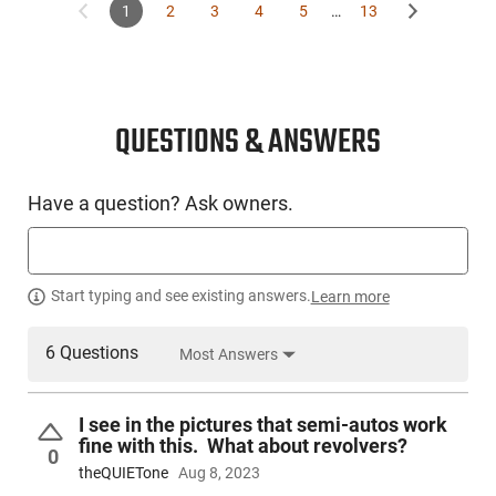
1
2
3
4
5
…
13
QUESTIONS & ANSWERS
Have a question? Ask owners.
Start typing and see existing answers.
Learn more
6 Questions
Most Answers
I see in the pictures that semi-autos work
fine with this. What about revolvers?
0
theQUIETone
Aug 8, 2023