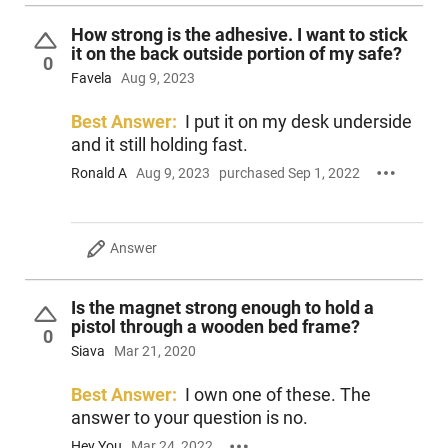
How strong is the adhesive. I want to stick
it on the back outside portion of my safe?
0
Favela
Aug 9, 2023
Best Answer:
I put it on my desk underside
and it still holding fast.
Ronald A
Aug 9, 2023
purchased Sep 1, 2022
Answer
Is the magnet strong enough to hold a
pistol through a wooden bed frame?
0
Siava
Mar 21, 2020
Best Answer:
I own one of these. The
answer to your question is no.
Hey You
Mar 24, 2022