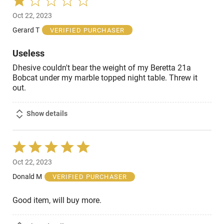
1
Oct 22, 2023
out
of
Gerard T
VERIFIED PURCHASER
5
Useless
Dhesive couldn't bear the weight of my Beretta 21a
Bobcat under my marble topped night table. Threw it
out.
Show details
Rated
5
Oct 22, 2023
out
of
Donald M
VERIFIED PURCHASER
5
Good item, will buy more.