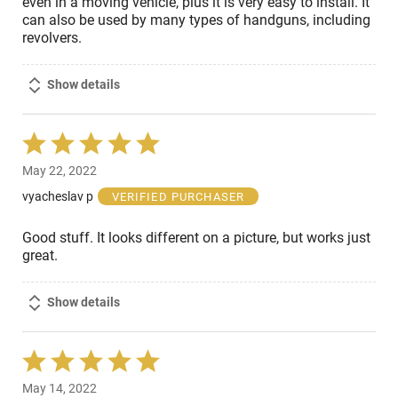
even in a moving vehicle, plus it is very easy to install. It
can also be used by many types of handguns, including
revolvers.
Show details
Rated
5
May 22, 2022
out
of
vyacheslav p
VERIFIED PURCHASER
5
Good stuff. It looks different on a picture, but works just
great.
Show details
Rated
5
May 14, 2022
out