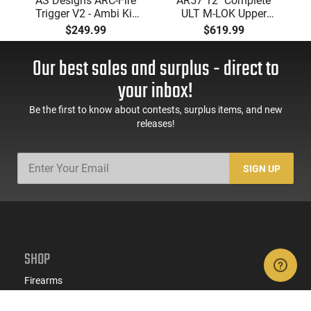
AS Designs ARC-Fire
AR57 12" Complete
Trigger V2 - Ambi Kit
ULT M-LOK Upper
(0° - 90° - 180°),
Receiver 5.7x28
$249.99
$619.99
Forced Reset Trigger,
Caliber With BCG,
FRT, Mil-Spec Levers,
Muzzle Brake, M-LOK
Our best sales and surplus - direct to
AR-15 Compatible
Rails and 1-50 Round
Mag, Drop In Ready
your inbox!
Be the first to know about contests, surplus items, and new
releases!
SIGN UP
SHOP
Firearms
Ammo