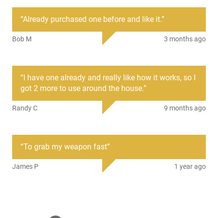
Mfg. Part Number
QDGM1
“
Already purchased one before and like it.
”
UPC
797053100220
Bob M
3 months ago
Condition
New
PRODUCT DESCRIPTION
“
I have one already and really like how it works, so I
got 2 more to use around the house.
”
PS Products QDGM1: The Quick Draw Gun Magnet keeps
Randy C
9 months ago
your handgun handy. Now you can easily hide your gun
under a desk, shelf, on a door, or wall. This magnet installs
with 2 screws (not included), and holds up to 10 lbs.
“
To grab my weapon fast
”
James P
1 year ago