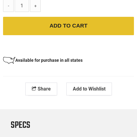
-
+
ADD TO CART
Available for purchase in all states
Share
Add to Wishlist
SPECS