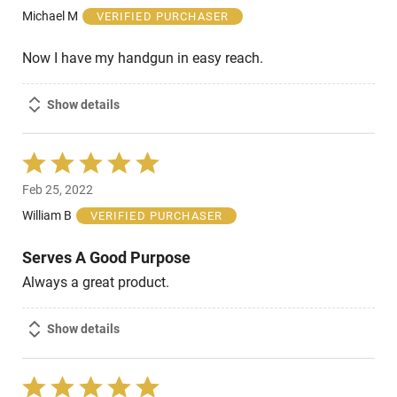
of
Michael M
VERIFIED PURCHASER
5
Now I have my handgun in easy reach.
Show details
Rated
5
Feb 25, 2022
out
of
William B
VERIFIED PURCHASER
5
Serves A Good Purpose
Always a great product.
Show details
Rated