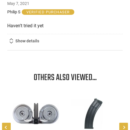
May 7, 2021
out
of
Philip S
VERIFIED PURCHASER
5
Haven't tried it yet
Show details
OTHERS ALSO VIEWED...