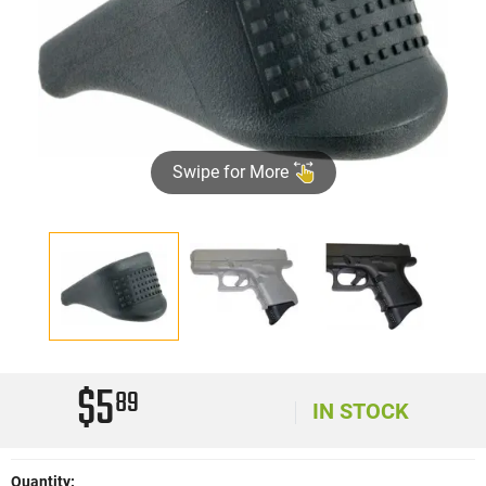
Swipe for More
$5
89
IN STOCK
Quantity: