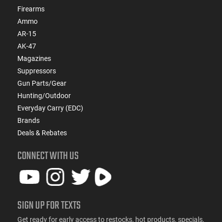
Firearms
Ammo
AR-15
AK-47
Magazines
Suppressors
Gun Parts/Gear
Hunting/Outdoor
Everyday Carry (EDC)
Brands
Deals & Rebates
CONNECT WITH US
SIGN UP FOR TEXTS
Get ready for early access to restocks, hot products, specials,