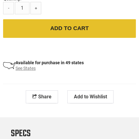
-
+
ADD TO CART
Available for purchase in 49 states
See States
Share
Add to Wishlist
SPECS