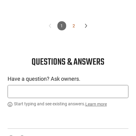
1
2
QUESTIONS & ANSWERS
Have a question? Ask owners.
Start typing and see existing answers.
Learn more