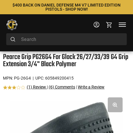
$400 BACK ON DANIEL DEFENSE M4 V7 LIMITED EDITION
PISTOLS - SHOP NOW!
Pearce Grip PG26G4 For Glock 26/27/33/39 G4 Grip
Extension 3/4" Black Polymer
MPN: PG-26G4
| UPC: 605849200415
(1) Review
|
(6) Comments
|
Write a Review