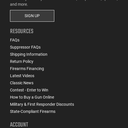
and more.
SIGN UP
RESOURCES
FAQs
Suppressor FAQs
Shipping Information
Return Policy
Firearms Financing
Latest Videos
Classic News
Contest - Enter to Win
How to Buy a Gun Online
Military & First Responder Discounts
State-Compliant Firearms
ACCOUNT