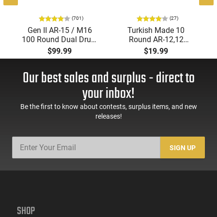
(701)
(27)
Gen II AR-15 / M16
Turkish Made 10
100 Round Dual Drum
Round AR-12,12
Magazine .223/5.56
Gauge Mags for
$99.99
$19.99
With Reinforced Feed
Tokarev, Panzer, MKA
Lips in Black
1919, Etc... Fits AR
Our best sales and surplus - direct to
Style Mag Fed Semi-
Auto Shotguns, All
your inbox!
Steel Mag Body -
Black
Be the first to know about contests, surplus items, and new
releases!
SIGN UP
SHOP