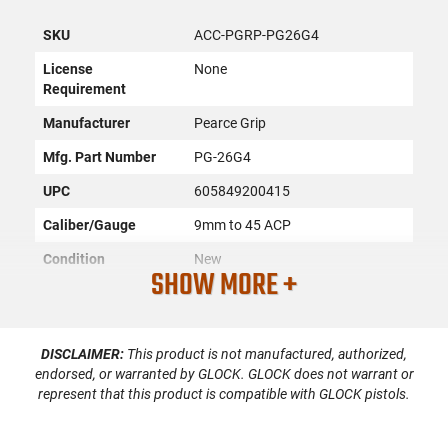
SKU
ACC-PGRP-PG26G4
License
None
Requirement
Manufacturer
Pearce Grip
Mfg. Part Number
PG-26G4
UPC
605849200415
Caliber/Gauge
9mm to 45 ACP
Condition
New
SHOW MORE +
PRODUCT DESCRIPTION
DISCLAIMER:
This product is not manufactured, authorized,
endorsed, or warranted by GLOCK. GLOCK does not warrant or
represent that this product is compatible with GLOCK pistols.
The Pearce Grip PG-26G4 PG26G4 are units designed to
replace the magazine base plate while maintaining all the
other original factory elements. They are crafted from a