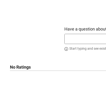
Have a question about
Start typing and see exis
No Ratings