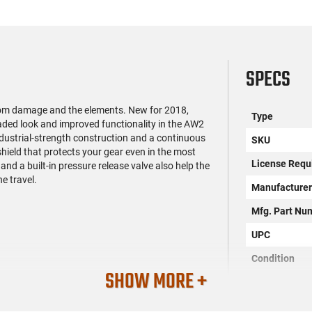
SPECS
rom damage and the elements. New for 2018,
Type
ded look and improved functionality in the AW2
, industrial-strength construction and a continuous
SKU
hield that protects your gear even in the most
License Requ
nd a built-in pressure release valve also help the
e travel.
Manufacture
Mfg. Part Nu
UPC
Condition
SHOW MORE +