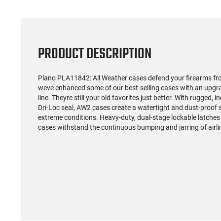
PRODUCT DESCRIPTION
Plano PLA11842: All Weather cases defend your firearms f
weve enhanced some of our best-selling cases with an upgra
line. Theyre still your old favorites just better. With rugged
Dri-Loc seal, AW2 cases create a watertight and dust-proof s
extreme conditions. Heavy-duty, dual-stage lockable latches a
cases withstand the continuous bumping and jarring of airlin