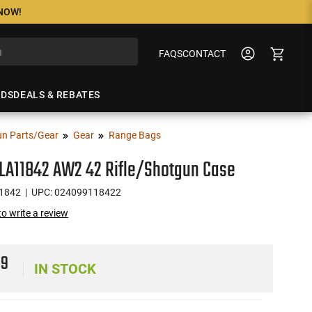
 NOW!
FAQS
CONTACT
NDS
DEALS & REBATES
n Parts/Gear
Gear
Range Bags
LA11842 AW2 42 Rifle/Shotgun Case
1842
| UPC: 024099118422
 to write a review
99
IN STOCK