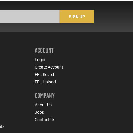
Cut - Tested to NIJ
Ring/2 Red Dots Reticle
S
Standards - IVPLATE
Features Switch-to-Side
Mounting System
SIGN UP
ACCOUNT
Login
Create Account
FFL Search
FFL Upload
COMPANY
About Us
Jobs
Contact Us
nts