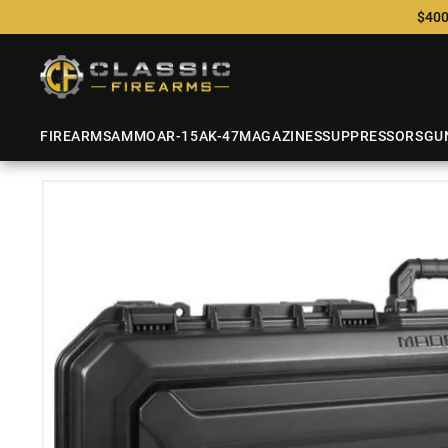
$400
FIREARMS
AMMO
AR-15
AK-47
MAGAZINES
SUPPRESSORS
GU