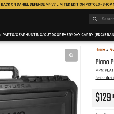
 BACK ON DANIEL DEFENSE M4 V7 LIMITED EDITION PISTOLS - SHOP
N PARTS/GEAR
HUNTING/OUTDOOR
EVERYDAY CARRY (EDC)
BRA
Home
Gu
Plano P
MPN: PLA1
Be the first
$129