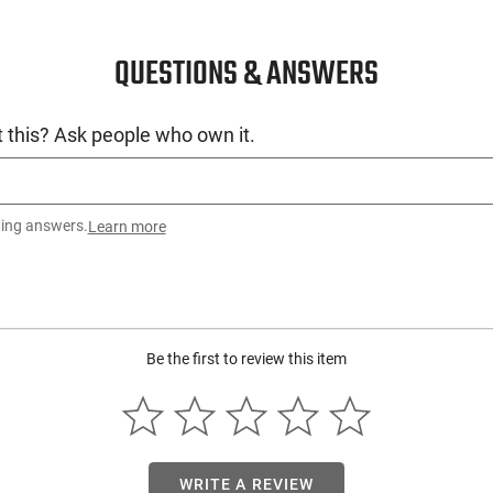
QUESTIONS & ANSWERS
 this? Ask people who own it.
ting answers.
Learn more
Be the first to review this item
WRITE A REVIEW