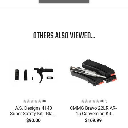
OTHERS ALSO VIEWED...
(0)
(305)
A.S. Designs 4140
CMMG Bravo 22LR AR-
Super Safety Kit - Black
15 Conversion Kit
Oxide Coating, Heat
5.56/.223 to .22LR with
$90.00
$169.99
Treated 4140 Tool
3-25 Round Mags -