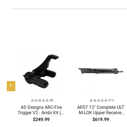
(0)
(11)
i
AS Designs ARC-Fire
AR57 12" Complete ULT
ght
Trigger V2 - Ambi Kit (0°
M-LOK Upper Receiver
ack
- 90° - 180°), Forced
5.7x28 Caliber With
$249.99
$619.99
OA
Reset Trigger, FRT, Mil-
BCG, Muzzle Brake, M-