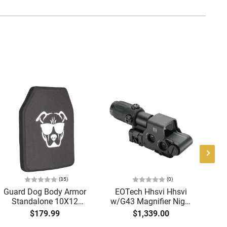
(35)
(0)
Guard Dog Body Armor
EOTech Hhsvi Hhsvi
A
Standalone 10X12
w/G43 Magnifier Night
Tri
Level IV Ballistic Plate -
Vision Riflescope Black
-
$179.99
$1,339.00
Single Curve - Shooter
Anodized 3x 68 MOA
Re