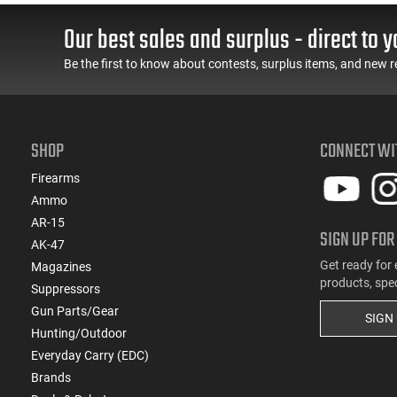
cle
Spec Levers, AR-15
LOK Rails and 1-50
ide
Compatible
Round Mag, Drop In
Our best sales and surplus - direct to y
Ready
Be the first to know about contests, surplus items, and new r
SHOP
CONNECT WI
Firearms
Ammo
AR-15
SIGN UP FOR
AK-47
Get ready for 
Magazines
products, spe
Suppressors
Gun Parts/Gear
SIGN
Hunting/Outdoor
Everyday Carry (EDC)
Brands