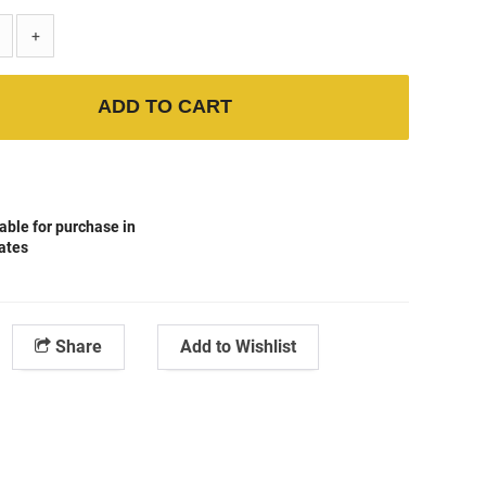
+
ADD TO CART
able for purchase in
tates
Share
Add to Wishlist