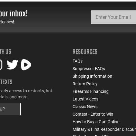
Steel, Includes Pre-Cut
22BA651
Trigger, AR-15
our inbox!
Compatible
eleases!
TH US
RESOURCES
FAQs
Suppressor FAQs
Shipping Information
 TEXTS
Return Policy
early access to restocks, hot
Firearms Financing
cials, and more.
Latest Videos
Classic News
 UP
Contest - Enter to Win
How to Buy a Gun Online
Military & First Responder Discou