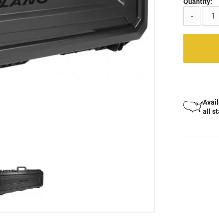
Quantity:
-
Avail
all s