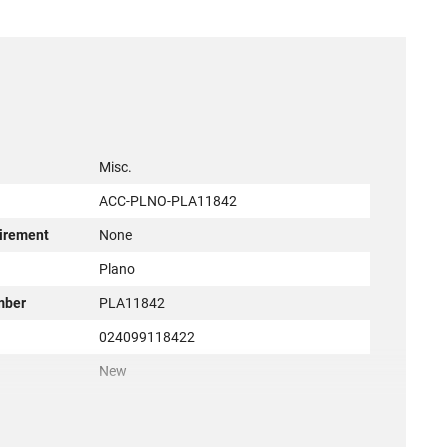
Misc.
ACC-PLNO-PLA11842
irement
None
r
Plano
mber
PLA11842
024099118422
New