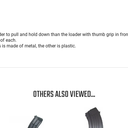
reviewers
of
reviewers
er to pull and hold down than the loader with thumb grip in fron
 of each.
is is made of metal, the other is plastic.
OTHERS ALSO VIEWED...