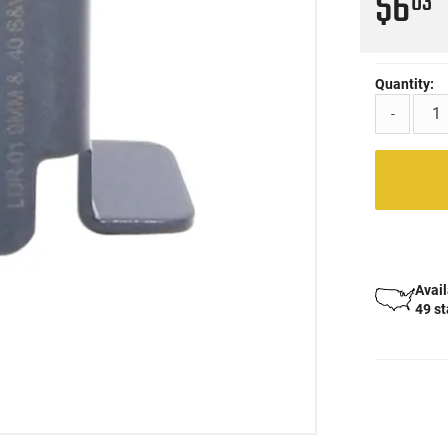
$6
03
Quantity:
-
Avail
49 s