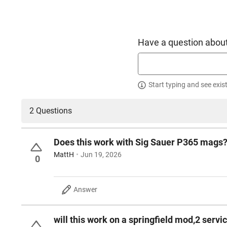
Have a question about
Start typing and see exis
2 Questions
Does this work with Sig Sauer P365 mags
MattH
Jun 19, 2026
0
Answer
will this work on a springfield mod,2 ser