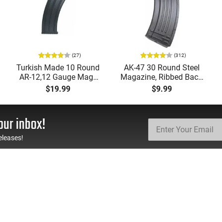
(27)
(312)
Turkish Made 10 Round
AK-47 30 Round Steel
AR-12,12 Gauge Mags
Magazine, Ribbed Back,
for Tokarev, Panzer,
Brand New, Made in
$19.99
$9.99
MKA 1919, Etc... Fits AR
South Korea
Style Mag Fed Semi-
Auto Shotguns, All Steel
our inbox!
Mag Body - Black
eleases!
TH US
RESOURCES
FAQs
Suppressor FAQs