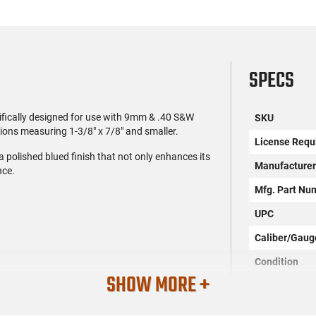
SPECS
fically designed for use with 9mm & .40 S&W
SKU
ions measuring 1-3/8" x 7/8" and smaller.
License Requ
 polished blued finish that not only enhances its
Manufacture
nce.
Mfg. Part Nu
UPC
Caliber/Gaug
Condition
SHOW MORE +