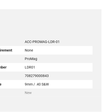
ACC-PROMAG-LDR-01
irement
None
r
ProMag
mber
LDR01
708279000843
e
9mm / .40 S&W
New