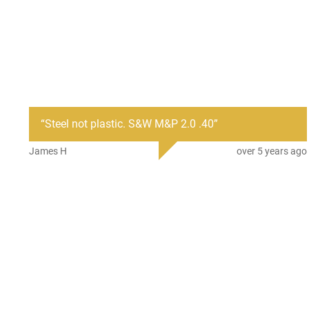
“
Steel not plastic. S&W M&P 2.0 .40
”
James H
over 5 years ago