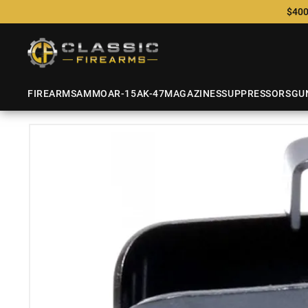
$400
FIREARMS
AMMO
AR-15
AK-47
MAGAZINES
SUPPRESSORS
GU