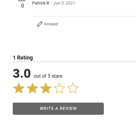
Patrick R
Jun 3, 2021
0
Answer
1 Rating
3.0
out of 5 stars
WRITE A REVIEW