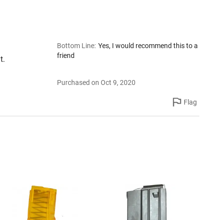
Bottom Line
:
Yes, I would recommend this to a
friend
t.
Purchased on Oct 9, 2020
Flag