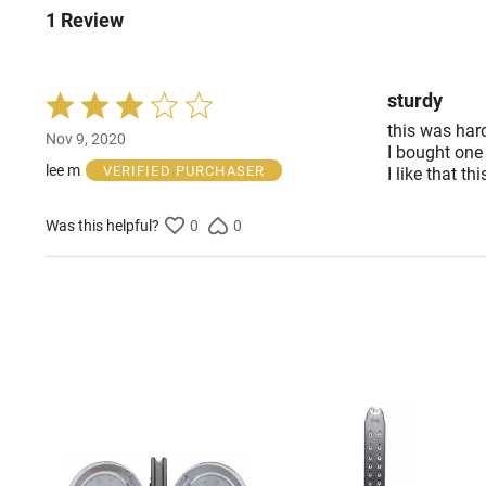
1 Review
sturdy
Rated
3
this was hard
Nov 9, 2020
out
I bought one
of
lee m
VERIFIED PURCHASER
I like that th
5
Was this helpful?
0
0