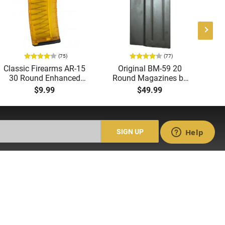
(75)
(77)
Classic Firearms AR-15
Original BM-59 20
Ge
30 Round Enhanced
Round Magazines by
Magazine -
Beretta - Surplus, Good
M
$9.99
$49.99
.223/5.56/.300BLK,
to Very Good Condition
W
Translucent Yellow -
CLF556MODCYLW30
SIGN UP
ACCOUNT
Login
Create Account