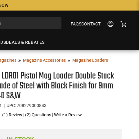
 NOW!
FAQS
CONTACT
NDS
DEALS & REBATES
agazines
Magazine Accessories
Magazine Loaders
LDR01 Pistol Mag Loader Double Stack
ade of Steel with Black Finish for 9mm
 40 S&W
1
| UPC: 708279000843
(1) Review
|
(2) Questions
|
Write a Review