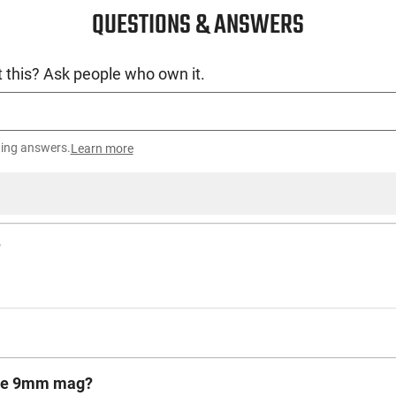
QUESTIONS & ANSWERS
 this? Ask people who own it.
ting answers.
Learn more
?
vice 9mm mag?