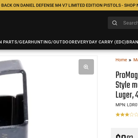
 BACK ON DANIEL DEFENSE M4 V7 LIMITED EDITION PISTOLS - SHOP
N PARTS/GEAR
HUNTING/OUTDOOR
EVERYDAY CARRY (EDC)
BRA
Home
M
ProMag 
Style m
Luger,
MPN: LDR0