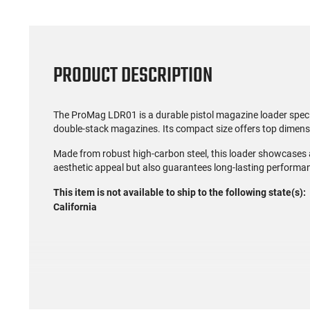
PRODUCT DESCRIPTION
The ProMag LDR01 is a durable pistol magazine loader speci
double-stack magazines. Its compact size offers top dimens
Made from robust high-carbon steel, this loader showcases a
aesthetic appeal but also guarantees long-lasting performa
This item is not available to ship to the following state(s):
California