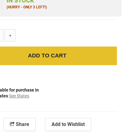
IN STOCK
(HURRY - ONLY 3 LEFT!)
+
ADD TO CART
able for purchase in
tates
See States
Share
Add to Wishlist