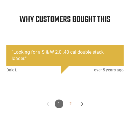
WHY CUSTOMERS BOUGHT THIS
“
Looking for a S & W 2.0 .40 cal double stack
loader.
”
Dale L
over 5 years ago
1
2