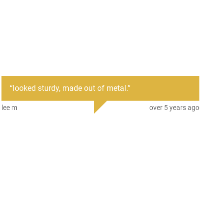
“
looked sturdy, made out of metal.
”
lee m
over 5 years ago