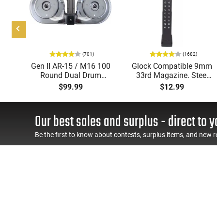
(701)
(1682)
Gen II AR-15 / M16 100
Glock Compatible 9mm
by
Round Dual Drum
33rd Magazine. Steel
ood
Magazine .223/5.56
Lined and Reinforced
$99.99
$12.99
ion
With Reinforced Feed
Polymer Body
Lips in Black
Aftermarket Mag
Our best sales and surplus - direct to y
Be the first to know about contests, surplus items, and new r
SHOP
CONNECT WI
Firearms
Ammo