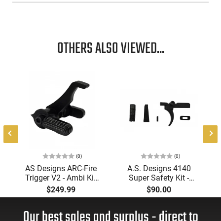
OTHERS ALSO VIEWED...
(0)
(0)
AS Designs ARC-Fire
A.S. Designs 4140
Trigger V2 - Ambi Kit
Super Safety Kit -
(0° - 90° - 180°),
Black Oxide Coating,
$249.99
$90.00
Forced Reset Trigger,
Heat Treated 4140
FRT, Mil-Spec Levers,
Tool Steel, Includes
Our best sales and surplus - direct to
AR-15 Compatible
Pre-Cut Trigger, AR-15