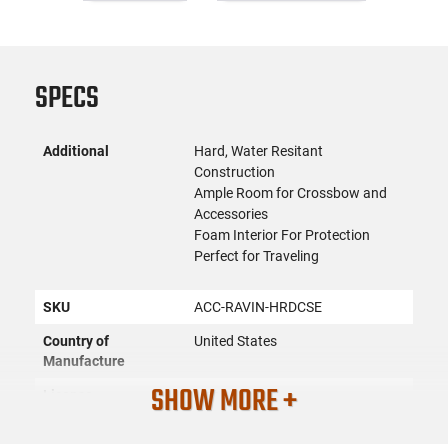
SPECS
Additional
Hard, Water Resitant
Construction
Ample Room for Crossbow and
Accessories
Foam Interior For Protection
Perfect for Traveling
SKU
ACC-RAVIN-HRDCSE
Country of
United States
Manufacture
SHOW MORE +
License
None
Requirement