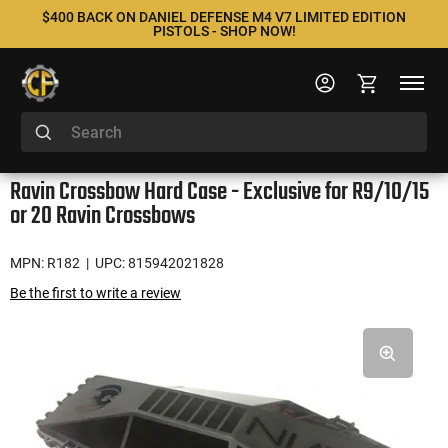
$400 BACK ON DANIEL DEFENSE M4 V7 LIMITED EDITION
PISTOLS - SHOP NOW!
Ravin Crossbow Hard Case - Exclusive for R9/10/15
or 20 Ravin Crossbows
MPN: R182
| UPC: 815942021828
Be the first to write a review