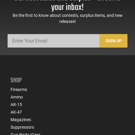
Compatible
your inbox!
Be the first to know about contests, surplus items, and new
releases!
SIGN UP
SHOP
Firearms
Ammo
AR-15
AK-47
Magazines
Suppressors
Gun Parts/Gear