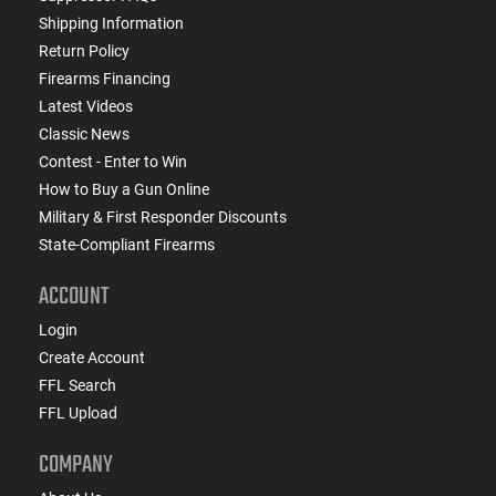
Shipping Information
Return Policy
Firearms Financing
Latest Videos
Classic News
Contest - Enter to Win
How to Buy a Gun Online
Military & First Responder Discounts
State-Compliant Firearms
ACCOUNT
Login
Create Account
FFL Search
FFL Upload
COMPANY