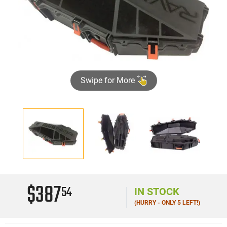
Swipe for More
$387
54
IN STOCK
(HURRY - ONLY 5 LEFT!)