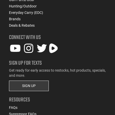
Hunting/Outdoor
Everyday Carry (EDC)
Brands
Deals & Rebates
CONNECT WITH US
SIGN UP FOR TEXTS
Get ready for early access to restocks, hot products, specials,
and more.
SIGN UP
RESOURCES
FAQs
Suppressor FAQs