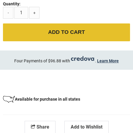
Quantity:
-
+
ADD TO CART
Four Payments of $96.88 with
.
Learn More
Available for purchase in all states
Share
Add to Wishlist