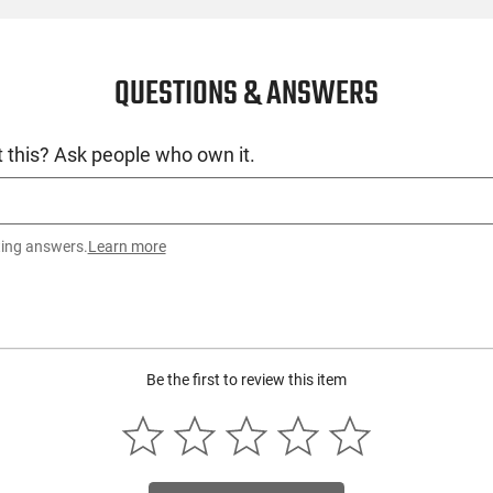
QUESTIONS & ANSWERS
 this? Ask people who own it.
ting answers.
Learn more
Be the first to review this item