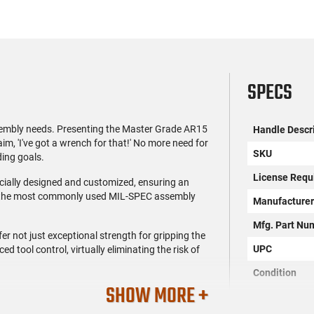
SPECS
sembly needs. Presenting the Master Grade AR15
Handle Descr
'I've got a wrench for that!' No more need for
SKU
ding goals.
License Requ
cially designed and customized, ensuring an
e to the most commonly used MIL-SPEC assembly
Manufacture
Mfg. Part Nu
er not just exceptional strength for gripping the
UPC
d tool control, virtually eliminating the risk of
Condition
SHOW MORE +