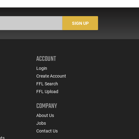
with 3.64" Ported Barrel,
Wood Revolver
G
Optic Ready, 2-17 Rd
Magazines, Holster,
Re
Night Fision Night
SIGN UP
Sights, Black
ACCOUNT
Login
Create Account
FFL Search
FFL Upload
COMPANY
About Us
Jobs
Contact Us
nts