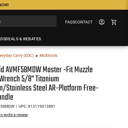
 NOW!
FAQS
CONTACT
NDS
DEALS & REBATES
eryday Carry (EDC)
Multitools
vid AVMF58MDW Master -Fit Muzzle
Wrench 5/8" Titanium
m/Stainless Steel AR-Platform Free-
andle
F58MDW
| UPC: 813119013881
 to write a review