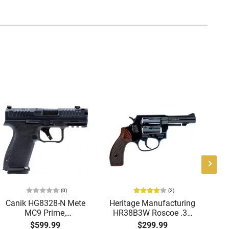
(0)
(2)
Canik HG8328-N Mete
Heritage Manufacturing
B
MC9 Prime,
HR38B3W Roscoe .38
9M
Compensated Slide
SPL 3" Fixed Black
B
$599.99
$299.99