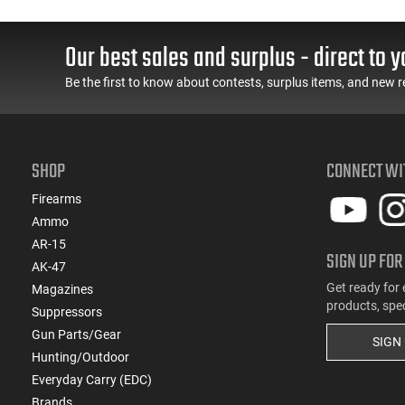
Grip Safety, Trigger
Barrel, 3-Dot Sights, (1)
Safety, Ambi Mag
17rd Magazine, Used
Release, 2-16 Rd Mags,
Good to Very Good
Our best sales and surplus - direct to y
Feature Rich, Black
Condition, LEO Trade-In
Be the first to know about contests, surplus items, and new r
SHOP
CONNECT WI
Firearms
Ammo
AR-15
SIGN UP FOR
AK-47
Get ready for 
Magazines
products, spe
Suppressors
Gun Parts/Gear
SIGN
Hunting/Outdoor
Everyday Carry (EDC)
Brands