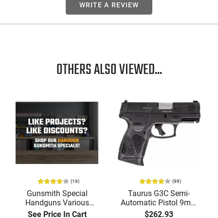
WRITE A REVIEW
OTHERS ALSO VIEWED...
(19)
(99)
Gunsmith Special
Taurus G3C Semi-
Handguns Various
Automatic Pistol 9mm
Manufacturers and
(3) 12rd Mags 3.26"
See Price In Cart
$262.93