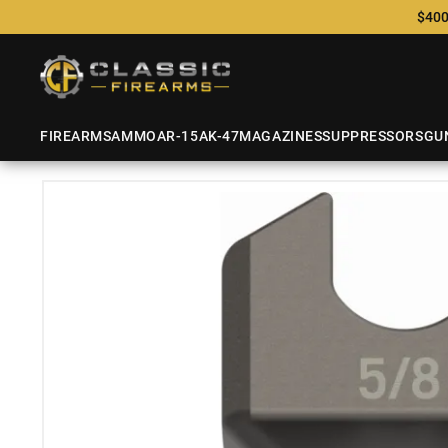
$400
FIREARMS
AMMO
AR-15
AK-47
MAGAZINES
SUPPRESSORS
GU