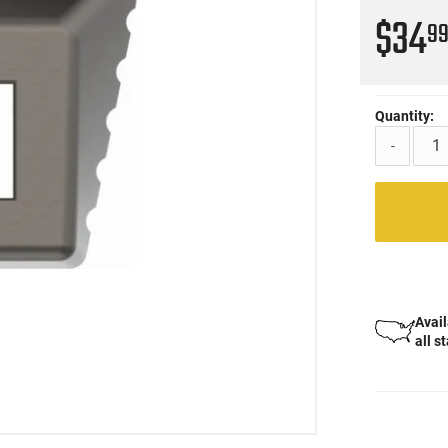
$34
9
Quantity:
-
Avail
all s