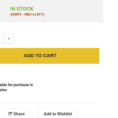
9
IN STOCK
(HURRY - ONLY 4 LEFT!)
+
ADD TO CART
able for purchase in
tates
Share
Add to Wishlist