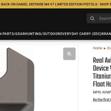
 BACK ON DANIEL DEFENSE M4 V7 LIMITED EDITION PISTOLS - SHOP
N PARTS/GEAR
HUNTING/OUTDOOR
EVERYDAY CARRY (EDC)
BRA
Home
Ev
Real A
Device 
Titaniu
Float H
MPN: AVM
Be the first