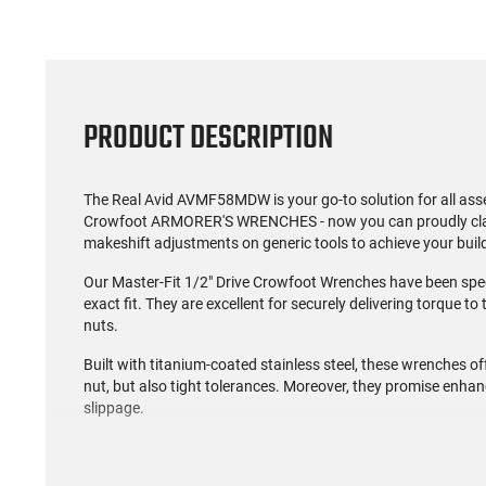
PRODUCT DESCRIPTION
The Real Avid AVMF58MDW is your go-to solution for all as
Crowfoot ARMORER'S WRENCHES - now you can proudly claim, 
makeshift adjustments on generic tools to achieve your buil
Our Master-Fit 1/2" Drive Crowfoot Wrenches have been spe
exact fit. They are excellent for securely delivering torqu
nuts.
Built with titanium-coated stainless steel, these wrenches off
nut, but also tight tolerances. Moreover, they promise enhance
slippage.