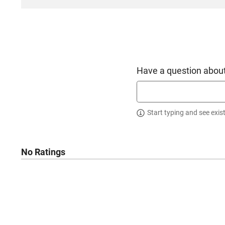
Have a question about
Start typing and see exis
No Ratings