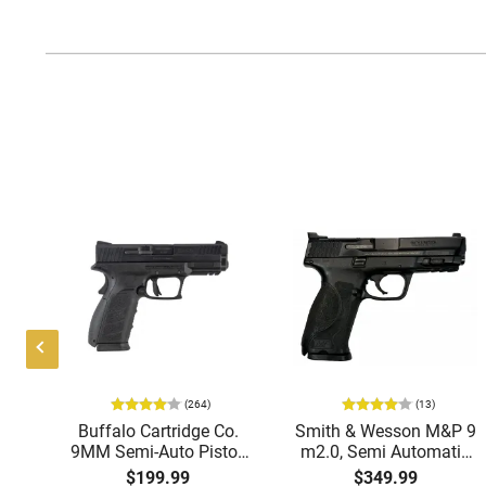
(264)
(13)
ing
Buffalo Cartridge Co.
Smith & Wesson M&P 9
38
9MM Semi-Auto Pistol,
m2.0, Semi Automatic
k
BRG9 Elite 4" Barrel,
Pistol, 9mm, 4.25"
$199.99
$349.99