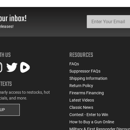
Models
Barrel Black Finish - 1-
G3C931
our inbox!
eleases!
TH US
RESOURCES
FAQs
Suppressor FAQs
Shipping Information
 TEXTS
Return Policy
early access to restocks, hot
Firearms Financing
cials, and more.
Latest Videos
Classic News
 UP
Contest - Enter to Win
How to Buy a Gun Online
Military & First Responder Discou