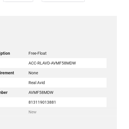
iption
Free-Float
ACC-RLAVD-AVMF58MDW
irement
None
r
Real Avid
mber
AVMF58MDW
813119013881
New