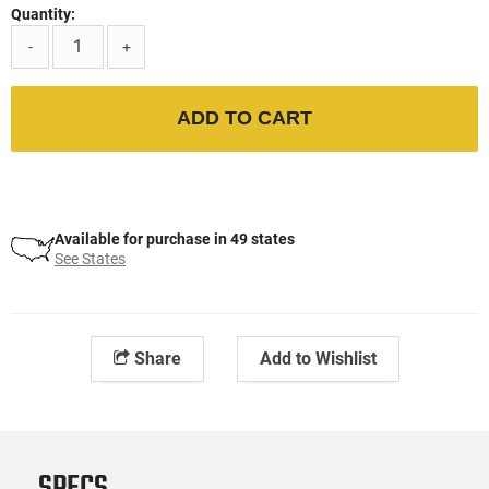
Quantity:
-
+
ADD TO CART
Available for purchase in 49 states
See States
Share
Add to Wishlist
SPECS