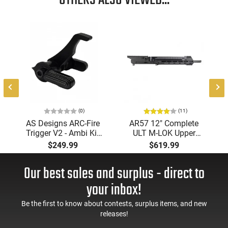
OTHERS ALSO VIEWED...
(0)
(11)
AS Designs ARC-Fire
AR57 12" Complete
Trigger V2 - Ambi Kit
ULT M-LOK Upper
(0° - 90° - 180°),
Receiver 5.7x28
$249.99
$619.99
Forced Reset Trigger,
Caliber With BCG,
FRT, Mil-Spec Levers,
Muzzle Brake, M-LOK
Our best sales and surplus - direct to
AR-15 Compatible
Rails and 1-50 Round
Mag, Drop In Ready
your inbox!
Be the first to know about contests, surplus items, and new
releases!