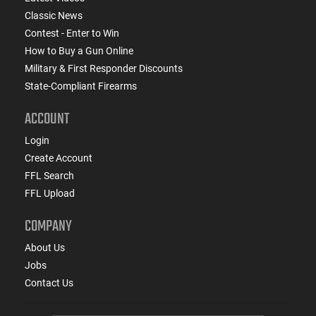
Classic News
Contest - Enter to Win
How to Buy a Gun Online
Military & First Responder Discounts
State-Compliant Firearms
ACCOUNT
Login
Create Account
FFL Search
FFL Upload
COMPANY
About Us
Jobs
Contact Us