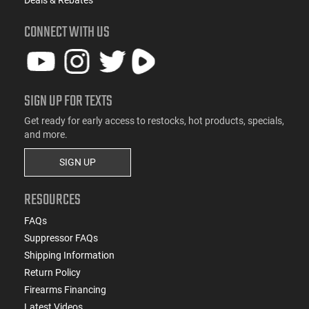
Deals & Rebates
CONNECT WITH US
SIGN UP FOR TEXTS
Get ready for early access to restocks, hot products, specials,
and more.
SIGN UP
RESOURCES
FAQs
Suppressor FAQs
Shipping Information
Return Policy
Firearms Financing
Latest Videos