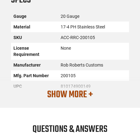
Gauge
20 Gauge
Material
17-4 PH Stainless Steel
SKU
ACC-RRC-200105
License
None
Requirement
Manufacturer
Rob Roberts Customs
Mfg. Part Number
200105
UPC
810174900149
SHOW MORE +
Condition
New
PRODUCT DESCRIPTION
QUESTIONS & ANSWERS
Rob Roberts Customs 200105: When needing to deliver a