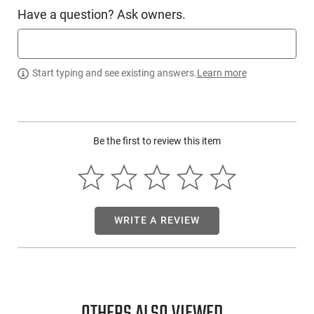
crushing shot at the edge of the range this is the choke. High
Have a question? Ask owners.
flyers and long trap targets are not safe from this choke.
Safe with steel, exotic non-toxics or lead shot. These choke
tubes are built from years of product development and
innovations using the highest advanced technology
Start typing and see existing answers.
Learn more
available. They are made out of 17-4 PH U.S. Stainless Steel.
This item is not available to ship to the following state(s):
California
Be the first to review this item
WRITE A REVIEW