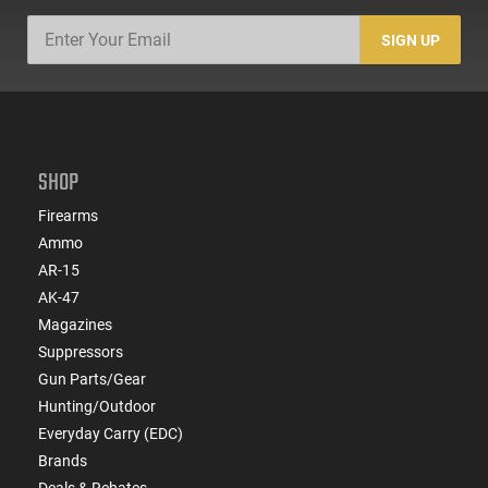
SIGN UP
SHOP
Firearms
Ammo
AR-15
AK-47
Magazines
Suppressors
Gun Parts/Gear
Hunting/Outdoor
Everyday Carry (EDC)
Brands