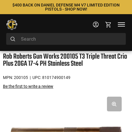
$400 BACK ON DANIEL DEFENSE M4 V7 LIMITED EDITION
PISTOLS - SHOP NOW!
Rob Roberts Gun Works 200105 T3 Triple Threat Crio
Plus 20GA 17-4 PH Stainless Steel
MPN: 200105
| UPC: 810174900149
Be the first to write a review