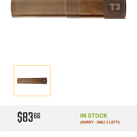
$83
66
IN STOCK
(HURRY - ONLY 2 LEFT!)