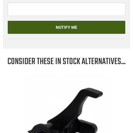
NOTIFY ME
CONSIDER THESE IN STOCK ALTERNATIVES...