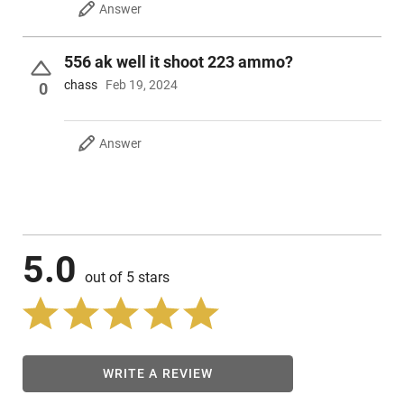
Answer
556 ak well it shoot 223 ammo?
chass
Feb 19, 2024
0
Answer
5.0
out of 5 stars
WRITE A REVIEW