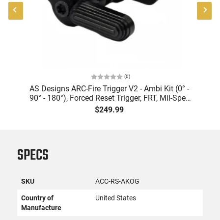
(
0
)
AS Designs ARC-Fire Trigger V2 - Ambi Kit (0° -
A
90° - 180°), Forced Reset Trigger, FRT, Mil-Spec
de
Levers, AR-15 Compatible
$249.99
SPECS
SKU
ACC-RS-AKOG
Country of
United States
Manufacture