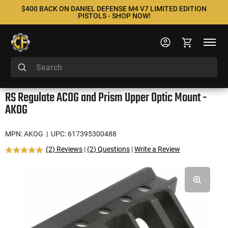
$400 BACK ON DANIEL DEFENSE M4 V7 LIMITED EDITION
PISTOLS - SHOP NOW!
RS Regulate ACOG and Prism Upper Optic Mount -
AKOG
MPN: AKOG
| UPC: 617395300488
(2) Reviews
|
(2) Questions
|
Write a Review