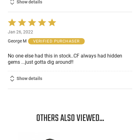
Show details
Rated
5
Jan 26, 2022
out
of
George M
VERIFIED PURCHASER
5
No one else had this in stock..CF always had hidden
gems ...just gotta dig around!!
Show details
OTHERS ALSO VIEWED...