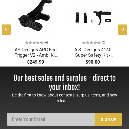
(0)
(0)
AS Designs ARC-Fire
A.S. Designs 4140
Trigger V2 - Ambi Kit
Super Safety Kit -
(0° - 90° - 180°),
Black Oxide Coating,
$249.99
$90.00
Forced Reset Trigger,
Heat Treated 4140
FRT, Mil-Spec Levers,
Tool Steel, Includes
Our best sales and surplus - direct to
AR-15 Compatible
Pre-Cut Trigger, AR-15
Compatible
your inbox!
Be the first to know about contests, surplus items, and new
releases!
SIGN UP