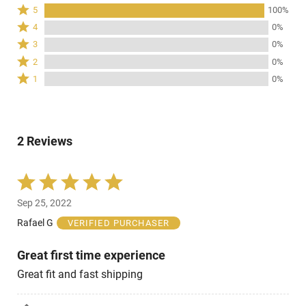
Rated
5
100%
5
Rated
4
0%
stars
4
Rated
3
0%
by
stars
3
Rated
100%
2
0%
by
stars
2
of
Rated
0%
1
0%
by
stars
reviewers
1
of
0%
by
star
reviewers
of
0%
by
reviewers
of
0%
reviewers
2 Reviews
of
reviewers
Rated
5
Sep 25, 2022
out
of
Rafael G
VERIFIED PURCHASER
5
Great first time experience
Great fit and fast shipping