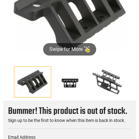
Swipe for More
Bummer! This product is out of stock.
Sign up to be the first to know when this item is back in stock.
Email Address