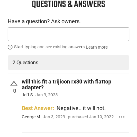
QUESTIONS & ANSWERS
Have a question? Ask owners.
Start typing and see existing answers.
Learn more
2 Questions
will this fit a trijicon rx30 with flattop
adapter?
0
Jeff S
Jan 3, 2023
Best Answer:
Negative.. it will not.
George M
Jan 3, 2023
purchased Jan 19, 2022