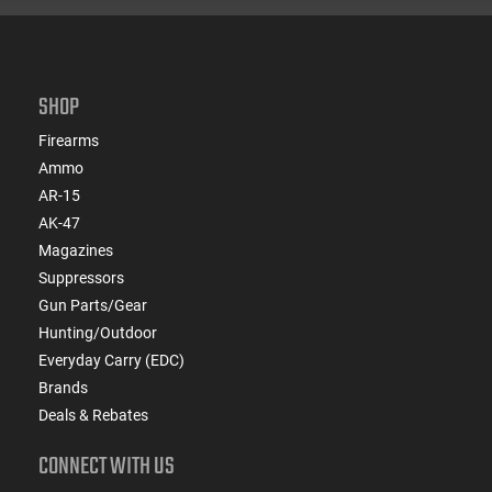
SHOP
Firearms
Ammo
AR-15
AK-47
Magazines
Suppressors
Gun Parts/Gear
Hunting/Outdoor
Everyday Carry (EDC)
Brands
Deals & Rebates
CONNECT WITH US