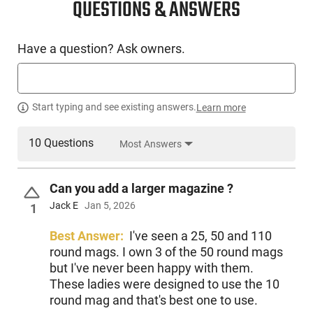
QUESTIONS & ANSWERS
Have a question? Ask owners.
Start typing and see existing answers.
Learn more
10 Questions
Most Answers
Can you add a larger magazine ?
Jack E
Jan 5, 2026
1
Best Answer:
I've seen a 25, 50 and 110
round mags. I own 3 of the 50 round mags
but I've never been happy with them.
These ladies were designed to use the 10
round mag and that's best one to use.