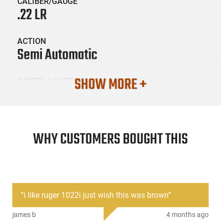
CALIBER/GAUGE
.22 LR
ACTION
Semi Automatic
SHOW MORE +
BARREL LENGTH
18.5
CONDITION
New
WHY CUSTOMERS BOUGHT THIS
SKU #
LNG-RUG-1103
“
i like ruger 1022i just wish this was brown
”
PRODUCT DESCRIPTION
james b
4 months ago