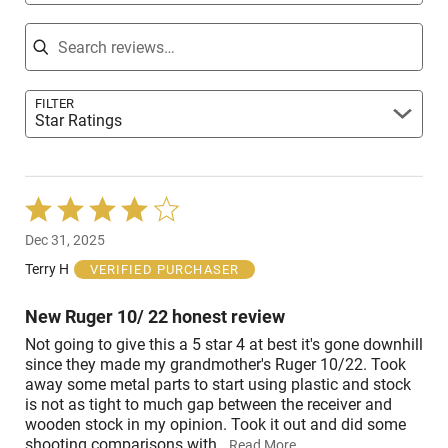
Search reviews
FILTER
Star Ratings
Rated
4
Dec 31, 2025
out
of
Terry H
VERIFIED PURCHASER
5
New Ruger 10/ 22 honest review
Not going to give this a 5 star 4 at best it's gone downhill
since they made my grandmother's Ruger 10/22. Took
away some metal parts to start using plastic and stock
is not as tight to much gap between the receiver and
wooden stock in my opinion. Took it out and did some
shooting comparisons with
…
Read More