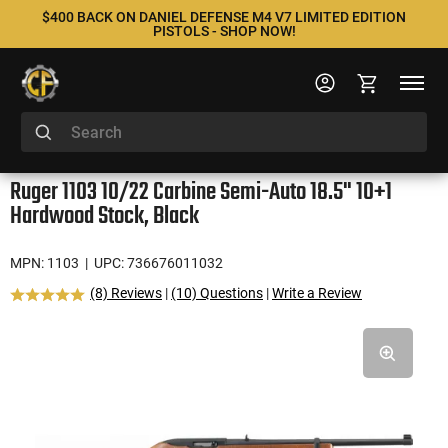
$400 BACK ON DANIEL DEFENSE M4 V7 LIMITED EDITION
PISTOLS - SHOP NOW!
Ruger 1103 10/22 Carbine Semi-Auto 18.5" 10+1
Hardwood Stock, Black
MPN: 1103
| UPC: 736676011032
(8) Reviews
|
(10) Questions
|
Write a Review