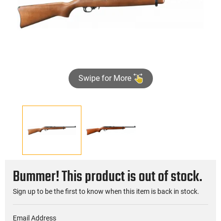
Swipe for More
Bummer! This product is out of stock.
Sign up to be the first to know when this item is back in stock.
Email Address