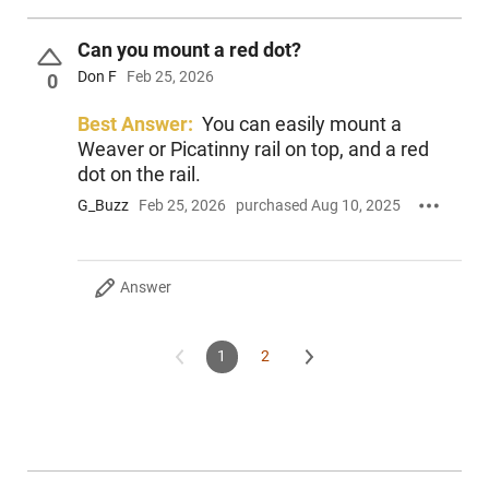
Can you mount a red dot?
Don F
Feb 25, 2026
0
Best Answer:
You can easily mount a
Weaver or Picatinny rail on top, and a red
dot on the rail.
G_Buzz
Feb 25, 2026
purchased Aug 10, 2025
Answer
1
2