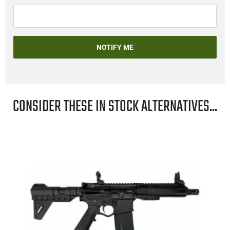
NOTIFY ME
CONSIDER THESE IN STOCK ALTERNATIVES...