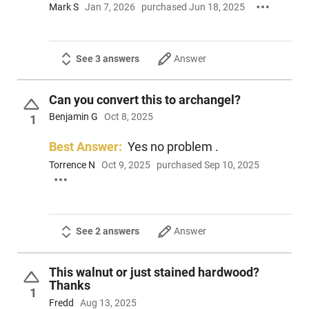
Mark S
Jan 7, 2026
purchased Jun 18, 2025
See 3 answers
Answer
Can you convert this to archangel?
Benjamin G
Oct 8, 2025
1
Best Answer:
Yes no problem .
Torrence N
Oct 9, 2025
purchased Sep 10, 2025
See 2 answers
Answer
This walnut or just stained hardwood?
Thanks
1
Fredd
Aug 13, 2025