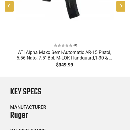
(
0
)
9
ATI Alpha Maxx Semi-Automatic AR-15 Pistol,
m
5.56 Nato, 7.5" Bbl, M-LOK Handguard,1-30 & 1-
B
d
60 Rd Mag, Flip-Up Sights, Adj Brace, Black -
Am
$349.99
ATIGAX5567ML60
KEY SPECS
MANUFACTURER
Ruger