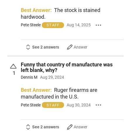
Best Answer:
The stock is stained
hardwood.
Pete Steele
Aug 14, 2025
STAFF
See 2 answers
Answer
Funny that country of manufacture was
left blank, why?
1
Dennis M
Aug 29, 2024
Best Answer:
Ruger firearms are
manufactured in the U.S.
Pete Steele
Aug 30, 2024
STAFF
See 2 answers
Answer