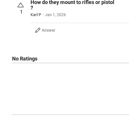
How do they mount to rifles or pistol
?
1
Karl P
Jan 1, 2026
Answer
No Ratings