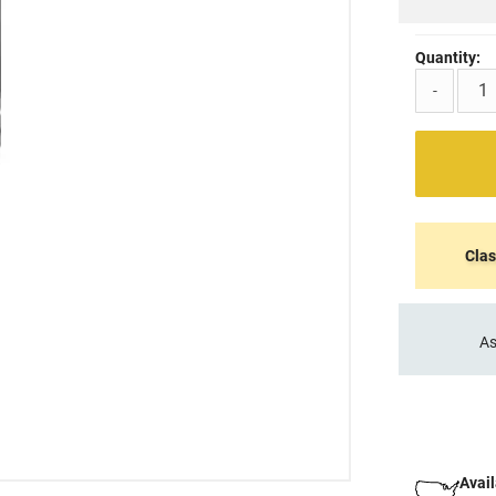
Quantity:
-
Clas
As
Avail