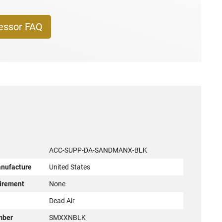
essor FAQ
ACC-SUPP-DA-SANDMANX-BLK
anufacture
United States
irement
None
r
Dead Air
mber
SMXXNBLK