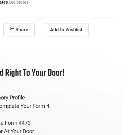
tates
See States
Share
Add to Wishlist
 Right To Your Door!
ory Profile
Complete Your Form 4
te Form 4473
r At Your Door