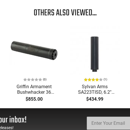
OTHERS ALSO VIEWED...
(0)
(1)
Griffin Armament
Sylvan Arms
Bushwhacker 36
SA223TISD, 6.2″
Suppressor (Plan A &
5.56/223 Suppressor,
$855.00
$434.99
Booster) - GABUSH36-
1/2x28" DIRECT
W
THREAD, Matte Black
Cerakote Finish -
our inbox!
SA223TISD
eleases!