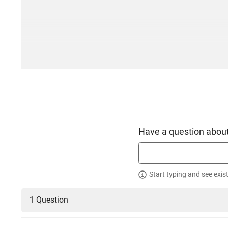
Have a question about
Start typing and see exis
1 Question