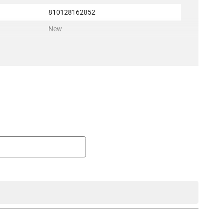
810128162852
New