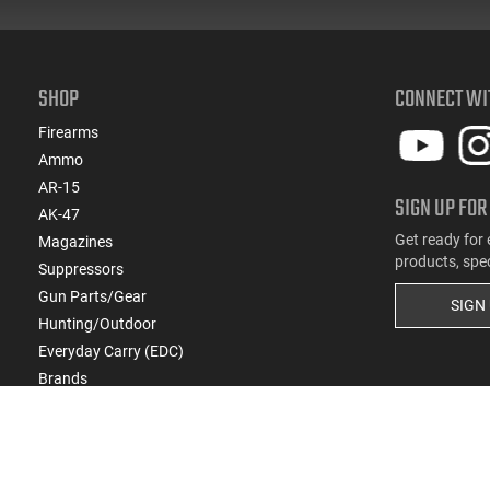
SHOP
CONNECT WI
Firearms
Ammo
AR-15
SIGN UP FOR
AK-47
Get ready for 
Magazines
products, spe
Suppressors
Gun Parts/Gear
SIGN
Hunting/Outdoor
Everyday Carry (EDC)
Brands
Deals & Rebates