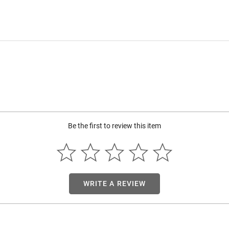
Be the first to review this item
WRITE A REVIEW