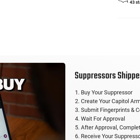
43 s
Suppressors Shipped
Buy Your Suppressor
Create Your Capitol Arm
Submit Fingerprints & 
Wait For Approval
After Approval, Comple
Receive Your Suppresso