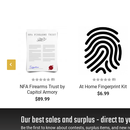
(0)
(0)
IS,
NFA Firearms Trust by
At Home Fingerprint Kit
Capitol Armory
$6.99
 QD
$89.99
ed,
te
Our best sales and surplus - direct to y
Be the first to know about contests, surplus items, and new r