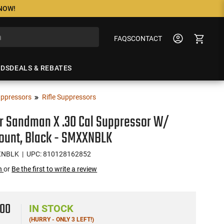
 NOW!
FAQS
CONTACT
NDS
DEALS & REBATES
ppressors
Rifle Suppressors
r Sandman X .30 Cal Suppressor W/
ount, Black - SMXXNBLK
XNBLK
| UPC: 810128162852
on
or
Be the first to write a review
9
00
IN STOCK
(HURRY - ONLY 3 LEFT!)