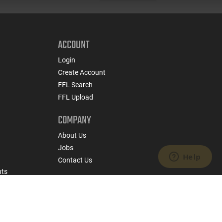
ACCOUNT
Login
Create Account
FFL Search
FFL Upload
COMPANY
About Us
Jobs
Contact Us
nts