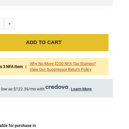
+
ADD TO CART
Why No More $200 NFA Tax Stamps?
s 3 NFA Item |
View Our Suppressor Return Policy
 low as $122.39/mo with
.
Learn More
able for purchase in