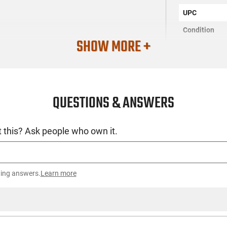
UPC
Condition
SHOW MORE +
QUESTIONS & ANSWERS
 this? Ask people who own it.
ting answers.
Learn more