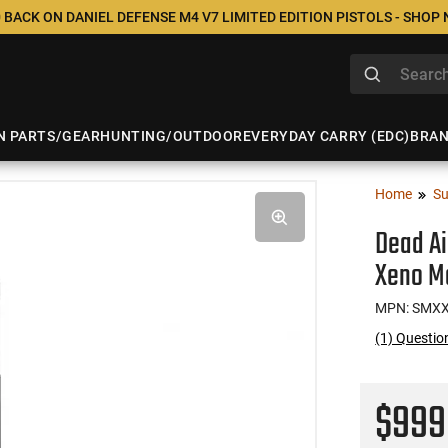
 BACK ON DANIEL DEFENSE M4 V7 LIMITED EDITION PISTOLS - SHOP
N PARTS/GEAR
HUNTING/OUTDOOR
EVERYDAY CARRY (EDC)
BRA
Home
Su
Dead Ai
Xeno M
MPN: SMX
(1) Questi
$99