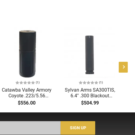
(1)
(1)
Catawba Valley Armory
Sylvan Arms SA300TIS,
NF
Coyote .223/5.56
6.4″ .300 Blackout
Suppressor, 4.25" Long,
Suppressor, 5/8x24" QD
$556.00
$504.99
1-3/8"x24 HUB
Muzzle Device Included,
Compatible with
Matte Black Cerakote
1/2"x28 Direct Thread
Finish - SA300TIS
Mount, 17-4 Stainless
SIGN UP
Steel, Black