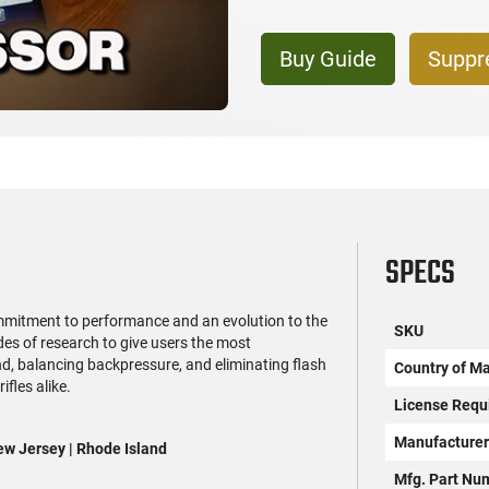
Buy Guide
Suppr
SPECS
mmitment to performance and an evolution to the
SKU
s of research to give users the most
d, balancing backpressure, and eliminating flash
Country of M
fles alike.
License Requ
Manufacture
New Jersey | Rhode Island
Mfg. Part Nu