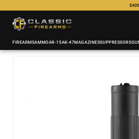
$400
FIREARMS
AMMO
AR-15
AK-47
MAGAZINES
SUPPRESSORS
GU