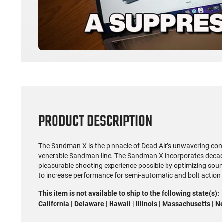
PRODUCT DESCRIPTION
The Sandman X is the pinnacle of Dead Air’s unwavering co
venerable Sandman line. The Sandman X incorporates decade
pleasurable shooting experience possible by optimizing soun
to increase performance for semi-automatic and bolt action ri
This item is not available to ship to the following state(s):
California | Delaware | Hawaii | Illinois | Massachusetts | 