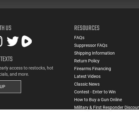
TH US
RESOURCES
FAQs
Suppressor FAQs
Shipping Information
 TEXTS
Return Policy
early access to restocks, hot
Firearms Financing
cials, and more.
Latest Videos
Classic News
 UP
Contest - Enter to Win
How to Buy a Gun Online
Military & First Responder Discou
State-Compliant Firearms
Do Not Sell or Share My Personal Info