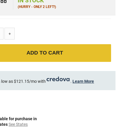
8
88
IN STOCK
(HURRY - ONLY 2 LEFT!)
+
ADD TO CART
 low as $121.15/mo with
.
Learn More
able for purchase in
tates
See States