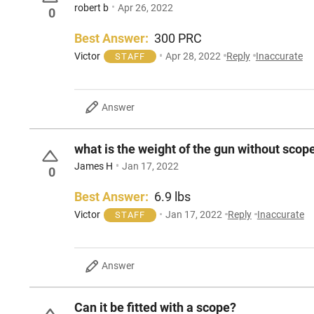
robert b
Apr 26, 2022
0
Best Answer:
300 PRC
Victor
Apr 28, 2022
Reply
Inaccurate
STAFF
Answer
what is the weight of the gun without scop
James H
Jan 17, 2022
0
Best Answer:
6.9 lbs
Victor
Jan 17, 2022
Reply
Inaccurate
STAFF
Answer
Can it be fitted with a scope?