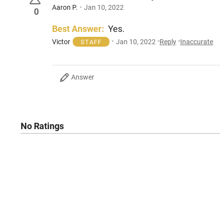
Aaron P.
Jan 10, 2022
0
Best Answer:
Yes.
Victor
Jan 10, 2022
Reply
Inaccurate
STAFF
Answer
No Ratings