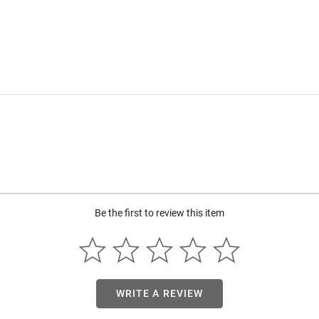
Be the first to review this item
WRITE A REVIEW