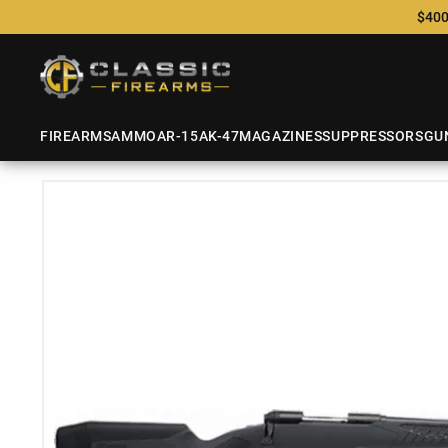
$400
FIREARMS
AMMO
AR-15
AK-47
MAGAZINES
SUPPRESSORS
GU