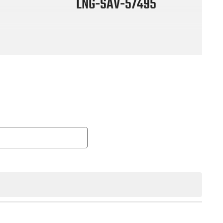
LNG-SAV-57495