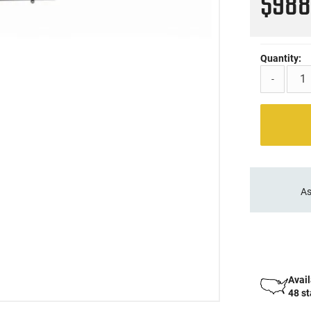
$98
Quantity:
-
As
Avail
48 s