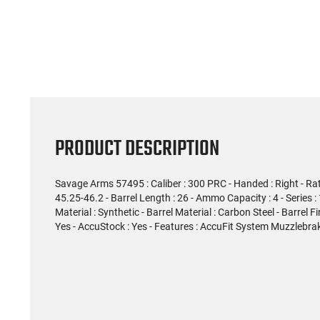
PRODUCT DESCRIPTION
Savage Arms 57495 : Caliber : 300 PRC - Handed : Right - Rate o
45.25-46.2 - Barrel Length : 26 - Ammo Capacity : 4 - Series :
Material : Synthetic - Barrel Material : Carbon Steel - Barrel Fi
Yes - AccuStock : Yes - Features : AccuFit System Muzzlebrak