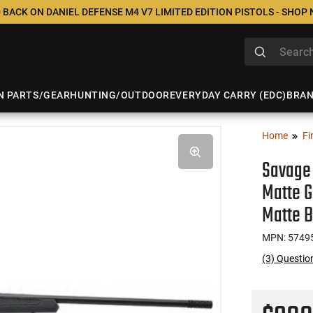
 BACK ON DANIEL DEFENSE M4 V7 LIMITED EDITION PISTOLS - SHOP
N PARTS/GEAR
HUNTING/OUTDOOR
EVERYDAY CARRY (EDC)
BRA
Home
Fi
Savage 
Matte G
Matte B
MPN: 5749
(3) Questio