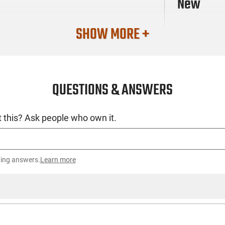
New
SHOW MORE +
QUESTIONS & ANSWERS
 this? Ask people who own it.
ting answers.
Learn more