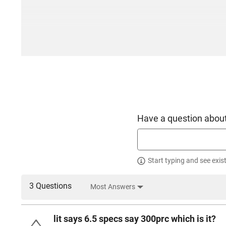
Have a question about
Start typing and see exis
3 Questions
Most Answers
lit says 6.5 specs say 300prc which is it?