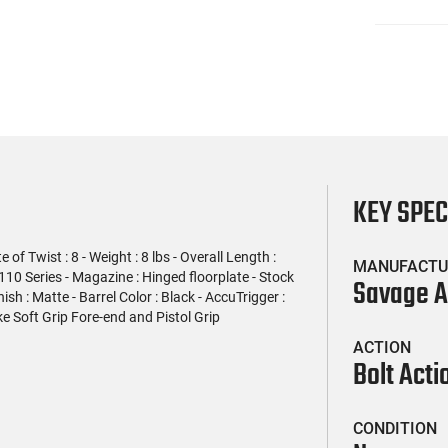
KEY SPE
f Twist : 8 - Weight : 8 lbs - Overall Length :
MANUFACTU
 110 Series - Magazine : Hinged floorplate - Stock
Savage 
nish : Matte - Barrel Color : Black - AccuTrigger :
e Soft Grip Fore-end and Pistol Grip
ACTION
Bolt Acti
CONDITION