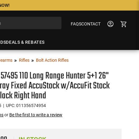
 NOW!
FAQS
CONTACT
NDS
DEALS & REBATES
rearms
Rifles
Bolt Action Rifles
57495 110 Long Range Hunter 5+1 26"
ray Fixed AccuStock w/AccuFit Stock
lack Right Hand
5
| UPC: 011356574954
ns
or
Be the first to write a review