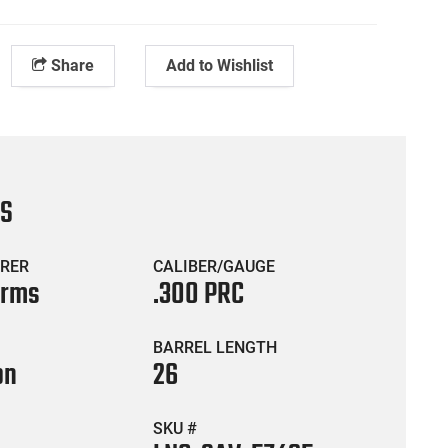
Share
Add to Wishlist
CS
RER
CALIBER/GAUGE
Arms
.300 PRC
BARREL LENGTH
on
26
SKU #