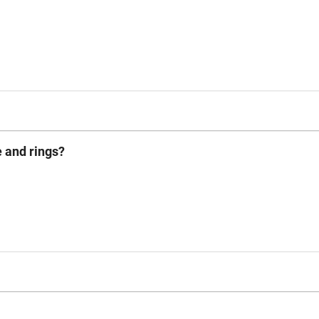
e and rings?