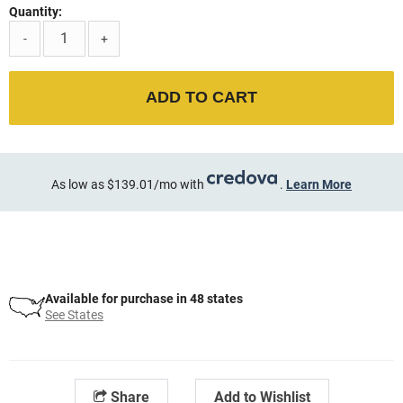
Quantity:
-
+
ADD TO CART
As low as $139.01/mo with
.
Learn More
Available for purchase in 48 states
See States
Share
Add to Wishlist