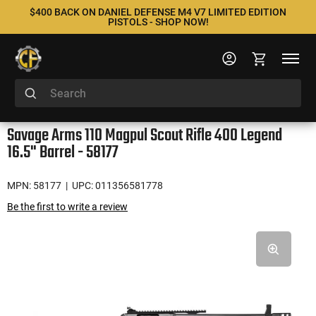
$400 BACK ON DANIEL DEFENSE M4 V7 LIMITED EDITION
PISTOLS - SHOP NOW!
Savage Arms 110 Magpul Scout Rifle 400 Legend
16.5" Barrel - 58177
MPN: 58177
| UPC: 011356581778
Be the first to write a review