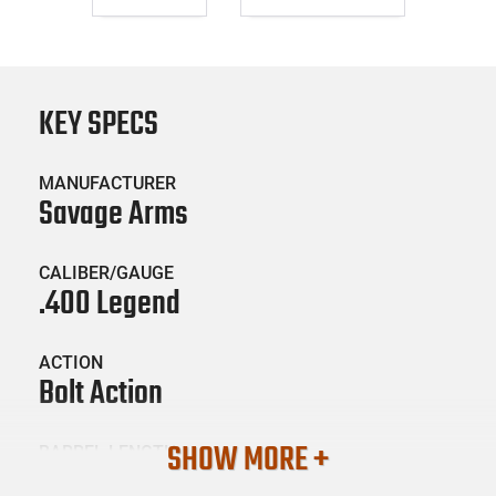
KEY SPECS
MANUFACTURER
Savage Arms
CALIBER/GAUGE
.400 Legend
ACTION
Bolt Action
SHOW MORE +
BARREL LENGTH
16.5"