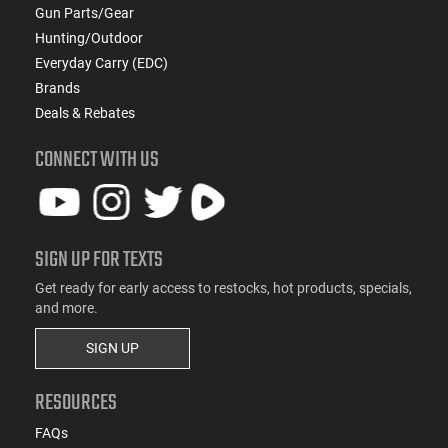
Gun Parts/Gear
Hunting/Outdoor
Everyday Carry (EDC)
Brands
Deals & Rebates
CONNECT WITH US
SIGN UP FOR TEXTS
Get ready for early access to restocks, hot products, specials,
and more.
SIGN UP
RESOURCES
FAQs