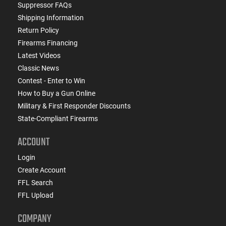
Suppressor FAQs
Shipping Information
Return Policy
Firearms Financing
Latest Videos
Classic News
Contest - Enter to Win
How to Buy a Gun Online
Military & First Responder Discounts
State-Compliant Firearms
ACCOUNT
Login
Create Account
FFL Search
FFL Upload
COMPANY