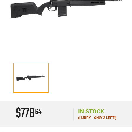
$778
64
IN STOCK
(HURRY - ONLY 2 LEFT!)