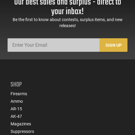
Our best sales and surplus - direct to
Tungsten Cerakote
Tungsten Cerakote
Fiber Optic Sights
your inbox!
Be the first to know about contests, surplus items, and new
releases!
SIGN UP
SHOP
Firearms
Ammo
AR-15
AK-47
Magazines
Suppressors