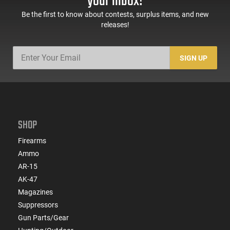
your inbox!
Be the first to know about contests, surplus items, and new
releases!
SIGN UP
SHOP
Firearms
Ammo
AR-15
AK-47
Magazines
Suppressors
Gun Parts/Gear