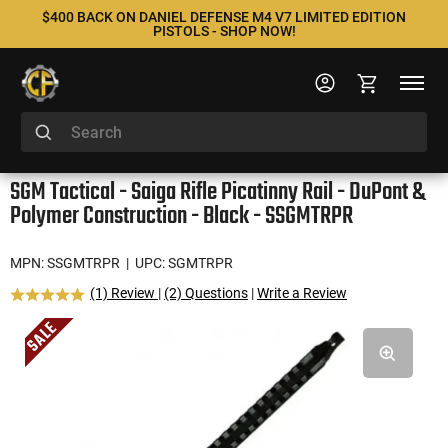
$400 BACK ON DANIEL DEFENSE M4 V7 LIMITED EDITION
PISTOLS - SHOP NOW!
SGM Tactical - Saiga Rifle Picatinny Rail - DuPont &
Polymer Construction - Black - SSGMTRPR
MPN: SSGMTRPR
| UPC: SGMTRPR
(1) Review
|
(2) Questions
|
Write a Review