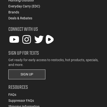
Hunting/Outdoor
Everyday Carry (EDC)
Brands
Deals & Rebates
CONNECT WITH US
SIGN UP FOR TEXTS
Get ready for early access to restocks, hot products, specials,
and more.
SIGN UP
RESOURCES
FAQs
Suppressor FAQs
Shipping Information