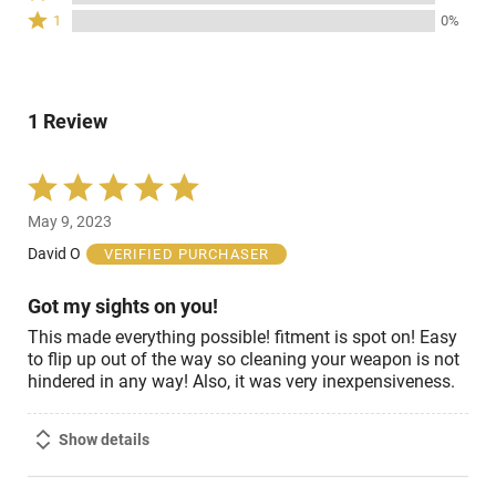
stars
2
of
Rated
0%
1
0%
by
stars
reviewers
1
of
0%
by
star
reviewers
of
0%
by
reviewers
of
0%
reviewers
1 Review
of
reviewers
Rated
5
May 9, 2023
out
of
David O
VERIFIED PURCHASER
5
Got my sights on you!
This made everything possible! fitment is spot on! Easy
to flip up out of the way so cleaning your weapon is not
hindered in any way! Also, it was very inexpensiveness.
Show details