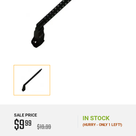
SALE PRICE
IN STOCK
$9
99
$19.99
(HURRY - ONLY 1 LEFT!)