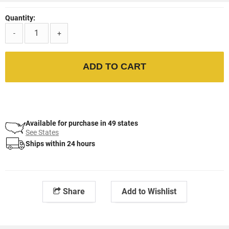
Quantity:
-
+
ADD TO CART
Available for purchase in 49 states
See States
Ships within 24 hours
Share
Add to Wishlist