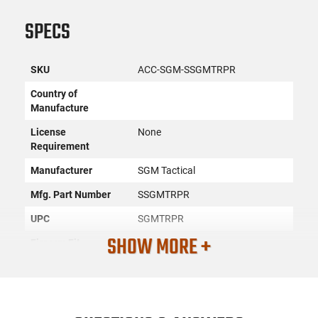
SPECS
SKU
ACC-SGM-SSGMTRPR
Country of
Manufacture
License
None
Requirement
Manufacturer
SGM Tactical
Mfg. Part Number
SSGMTRPR
UPC
SGMTRPR
SHOW MORE +
Firearm Fit
AK-47
Condition
New