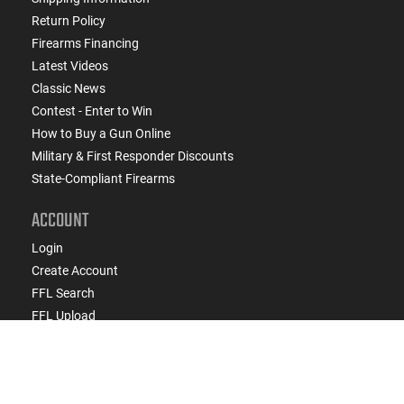
Return Policy
Firearms Financing
Latest Videos
Classic News
Contest - Enter to Win
How to Buy a Gun Online
Military & First Responder Discounts
State-Compliant Firearms
ACCOUNT
Login
Create Account
FFL Search
FFL Upload
COMPANY
About Us