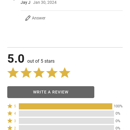
Jay J
Jan 30, 2024
Answer
5.0
out of 5 stars
WRITE A REVIEW
Rated
5
100%
5
Rated
4
0%
stars
4
Rated
3
0%
by
stars
3
Rated
100%
2
0%
by