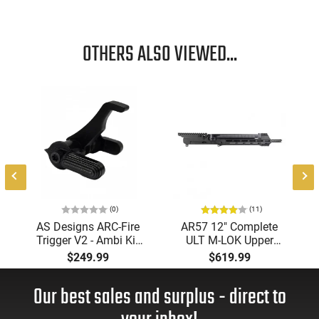
OTHERS ALSO VIEWED...
(0)
(11)
AS Designs ARC-Fire
AR57 12" Complete
Trigger V2 - Ambi Kit
ULT M-LOK Upper
(0° - 90° - 180°),
Receiver 5.7x28
$249.99
$619.99
Forced Reset Trigger,
Caliber With BCG,
FRT, Mil-Spec Levers,
Muzzle Brake, M-LOK
Our best sales and surplus - direct to
AR-15 Compatible
Rails and 1-50 Round
Mag, Drop In Ready