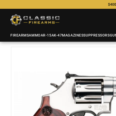
$400
FIREARMS
AMMO
AR-15
AK-47
MAGAZINES
SUPPRESSORS
GU