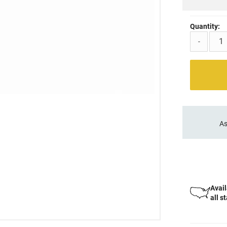
Quantity:
-
As
Avail
all s