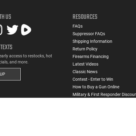
TH US
RESOURCES
FAQs
Suppressor FAQs
Shipping Information
 TEXTS
Return Policy
early access to restocks, hot
Firearms Financing
cials, and more.
Latest Videos
Classic News
 UP
Contest - Enter to Win
How to Buy a Gun Online
Military & First Responder Discou
State-Compliant Firearms
Do Not Sell or Share My Personal Info
ssic Firearms. All rights reserved.
Terms & Conditions
Privacy