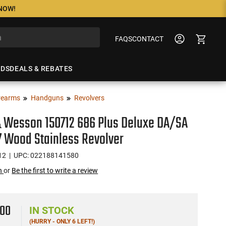
 NOW!
FAQS
CONTACT
NDS
DEALS & REBATES
rearms
Handguns
Revolvers
 Wesson 150712 686 Plus Deluxe DA/SA
 7 Wood Stainless Revolver
12
| UPC: 022188141580
on
or
Be the first to write a review
9
00
IN STOCK
(HURRY - ONLY 6 LEFT!)