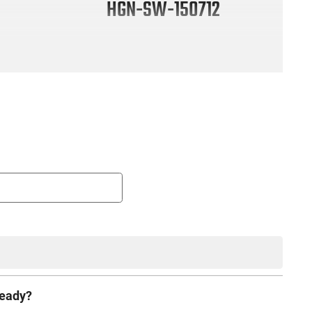
HGN-SW-150712
ready?