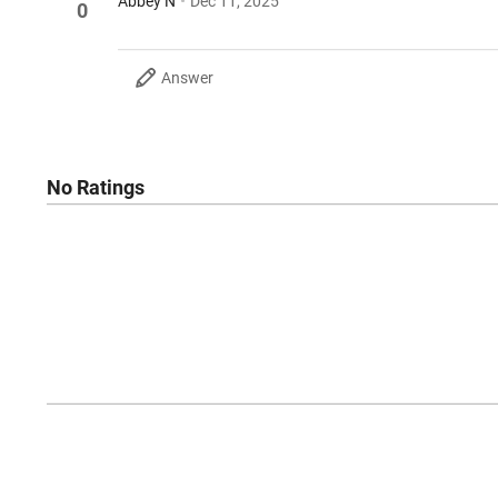
Abbey N
Dec 11, 2025
0
Answer
No Ratings