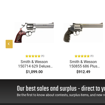
(1)
(1)
039
Smith & Wesson
Smith & Wesson
ter
150714 629 Deluxe
150855 686 Plus
 3"
DA/SA .44 6.5" 6 Wood
Magazine DA/SA .357
$1,099.00
$912.49
Stainless Revolver
7" 7 Wood Stainless
Revolver
Our best sales and surplus - direct to y
Be the first to know about contests, surplus items, and new r