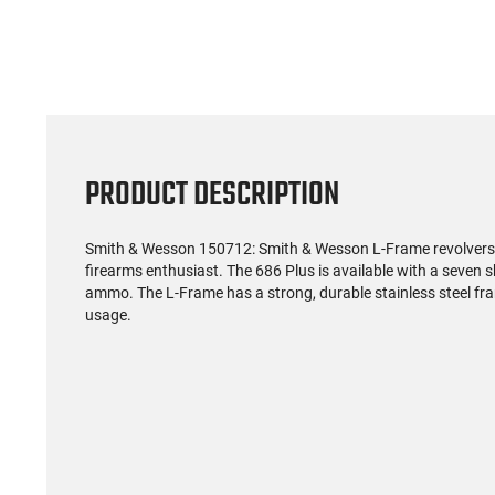
PRODUCT DESCRIPTION
Smith & Wesson 150712: Smith & Wesson L-Frame revolvers a
firearms enthusiast. The 686 Plus is available with a seven
ammo. The L-Frame has a strong, durable stainless steel fr
usage.