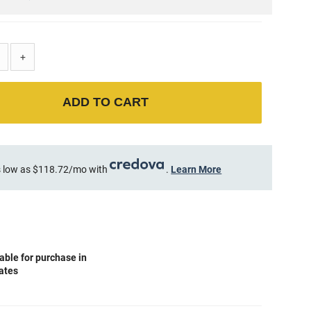
+
ADD TO CART
 low as $118.72/mo with
.
Learn More
able for purchase in
tates