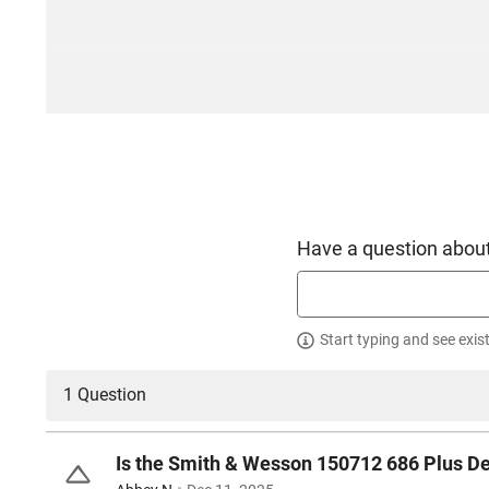
Have a question about
Start typing and see exis
1 Question
Is the Smith & Wesson 150712 686 Plus De