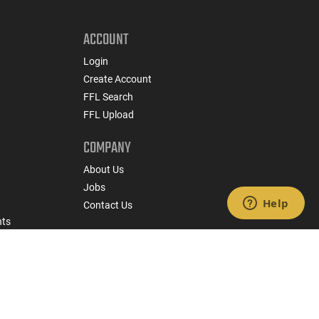
ACCOUNT
Login
Create Account
FFL Search
FFL Upload
COMPANY
About Us
Jobs
Contact Us
nts
 Policy
State Specific Privacy Disclosure