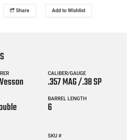
Share
Add to Wishlist
CS
RER
CALIBER/GAUGE
 Wesson
.357 MAG /.38 SP
BARREL LENGTH
ouble
6
SKU #