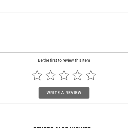
Be the first to review this item
WRITE A REVIEW