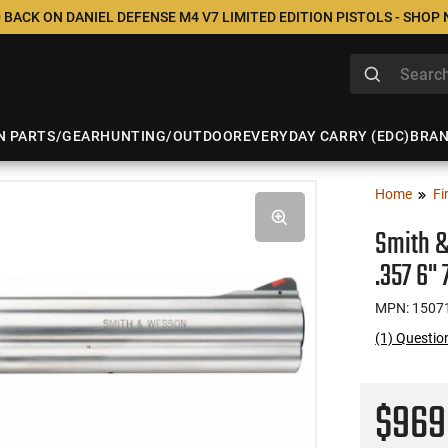
 BACK ON DANIEL DEFENSE M4 V7 LIMITED EDITION PISTOLS - SHOP
N PARTS/GEAR
HUNTING/OUTDOOR
EVERYDAY CARRY (EDC)
BRA
Home
Fi
Smith &
.357 6"
MPN: 1507
(1) Questi
$96