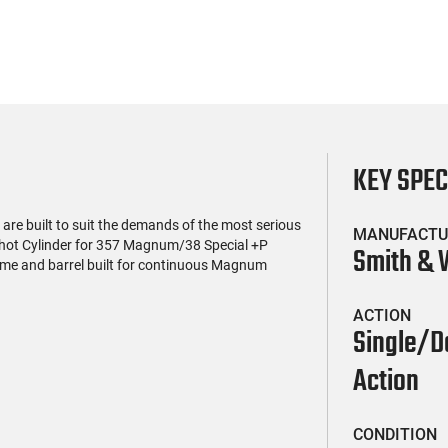
KEY SPE
re built to suit the demands of the most serious
MANUFACTU
 shot Cylinder for 357 Magnum/38 Special +P
Smith &
ame and barrel built for continuous Magnum
ACTION
Single/D
Action
CONDITION