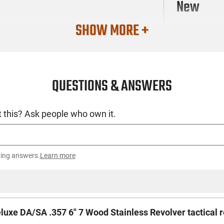
New
SHOW MORE +
QUESTIONS & ANSWERS
 this? Ask people who own it.
ting answers.
Learn more
luxe DA/SA .357 6" 7 Wood Stainless Revolver tactical 