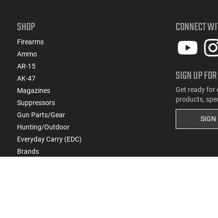
SHOP
CONNECT WI
Firearms
Ammo
AR-15
SIGN UP FOR
AK-47
Get ready for 
Magazines
products, spe
Suppressors
Gun Parts/Gear
SIGN
Hunting/Outdoor
Everyday Carry (EDC)
Brands
Deals & Rebates
Copyright
2026
eCommerce Arms, LLC dba Cla