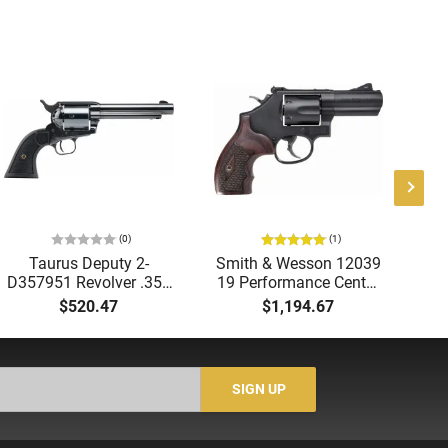
(0)
(1)
Taurus Deputy 2-
Smith & Wesson 12039
D357951 Revolver .357
19 Performance Center
1
Mag/9mm 5.5" 6-Rd
.357 Front NGT SGT 3"
DA
$520.47
$1,194.67
SAO Dual Cylinder
Black
Black
SIGN UP