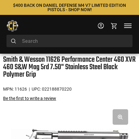
$400 BACK ON DANIEL DEFENSE M4 V7 LIMITED EDITION
PISTOLS - SHOP NOW!
Smith & Wesson 11626 Performance Center 460 XVR
460 S&W Mag 5rd 7.50" Stainless Steel Black
Polymer Grip
MPN: 11626
| UPC: 022188870220
Be the first to write a review