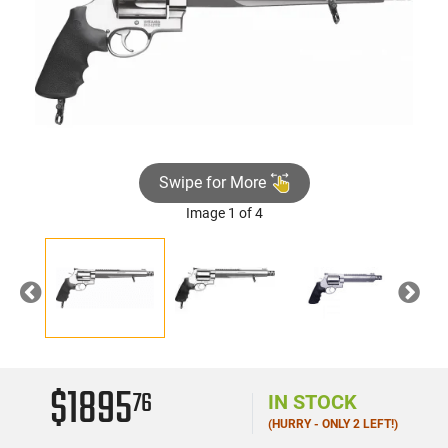
Swipe for More
Image 1 of 4
Previous
Nex
$1895
76
IN STOCK
(HURRY - ONLY 2 LEFT!)