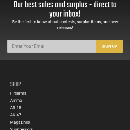
Our best sales and surplus - direct to
60 Rd Mag, Flip-Up
Mag Release, 2-16 Rd
Sights, Adj Brace,
Mags, Feature Rich,
your inbox!
Black -
Black
ATIGAX5567ML60
Be the first to know about contests, surplus items, and new
releases!
SIGN UP
SHOP
Firearms
Ammo
AR-15
AK-47
Magazines
Suppressors