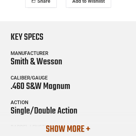
Share
Add to Wishlist
KEY SPECS
MANUFACTURER
Smith & Wesson
CALIBER/GAUGE
.460 S&W Magnum
ACTION
Single/Double Action
SHOW MORE +
BARREL LENGTH
7.5