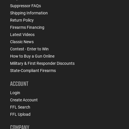
Suppressor FAQs
Shipping Information
Return Policy
Firearms Financing
Latest Videos
Classic News
Contest - Enter to Win
How to Buy a Gun Online
Military & First Responder Discounts
State-Compliant Firearms
ACCOUNT
Login
Create Account
FFL Search
FFL Upload
COMPANY