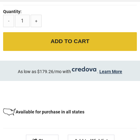
Quantity:
-
+
ADD TO CART
As low as $179.26/mo with
.
Learn More
Available for purchase in all states