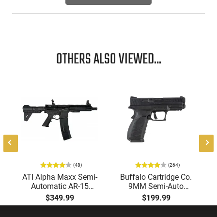
base.
OTHERS ALSO VIEWED...
(48)
(264)
ATI Alpha Maxx Semi-
Buffalo Cartridge Co.
Automatic AR-15
9MM Semi-Auto
Pistol, 5.56 Nato, 7.5"
Pistol, BRG9 Elite 4"
$349.99
$199.99
Bbl, M-LOK
Barrel, Grip Safety,
Handguard,1-30 & 1-
Trigger Safety, Ambi