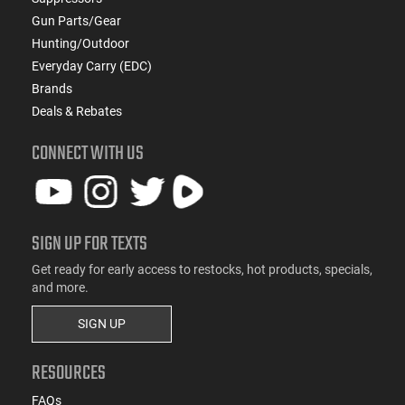
Gun Parts/Gear
Hunting/Outdoor
Everyday Carry (EDC)
Brands
Deals & Rebates
CONNECT WITH US
SIGN UP FOR TEXTS
Get ready for early access to restocks, hot products, specials,
and more.
SIGN UP
RESOURCES
FAQs