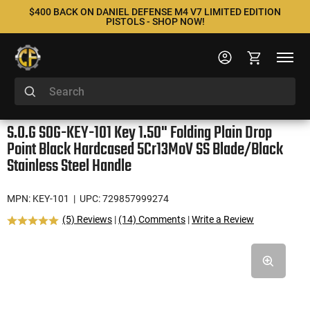
$400 BACK ON DANIEL DEFENSE M4 V7 LIMITED EDITION
PISTOLS - SHOP NOW!
S.O.G SOG-KEY-101 Key 1.50" Folding Plain Drop
Point Black Hardcased 5Cr13MoV SS Blade/Black
Stainless Steel Handle
MPN: KEY-101
| UPC: 729857999274
(5) Reviews
|
(14) Comments
|
Write a Review