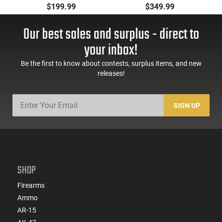
Pistol, BRG9 Elite 4"
Automatic Pistol,
$199.99
$349.99
Barrel, Grip Safety,
9mm, 4.25" Barrel, 3-
Trigger Safety, Ambi
Dot Sights, (1) 17rd
Our best sales and surplus - direct to
Mag Release, 2-16 Rd
Magazine, Used Good
Mags, Feature Rich,
to Very Good
your inbox!
Black
Condition, LEO Trade-
In
Be the first to know about contests, surplus items, and new
releases!
SIGN UP
SHOP
Firearms
Ammo
AR-15