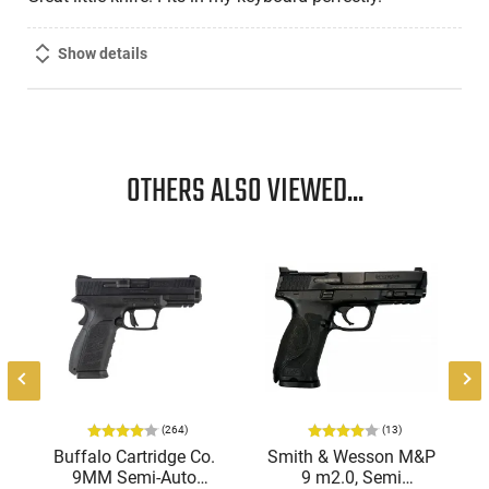
Show details
OTHERS ALSO VIEWED...
8
(264)
(13)
Buffalo Cartridge Co.
Smith & Wesson M&P
9MM Semi-Auto
9 m2.0, Semi