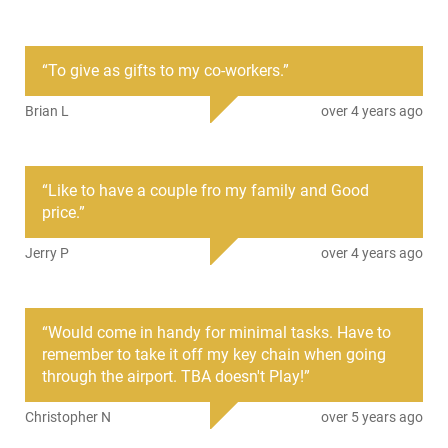
The SOG KEY-101 embraces the philosophy that the best
knife is always the one at your disposal! Elevate your
preparedness with the Key knife, a pioneering innovation in
“
To give as gifts to my co-workers.
”
lockback design. It urges you to broaden your perceptions.
Imagine needing a knife to clean your fingers, cut a rope,
Brian L
over 4 years ago
kickstart an unboxing, or sheer a thread, and having it right
at your fingertips. With our Key knife, you always will. It's a
game-changer that might just come to your rescue on any
given day - unless you happen to lock it in the trunk, of
“
Like to have a couple fro my family and Good
course.
price.
”
Jerry P
over 4 years ago
“
Would come in handy for minimal tasks. Have to
remember to take it off my key chain when going
through the airport. TBA doesn't Play!
”
Christopher N
over 5 years ago