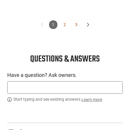
1
2
3
QUESTIONS & ANSWERS
Have a question? Ask owners.
Start typing and see existing answers.
Learn more