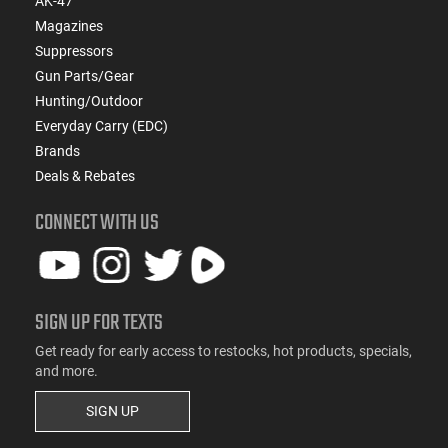
AK-47
Magazines
Suppressors
Gun Parts/Gear
Hunting/Outdoor
Everyday Carry (EDC)
Brands
Deals & Rebates
CONNECT WITH US
SIGN UP FOR TEXTS
Get ready for early access to restocks, hot products, specials,
and more.
SIGN UP