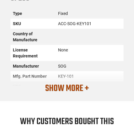
Type
Fixed
SKU
ACC-SOG-KEY101
Country of
Manufacture
License
None
Requirement
Manufacturer
SOG
Mfg. Part Number
KEY-101
SHOW MORE +
UPC
729857999274
Condition
New
PRODUCT DESCRIPTION
WHY CUSTOMERS BOUGHT THIS