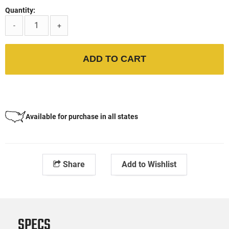
Quantity:
-
+
ADD TO CART
Available for purchase in all states
Share
Add to Wishlist
SPECS