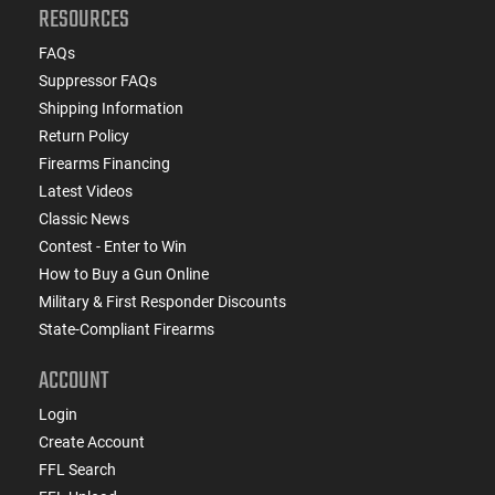
RESOURCES
FAQs
Suppressor FAQs
Shipping Information
Return Policy
Firearms Financing
Latest Videos
Classic News
Contest - Enter to Win
How to Buy a Gun Online
Military & First Responder Discounts
State-Compliant Firearms
ACCOUNT
Login
Create Account
FFL Search