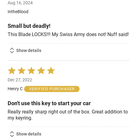
Aug 16, 2024
out
of
IntheBlood
5
Small but deadly!
This Blade LOCKS!!! My Swiss Army does not! Nuff said!
Show details
Rated
5
Dec 27, 2022
out
of
Henry C
VERIFIED PURCHASER
5
Don't use this key to start your car
Really really sharp right out of the box. Great addition to
my keyring.
Show details