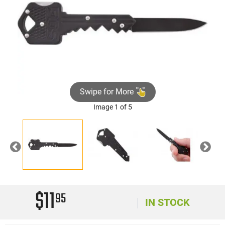
Swipe for More
Image 1 of 5
Previous
Nex
$11
95
IN STOCK