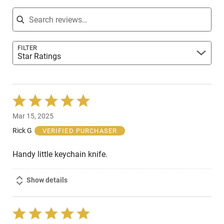
Search reviews
FILTER
Star Ratings
Rated
5
Mar 15, 2025
out
of
Rick G
VERIFIED PURCHASER
5
Handy little keychain knife.
Show details
Rated
5