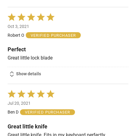
Rated
5
Oct 3, 2021
out
of
Robert O
VERIFIED PURCHASER
5
Perfect
Great little lock blade
Show details
Rated
5
Jul 20, 2021
out
of
Ben D
VERIFIED PURCHASER
5
Great little knife
Great little knife. Fits in my keyboard perfectly.