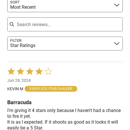
SORT
Most Recent
Search reviews
FILTER
Star Ratings
Rated
4
Jun 28, 2024
out
of
KEVIN M
VERIFIED PURCHASER
5
Barracuda
I'm giving it 4 stars only because I haven't had a chance
to fire it yet.
It is as I expected. If it shoots as good as it looks it will
easily be a 5 Star.