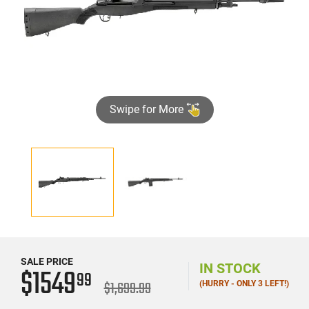
Swipe for More
SALE PRICE
IN STOCK
$1549
99
$1,699.99
(HURRY - ONLY 3 LEFT!)