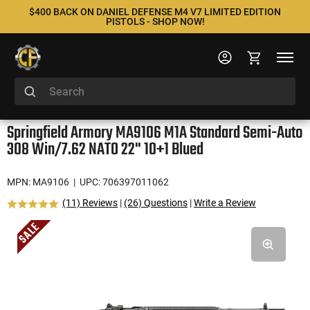
$400 BACK ON DANIEL DEFENSE M4 V7 LIMITED EDITION
PISTOLS - SHOP NOW!
Springfield Armory MA9106 M1A Standard Semi-Auto
308 Win/7.62 NATO 22" 10+1 Blued
MPN: MA9106
| UPC: 706397011062
(11) Reviews
|
(26) Questions
|
Write a Review