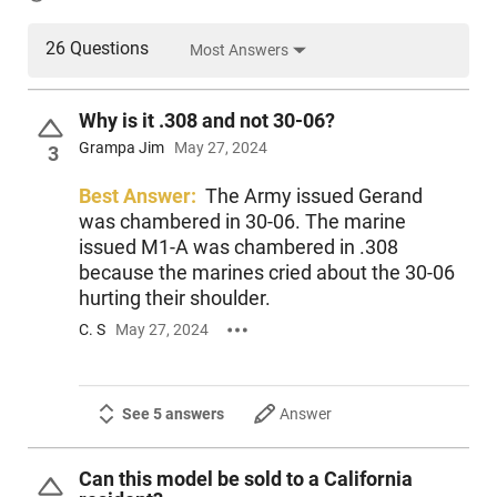
26 Questions
Most Answers
Why is it .308 and not 30-06?
Grampa Jim
May 27, 2024
3
Best Answer:
The Army issued Gerand
was chambered in 30-06. The marine
issued M1-A was chambered in .308
because the marines cried about the 30-06
hurting their shoulder.
C. S
May 27, 2024
See 5 answers
Answer
Can this model be sold to a California