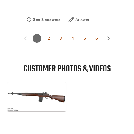
See 2 answers
Answer
1
2
3
4
5
6
CUSTOMER PHOTOS & VIDEOS