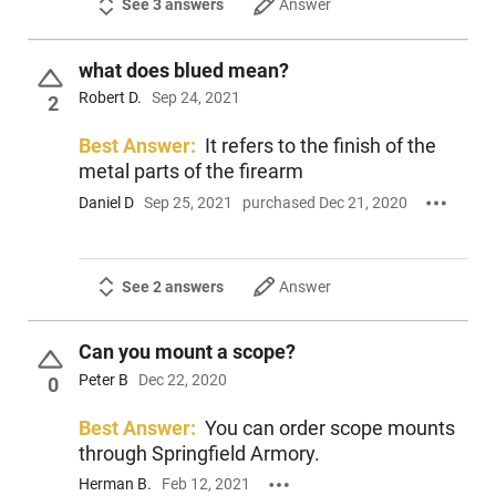
See 3 answers
Answer
what does blued mean?
Robert D.
Sep 24, 2021
2
Best Answer:
It refers to the finish of the
metal parts of the firearm
Daniel D
Sep 25, 2021
purchased Dec 21, 2020
See 2 answers
Answer
Can you mount a scope?
Peter B
Dec 22, 2020
0
Best Answer:
You can order scope mounts
through Springfield Armory.
Herman B.
Feb 12, 2021