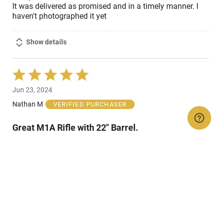
It was delivered as promised and in a timely manner. I
haven't photographed it yet
Show details
Rated
5
Jun 23, 2024
out
of
Nathan M
VERIFIED PURCHASER
5
Great M1A Rifle with 22" Barrel.
Great M1A rifle in .308 Win/7.62 x 39 NATO. Gun is
blued finish with black stock and includes 10 round clip
and includes really nice case with embroidered name
and model number.
Show details