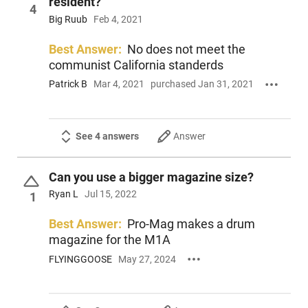
resident?
4
Big Ruub
Feb 4, 2021
Best Answer:
No does not meet the
communist California standerds
Patrick B
Mar 4, 2021
purchased Jan 31, 2021
See 4 answers
Answer
Can you use a bigger magazine size?
Ryan L
Jul 15, 2022
1
Best Answer:
Pro-Mag makes a drum
magazine for the M1A
FLYINGGOOSE
May 27, 2024