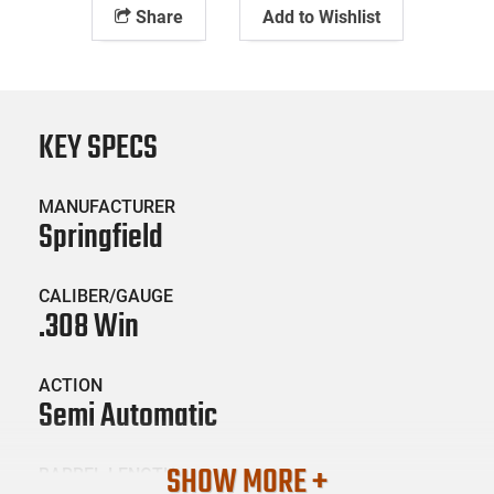
Share
Add to Wishlist
KEY SPECS
MANUFACTURER
Springfield
CALIBER/GAUGE
.308 Win
ACTION
Semi Automatic
SHOW MORE +
BARREL LENGTH