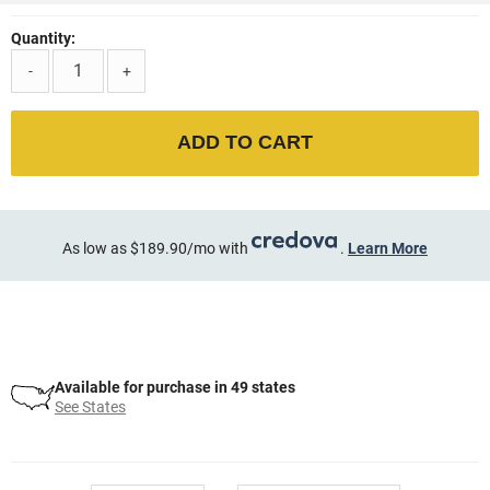
Quantity:
-
+
ADD TO CART
As low as $189.90/mo with
.
Learn More
Available for purchase in 49 states
See States