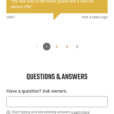
“
my dad was in the honor guard and it was his
detachable box magazine, op-rod and roller cam bolt call to
service rifle
”
mind the rich history of the M1A while providing functional
ease of operation and legendary reliability.
cole t
over 4 years ago
1
2
3
QUESTIONS & ANSWERS
Have a question? Ask owners.
Start typing and see existing answers.
Learn more