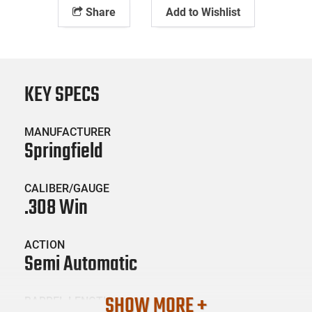
Share
Add to Wishlist
KEY SPECS
MANUFACTURER
Springfield
CALIBER/GAUGE
.308 Win
ACTION
Semi Automatic
SHOW MORE +
BARREL LENGTH