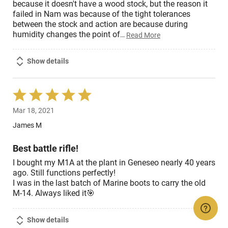
because it doesn't have a wood stock, but the reason it
failed in Nam was because of the tight tolerances
between the stock and action are because during
humidity changes the point of
…
Read More
Show details
Rated
5
Mar 18, 2021
out
of
James M
5
Best battle rifle!
I bought my M1A at the plant in Geneseo nearly 40 years
ago. Still functions perfectly!
I was in the last batch of Marine boots to carry the old
M-14. Always liked it🎯
Show details