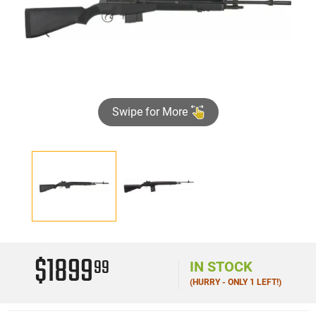
Swipe for More
$1899
99
IN STOCK
(HURRY - ONLY 1 LEFT!)