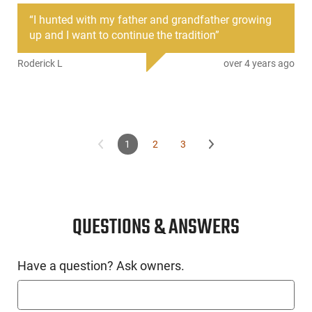
acquisition. This model also features a bullet button.
“
I hunted with my father and grandfather growing
up and I want to continue the tradition
”
Roderick L
over 4 years ago
1
2
3
QUESTIONS & ANSWERS
Have a question? Ask owners.