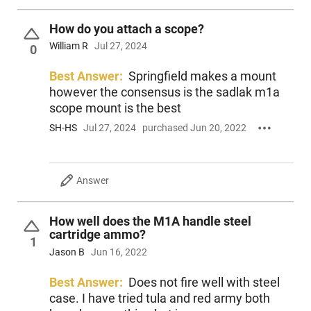
How do you attach a scope?
William R
Jul 27, 2024
0
Best Answer:
Springfield makes a mount
however the consensus is the sadlak m1a
scope mount is the best
SH-HS
Jul 27, 2024
purchased Jun 20, 2022
Answer
How well does the M1A handle steel
cartridge ammo?
1
Jason B
Jun 16, 2022
Best Answer:
Does not fire well with steel
case. I have tried tula and red army both