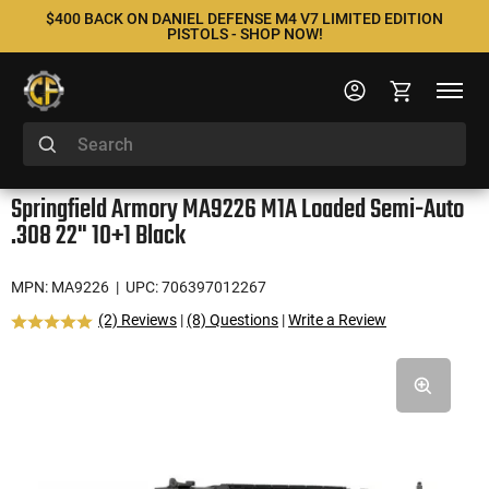
$400 BACK ON DANIEL DEFENSE M4 V7 LIMITED EDITION
PISTOLS - SHOP NOW!
Springfield Armory MA9226 M1A Loaded Semi-Auto
.308 22" 10+1 Black
MPN: MA9226
| UPC: 706397012267
(2) Reviews
|
(8) Questions
|
Write a Review