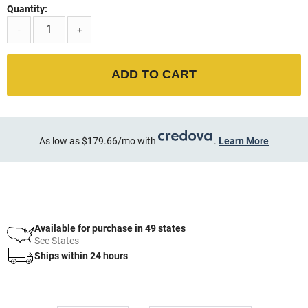
Quantity:
-
+
ADD TO CART
As low as $179.66/mo with
.
Learn More
Available for purchase in 49 states
See States
Ships within 24 hours