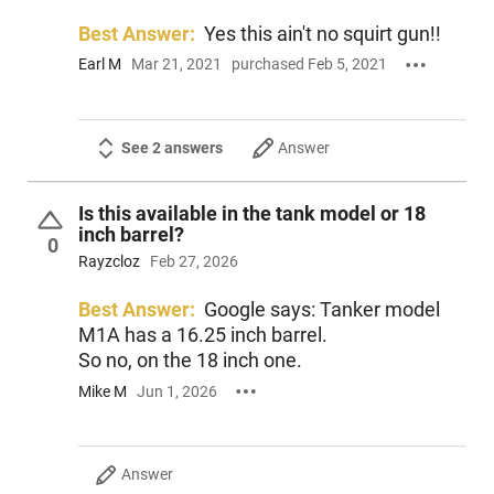
Best Answer:
Yes this ain't no squirt gun!!
Earl M
Mar 21, 2021
purchased Feb 5, 2021
See 2 answers
Answer
Is this available in the tank model or 18
inch barrel?
0
Rayzcloz
Feb 27, 2026
Best Answer:
Google says: Tanker model
M1A has a 16.25 inch barrel.
So no, on the 18 inch one.
Mike M
Jun 1, 2026
Answer