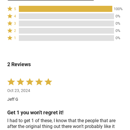
Rated
5
100%
5
Rated
4
0%
stars
4
Rated
3
0%
by
stars
3
Rated
100%
2
0%
by
stars
2
of
Rated
0%
1
0%
by
stars
reviewers
1
of
0%
by
star
reviewers
of
0%
by
reviewers
of
0%
reviewers
2 Reviews
of
reviewers
Rated
5
Oct 23, 2024
out
of
Jeff G
5
Get 1 you won't regret it!
I had to get 1 of these, I know that the people that are
after the original thing out there won't probably like it