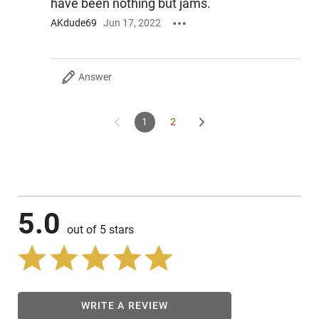
have been nothing but jams.
AKdude69
Jun 17, 2022
Answer
1
2
5.0
out of 5 stars
WRITE A REVIEW