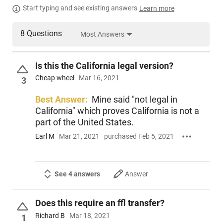
Start typing and see existing answers.
Learn more
8 Questions
Most Answers
Is this the California legal version?
Cheap wheel
Mar 16, 2021
3
Best Answer:
Mine said "not legal in
California" which proves California is not a
part of the United States.
Earl M
Mar 21, 2021
purchased Feb 5, 2021
See 4 answers
Answer
Does this require an ffl transfer?
Richard B
Mar 18, 2021
1