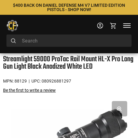
$400 BACK ON DANIEL DEFENSE M4 V7 LIMITED EDITION
PISTOLS - SHOP NOW!
Streamlight 59000 ProTac Rail Mount HL-X Pro Long
Gun Light Black Anodized White LED
MPN: 88129
| UPC: 080926881297
Be the first to write a review