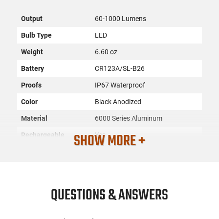
Output
60-1000 Lumens
Bulb Type
LED
Weight
6.60 oz
Battery
CR123A/SL-B26
Proofs
IP67 Waterproof
Color
Black Anodized
Material
6000 Series Aluminum
SHOW MORE +
Rechargeable
Yes
Switch Type
Push Button/Remote Pressure
Pad
SKU
ACC-STRLT-88129
QUESTIONS & ANSWERS
License
None
Requirement