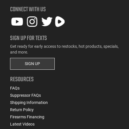
CONNECT WITH US
SIGN UP FOR TEXTS
Get ready for early access to restocks, hot products, specials,
and more.
SIGN UP
RESOURCES
FAQs
Suppressor FAQs
Shipping Information
Return Policy
Firearms Financing
Latest Videos