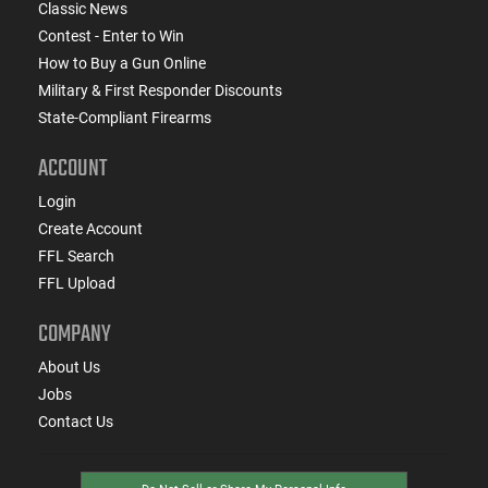
Classic News
Contest - Enter to Win
How to Buy a Gun Online
Military & First Responder Discounts
State-Compliant Firearms
ACCOUNT
Login
Create Account
FFL Search
FFL Upload
COMPANY
About Us
Jobs
Contact Us