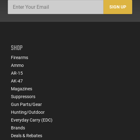
SIGN UP
SHOP
Firearms
Ammo
AR-15
AK-47
Magazines
Suppressors
Gun Parts/Gear
Hunting/Outdoor
Everyday Carry (EDC)
Brands
Deals & Rebates