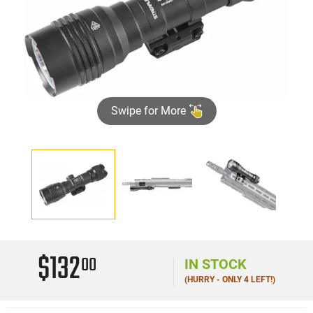
Swipe for More
$132
00
IN STOCK
(HURRY - ONLY 4 LEFT!)