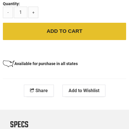
Quantity:
-
+
ADD TO CART
Available for purchase in all states
Share
Add to Wishlist
SPECS