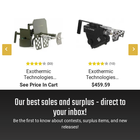
(33)
(10)
Exothermic
Exothermic
Technologies
Technologies
Pulsefire Long-Range
Pulsefire Handheld or
See Price In Cart
$459.59
Torch (LRT) Handheld
Underbarrel Picatinny
Flamethrower - OD
Mounted Flame
Our best sales and surplus - direct to
Green Finish - PF-LRT
Thrower - Black - PF-
UBF
your inbox!
Be the first to know about contests, surplus items, and new
releases!