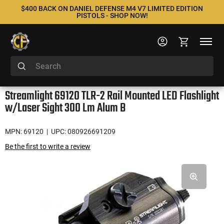
$400 BACK ON DANIEL DEFENSE M4 V7 LIMITED EDITION
PISTOLS - SHOP NOW!
Streamlight 69120 TLR-2 Rail Mounted LED Flashlight
w/Laser Sight 300 Lm Alum B
MPN: 69120
| UPC: 080926691209
Be the first to write a review