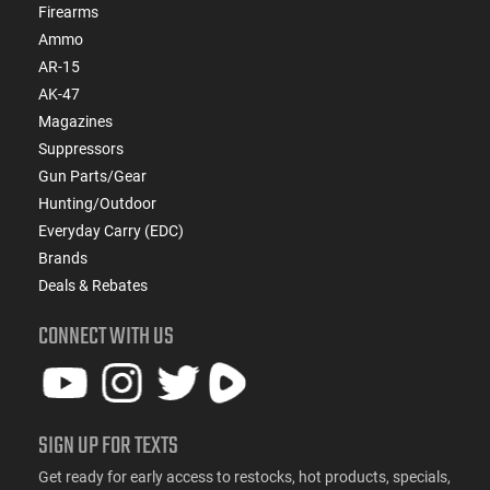
Firearms
Ammo
AR-15
AK-47
Magazines
Suppressors
Gun Parts/Gear
Hunting/Outdoor
Everyday Carry (EDC)
Brands
Deals & Rebates
CONNECT WITH US
SIGN UP FOR TEXTS
Get ready for early access to restocks, hot products, specials,