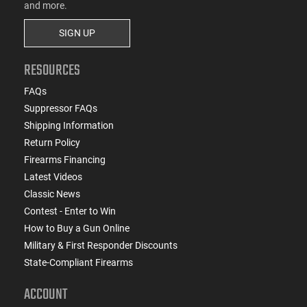
and more.
SIGN UP
RESOURCES
FAQs
Suppressor FAQs
Shipping Information
Return Policy
Firearms Financing
Latest Videos
Classic News
Contest - Enter to Win
How to Buy a Gun Online
Military & First Responder Discounts
State-Compliant Firearms
ACCOUNT