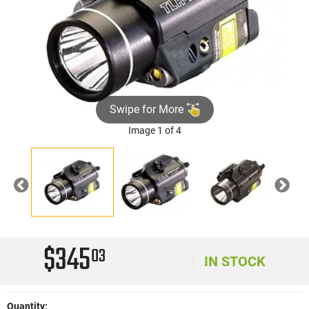
Swipe for More
Image 1 of 4
Previous
Nex
$345
03
IN STOCK
Quantity: