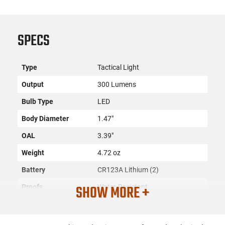
SPECS
Type
Tactical Light
Output
300 Lumens
Bulb Type
LED
Body Diameter
1.47"
OAL
3.39"
Weight
4.72 oz
Battery
CR123A Lithium (2)
SHOW MORE +
Proofs
Water-Resistant
Color
Black
Material
Aluminum