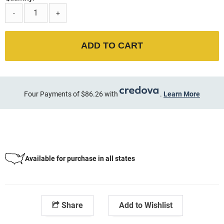
-
+
ADD TO CART
Four Payments of $86.26 with
.
Learn More
Available for purchase in all states
Share
Add to Wishlist