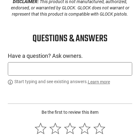
DISCLAIMER:
This product is not manufactured, authorized,
endorsed, or warranted by GLOCK. GLOCK does not warrant or
Switch Type
Ambidextrous Momentary/Steady
represent that this product is compatible with GLOCK pistols.
SKU
ACC-STRLT-69120
Country of
QUESTIONS & ANSWERS
Manufacture
License
None
Requirement
Have a question? Ask owners.
Manufacturer
Streamlight
Mfg. Part Number
69120
Start typing and see existing answers.
Learn more
UPC
080926691209
Condition
New
Be the first to review this item
PRODUCT DESCRIPTION
The Streamlight 69120 is a product from Streamlight that